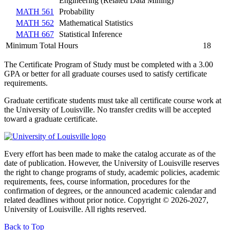
Engineering (Related Data Mining)
MATH 561
Probability
MATH 562
Mathematical Statistics
MATH 667
Statistical Inference
Minimum Total Hours
18
The Certificate Program of Study must be completed with a 3.00
GPA or better for all graduate courses used to satisfy certificate
requirements.
Graduate certificate students must take all certificate course work at
the University of Louisville. No transfer credits will be accepted
toward a graduate certificate.
Every effort has been made to make the catalog accurate as of the
date of publication. However, the University of Louisville reserves
the right to change programs of study, academic policies, academic
requirements, fees, course information, procedures for the
confirmation of degrees, or the announced academic calendar and
related deadlines without prior notice. Copyright © 2026-2027,
University of Louisville. All rights reserved.
Back to Top