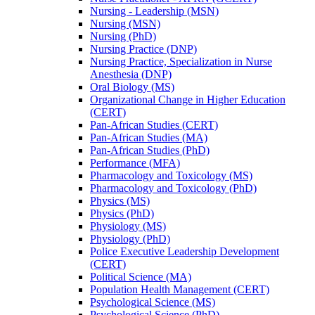
Nursing -​ Leadership (MSN)
Nursing (MSN)
Nursing (PhD)
Nursing Practice (DNP)
Nursing Practice, Specialization in Nurse
Anesthesia (DNP)
Oral Biology (MS)
Organizational Change in Higher Education
(CERT)
Pan-​African Studies (CERT)
Pan-​African Studies (MA)
Pan-​African Studies (PhD)
Performance (MFA)
Pharmacology and Toxicology (MS)
Pharmacology and Toxicology (PhD)
Physics (MS)
Physics (PhD)
Physiology (MS)
Physiology (PhD)
Police Executive Leadership Development
(CERT)
Political Science (MA)
Population Health Management (CERT)
Psychological Science (MS)
Psychological Science (PhD)