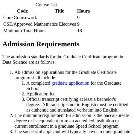
Course List
Code
Title
Hours
Core Coursework
9
CSE/Approved Mathematics Electives
9
Minimum Total Hours
18
Admission Requirements
The admission standards for the Graduate Certificate program in
Data Science are as follows:
All admission applications for the Graduate Certificate
program shall include:
A completed
graduate application
for the Graduate
School
Application fee
Official transcript certifying at least a bachelor's
degree. All transcripts not in English must be certified
as authentic and translated verbatim into English.
The minimum requirement for admission is the baccalaureate
degree or its equivalent from an accredited institution or
current enrollment in a graduate Speed School program.
The successful applicant will typically have an undergraduate