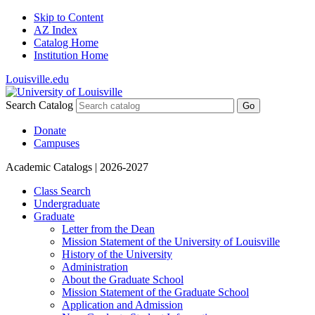
Skip to Content
AZ Index
Catalog Home
Institution Home
Louisville.edu
Search Catalog
Go
Donate
Campuses
Academic Catalogs
| 2026-2027
Class Search
Undergraduate
Graduate
Letter from the Dean
Mission Statement of the University of Louisville
History of the University
Administration
About the Graduate School
Mission Statement of the Graduate School
Application and Admission