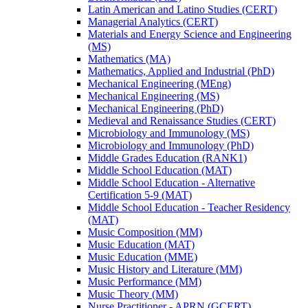
Latin American and Latino Studies (CERT)
Managerial Analytics (CERT)
Materials and Energy Science and Engineering
(MS)
Mathematics (MA)
Mathematics, Applied and Industrial (PhD)
Mechanical Engineering (MEng)
Mechanical Engineering (MS)
Mechanical Engineering (PhD)
Medieval and Renaissance Studies (CERT)
Microbiology and Immunology (MS)
Microbiology and Immunology (PhD)
Middle Grades Education (RANK1)
Middle School Education (MAT)
Middle School Education -​ Alternative
Certification 5-​9 (MAT)
Middle School Education -​ Teacher Residency
(MAT)
Music Composition (MM)
Music Education (MAT)
Music Education (MME)
Music History and Literature (MM)
Music Performance (MM)
Music Theory (MM)
Nurse Practitioner -​ APRN (GCERT)