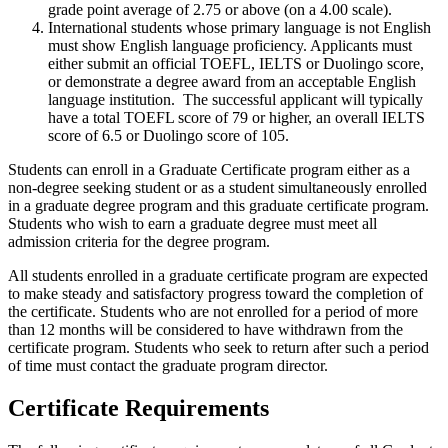
grade point average of 2.75 or above (on a 4.00 scale).
International students whose primary language is not English
must show English language proficiency. Applicants must
either submit an official TOEFL, IELTS or Duolingo score,
or demonstrate a degree award from an acceptable English
language institution. The successful applicant will typically
have a total TOEFL score of 79 or higher, an overall IELTS
score of 6.5 or Duolingo score of 105.
Students can enroll in a Graduate Certificate program either as a
non-degree seeking student or as a student simultaneously enrolled
in a graduate degree program and this graduate certificate program.
Students who wish to earn a graduate degree must meet all
admission criteria for the degree program.
All students enrolled in a graduate certificate program are expected
to make steady and satisfactory progress toward the completion of
the certificate. Students who are not enrolled for a period of more
than 12 months will be considered to have withdrawn from the
certificate program. Students who seek to return after such a period
of time must contact the graduate program director.
Certificate Requirements