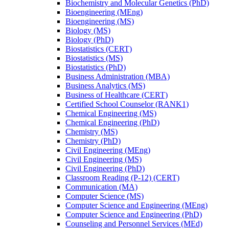
Biochemistry and Molecular Genetics (PhD)
Bioengineering (MEng)
Bioengineering (MS)
Biology (MS)
Biology (PhD)
Biostatistics (CERT)
Biostatistics (MS)
Biostatistics (PhD)
Business Administration (MBA)
Business Analytics (MS)
Business of Healthcare (CERT)
Certified School Counselor (RANK1)
Chemical Engineering (MS)
Chemical Engineering (PhD)
Chemistry (MS)
Chemistry (PhD)
Civil Engineering (MEng)
Civil Engineering (MS)
Civil Engineering (PhD)
Classroom Reading (P-​12) (CERT)
Communication (MA)
Computer Science (MS)
Computer Science and Engineering (MEng)
Computer Science and Engineering (PhD)
Counseling and Personnel Services (MEd)