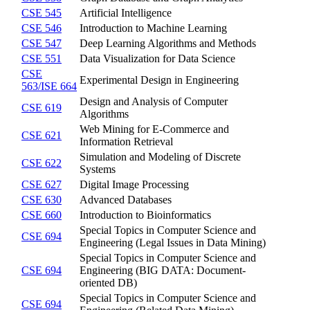
CSE 545
Artificial Intelligence
CSE 546
Introduction to Machine Learning
CSE 547
Deep Learning Algorithms and Methods
CSE 551
Data Visualization for Data Science
CSE
Experimental Design in Engineering
563/ISE 664
Design and Analysis of Computer
CSE 619
Algorithms
Web Mining for E-Commerce and
CSE 621
Information Retrieval
Simulation and Modeling of Discrete
CSE 622
Systems
CSE 627
Digital Image Processing
CSE 630
Advanced Databases
CSE 660
Introduction to Bioinformatics
Special Topics in Computer Science and
CSE 694
Engineering (Legal Issues in Data Mining)
Special Topics in Computer Science and
CSE 694
Engineering (BIG DATA: Document-
oriented DB)
Special Topics in Computer Science and
CSE 694