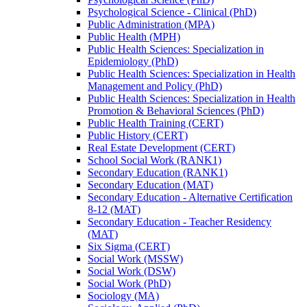
Psychological Science -​ Clinical (PhD)
Public Administration (MPA)
Public Health (MPH)
Public Health Sciences: Specialization in
Epidemiology (PhD)
Public Health Sciences: Specialization in Health
Management and Policy (PhD)
Public Health Sciences: Specialization in Health
Promotion &​ Behavioral Sciences (PhD)
Public Health Training (CERT)
Public History (CERT)
Real Estate Development (CERT)
School Social Work (RANK1)
Secondary Education (RANK1)
Secondary Education (MAT)
Secondary Education -​ Alternative Certification
8-​12 (MAT)
Secondary Education -​ Teacher Residency
(MAT)
Six Sigma (CERT)
Social Work (MSSW)
Social Work (DSW)
Social Work (PhD)
Sociology (MA)