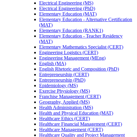
Electrical Engineering (MS)
Electrical Engineering (PhD)
Elementary Education (MAT)
Elementary Education -​ Alternative Certification
(MAT)
Elementary Education (RANK1)
Elementary Education -​ Teacher Residency
(MAT)
Elementary Mathematics Specialist (CERT)
Engineering Logistics (CERT)
Engineering Management (MEng)
English (MA)
English Rhetoric and Composition (PhD)
Entrepreneurship (CERT)
Entrepreneurship (PhD)
Epidemiology (MS)
Exercise Physiology (MS)
Franchise Management (CERT)
Geography, Applied (MS)
Health Administration (MS)
Health and Physical Education (MAT)
Healthcare Ethics (CERT)
Healthcare Financial Management (CERT)
Healthcare Management (CERT)
Healthcare Quality and Project Management