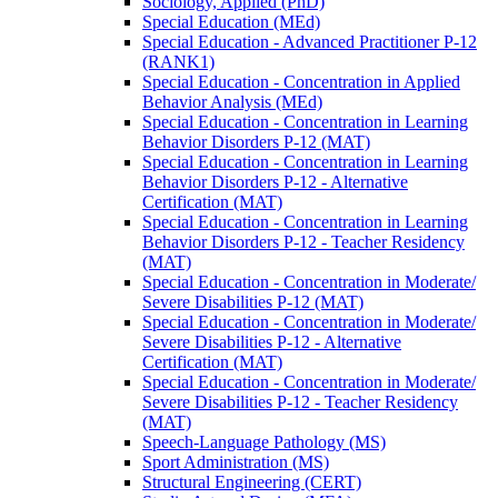
Sociology, Applied (PhD)
Special Education (MEd)
Special Education -​ Advanced Practitioner P-​12
(RANK1)
Special Education -​ Concentration in Applied
Behavior Analysis (MEd)
Special Education -​ Concentration in Learning
Behavior Disorders P-​12 (MAT)
Special Education -​ Concentration in Learning
Behavior Disorders P-​12 -​ Alternative
Certification (MAT)
Special Education -​ Concentration in Learning
Behavior Disorders P-​12 -​ Teacher Residency
(MAT)
Special Education -​ Concentration in Moderate/​
Severe Disabilities P-​12 (MAT)
Special Education -​ Concentration in Moderate/​
Severe Disabilities P-​12 -​ Alternative
Certification (MAT)
Special Education -​ Concentration in Moderate/​
Severe Disabilities P-​12 -​ Teacher Residency
(MAT)
Speech-​Language Pathology (MS)
Sport Administration (MS)
Structural Engineering (CERT)