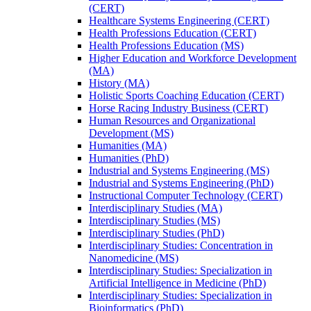
(CERT)
Healthcare Systems Engineering (CERT)
Health Professions Education (CERT)
Health Professions Education (MS)
Higher Education and Workforce Development
(MA)
History (MA)
Holistic Sports Coaching Education (CERT)
Horse Racing Industry Business (CERT)
Human Resources and Organizational
Development (MS)
Humanities (MA)
Humanities (PhD)
Industrial and Systems Engineering (MS)
Industrial and Systems Engineering (PhD)
Instructional Computer Technology (CERT)
Interdisciplinary Studies (MA)
Interdisciplinary Studies (MS)
Interdisciplinary Studies (PhD)
Interdisciplinary Studies: Concentration in
Nanomedicine (MS)
Interdisciplinary Studies: Specialization in
Artificial Intelligence in Medicine (PhD)
Interdisciplinary Studies: Specialization in
Bioinformatics (PhD)