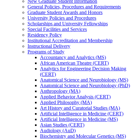
New Graduate Student Information
General Policies, Procedures and Requirements
Graduate Student Awards and Honors
University Policies and Procedures
Scholarships and University Fellowships
Special Facilities and Services
Residency Policy
Institutional Accreditation and Membership
Instructional Delivery
Programs of Study
Accountancy and Analytics (MS)
African American Theatre (CERT)
Analytics for Engineering Decision Making
(CERT)
Anatomical Science and Neurobiology (MS)
Anatomical Science and Neurobiology (PhD)
Anthropology (MA)
Applied Behavior Analysis (CERT)
Applied Philosophy (MA)
Art History and Curatorial Studies (MA)
Artificial Intelligence in Medicine (CERT)
Artificial Intelligence in Medicine (MS)
Asian Studies (CERT)
Audiology (AuD)
Biochemistry and Molecular Genetics (MS)