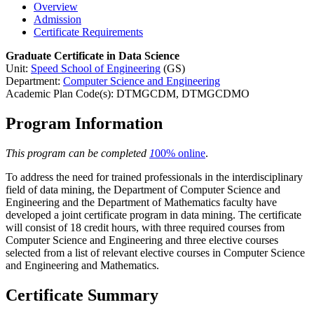
Overview
Admission
Certificate Requirements
Graduate Certificate in Data Science
Unit:
Speed School of Engineering
(GS)
Department:
Computer Science and Engineering
Academic Plan Code(s): DTMGCDM, DTMGCDMO
Program Information
This program can be completed
1
00% online
.
To address the need for trained professionals in the interdisciplinary
field of data mining, the Department of Computer Science and
Engineering and the Department of Mathematics faculty have
developed a joint certificate program in data mining. The certificate
will consist of 18 credit hours, with three required courses from
Computer Science and Engineering and three elective courses
selected from a list of relevant elective courses in Computer Science
and Engineering and Mathematics.
Certificate Summary