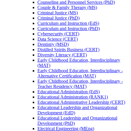
Counseling and Personnel Services (PhD)
Couple &​ Family Therapy (MS)
Criminal Justice (MS)
Criminal Justice (PhD)
Curriculum and Instruction (EdS)
Curriculum and Instruction (PhD)
Cybersecurity (CERT)
Data Science (CERT)
Dentistry (MSD)
Distilled Spirits Business (CERT)
Diversity Literacy (CERT)
Early Childhood Education, Interdisciplinary
(MAT)
Early Childhood Education, Interdisciplinary -​
Alternative Certification (MAT)
Early Childhood Education, Interdisciplinary -​
Teacher Residency (MAT)
Educational Administration (EdS)
Educational Administration (RANK1)
Educational Administrative Leadership (CERT)
Educational Leadership and Organizational
Development (EdD)
Educational Leadership and Organizational
Development (PhD)
Electrical Engineering (MEng)