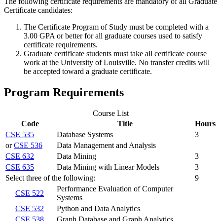
The following certificate requirements are mandatory of all Graduate
Certificate candidates:
The Certificate Program of Study must be completed with a
3.00 GPA or better for all graduate courses used to satisfy
certificate requirements.
Graduate certificate students must take all certificate course
work at the University of Louisville. No transfer credits will
be accepted toward a graduate certificate.
Program Requirements
Course List
Code
Title
Hours
CSE 535
Database Systems
3
or
CSE 536
Data Management and Analysis
CSE 632
Data Mining
3
CSE 635
Data Mining with Linear Models
3
Select three of the following:
9
Performance Evaluation of Computer
CSE 522
Systems
CSE 532
Python and Data Analytics
CSE 538
Graph Database and Graph Analytics