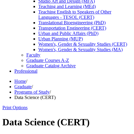
Studio Art and Design (MFA)
Teaching and Learning (MEd)
Teaching English to Speakers of Other
Languages -​ TESOL (CERT)
Translational Bioengineering (PhD)
Transportation Engineering (CERT)
Urban and Public Affairs (PhD)
Urban Planning (MUP)
Women's, Gender &​ Sexuality Studies (CERT)
Women's, Gender &​ Sexuality Studies (MA)
Faculty
Graduate Courses A-​Z
Graduate Catalog Archive
Professional
Home
/
Graduate
/
Programs of Study
/
Data Science (CERT)
Print Options
Data Science (CERT)