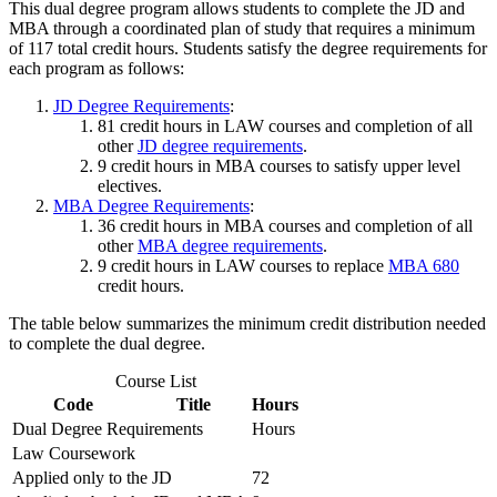
This dual degree program allows students to complete the JD and
MBA through a coordinated plan of study that requires a minimum
of 117 total credit hours. Students satisfy the degree requirements for
each program as follows:
JD Degree Requirements
:
81 credit hours in LAW courses and completion of all
other
JD degree requirements
.
9 credit hours in MBA courses to satisfy upper level
electives.
MBA Degree Requirements
:
36 credit hours in MBA courses and completion of all
other
MBA degree requirements
.
9 credit hours in LAW courses to replace
MBA 680
credit hours.
The table below summarizes the minimum credit distribution needed
to complete the dual degree.
Course List
Code
Title
Hours
Dual Degree Requirements
Hours
Law Coursework
Applied only to the JD
72