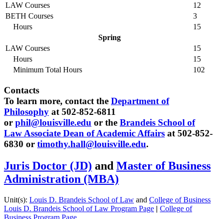
LAW Courses
12
BETH Courses
3
Hours
15
Spring
LAW Courses
15
Hours
15
Minimum Total Hours
102
Contacts
To learn more, contact the
Department of
Philosophy
at 502-852-6811
or
phil@louisville.edu
or the
Brandeis School of
Law Associate Dean of Academic Affairs
at 502-852-
6830 or
timothy.hall@louisville.edu
.
Juris Doctor (JD)
and
Master of Business
Administration (MBA)
Unit(s):
Louis D. Brandeis School of Law
and
College of Business
Louis D. Brandeis School of Law Program Page
|
College of
Business Program Page