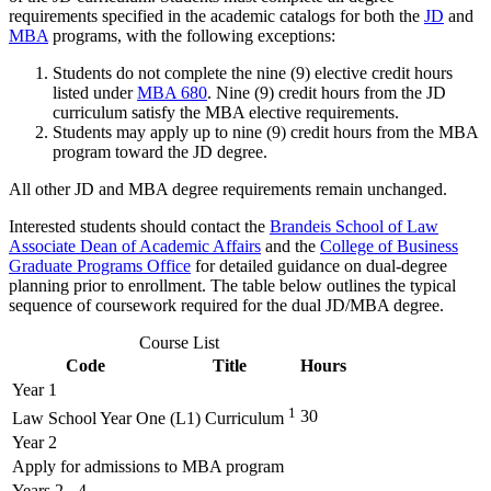
requirements specified in the academic catalogs for both the
JD
and
MBA
programs, with the following exceptions:
Students do not complete the nine (9) elective credit hours
listed under
MBA 680
. Nine (9) credit hours from the JD
curriculum satisfy the MBA elective requirements.
Students may apply up to nine (9) credit hours from the MBA
program toward the JD degree.
All other JD and MBA degree requirements remain unchanged.
Interested students should contact the
Brandeis School of Law
Associate Dean of Academic Affairs
and the
College of Business
Graduate Programs Office
for detailed guidance on dual‑degree
planning prior to enrollment. The table below outlines the typical
sequence of coursework required for the dual JD/MBA degree.
Course List
Code
Title
Hours
Year 1
1
30
Law School Year One (L1) Curriculum
Year 2
Apply for admissions to MBA program
Years 2 - 4