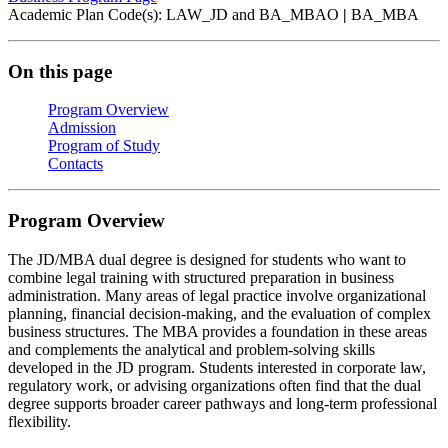
Academic Plan Code(s): LAW_JD and BA_MBAO
|
BA_MBA
On this page
Program Overview
Admission
Program of Study
Contacts
Program Overview
The JD/MBA dual degree is designed for students who want to
combine legal training with structured preparation in business
administration. Many areas of legal practice involve organizational
planning, financial decision‑making, and the evaluation of complex
business structures. The MBA provides a foundation in these areas
and complements the analytical and problem‑solving skills
developed in the JD program. Students interested in corporate law,
regulatory work, or advising organizations often find that the dual
degree supports broader career pathways and long‑term professional
flexibility.