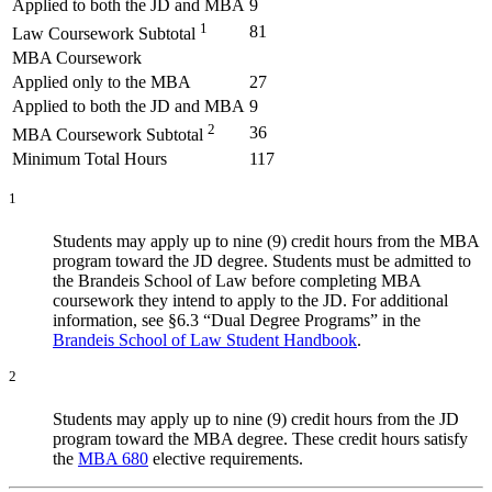
Applied to both the JD and MBA
9
1
81
Law Coursework Subtotal
MBA Coursework
Applied only to the MBA
27
Applied to both the JD and MBA
9
2
36
MBA Coursework Subtotal
Minimum Total Hours
117
1
Students may apply up to nine (9) credit hours from the MBA
program toward the JD degree. Students must be admitted to
the Brandeis School of Law before completing MBA
coursework they intend to apply to the JD. For additional
information, see §6.3 “Dual Degree Programs” in the
Brandeis School of Law Student Handbook
.
2
Students may apply up to nine (9) credit hours from the JD
program toward the MBA degree. These credit hours satisfy
the
MBA 680
elective requirements.