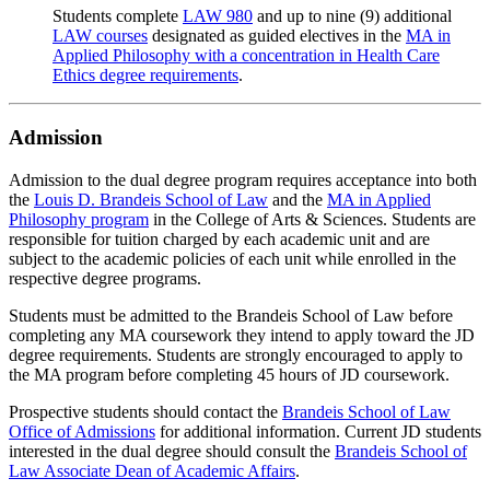
Students complete
LAW 980
and up to nine (9) additional
LAW courses
designated as guided electives in the
MA in
Applied Philosophy with a concentration in Health Care
Ethics degree requirements
.
Admission
Admission to the dual degree program requires acceptance into both
the
Louis D. Brandeis School of Law
and the
MA in Applied
Philosophy program
in the College of Arts & Sciences. Students are
responsible for tuition charged by each academic unit and are
subject to the academic policies of each unit while enrolled in the
respective degree programs.
Students must be admitted to the Brandeis School of Law before
completing any MA coursework they intend to apply toward the JD
degree requirements. Students are strongly encouraged to apply to
the MA program before completing 45 hours of JD coursework.
Prospective students should contact the
Brandeis School of Law
Office of Admissions
for additional information. Current JD students
interested in the dual degree should consult the
Brandeis School of
Law Associate Dean of Academic Affairs
.