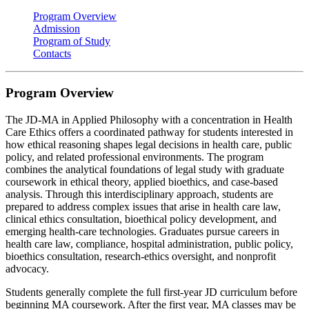
Program Overview
Admission
Program of Study
Contacts
Program Overview
The JD-MA in Applied Philosophy with a concentration in Health
Care Ethics offers a coordinated pathway for students interested in
how ethical reasoning shapes legal decisions in health care, public
policy, and related professional environments. The program
combines the analytical foundations of legal study with graduate
coursework in ethical theory, applied bioethics, and case‑based
analysis. Through this interdisciplinary approach, students are
prepared to address complex issues that arise in health care law,
clinical ethics consultation, bioethical policy development, and
emerging health‑care technologies. Graduates pursue careers in
health care law, compliance, hospital administration, public policy,
bioethics consultation, research-ethics oversight, and nonprofit
advocacy.
Students generally complete the full first‑year JD curriculum before
beginning MA coursework. After the first year, MA classes may be