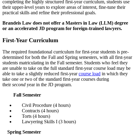
completing the highly structured first-year curriculum, students use
their upper-level years to explore areas of interest, fine-tune their
practical skills and refine their professional goals.
Brandeis Law does not offer a Masters in Law (LLM) degree
or an accelerated JD program for foreign-trained lawyers.
First-Year Curriculum
The required foundational curriculum for first-year students is pre-
determined for both the Fall and Spring semesters, with all first-year
students matriculating in the Fall semester. Students who feel they
are unable to take on the full standard first-year course load may be
able to take a slightly reduced first-year
course load
in which they
take one or two of the standard first-year courses during
their
second
year in the JD program.
Fall Semester
Civil Procedure (4 hours)
Contracts (4 hours)
Torts (4 hours)
Lawyering Skills I (3 hours)
Spring Semester