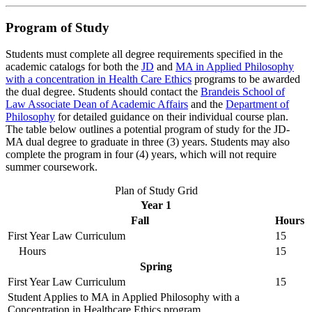
Program of Study
Students must complete all degree requirements specified in the
academic catalogs for both the
JD
and
MA in Applied Philosophy
with a concentration in Health Care Ethics
programs to be awarded
the dual degree. Students should contact the
Brandeis School of
Law Associate Dean of Academic Affairs
and the
Department of
Philosophy
for detailed guidance on their individual course plan.
The table below outlines a potential program of study for the JD-
MA dual degree to graduate in three (3) years. Students may also
complete the program in four (4) years, which will not require
summer coursework.
Plan of Study Grid
Year 1
Fall
Hours
First Year Law Curriculum
15
Hours
15
Spring
First Year Law Curriculum
15
Student Applies to MA in Applied Philosophy with a
Concentration in Healthcare Ethics program