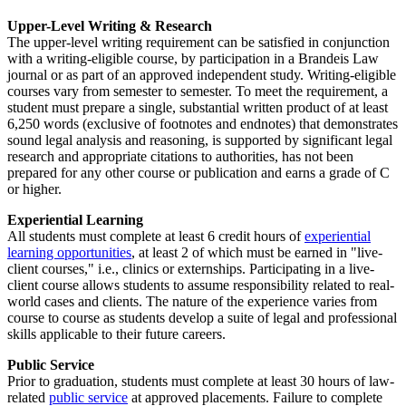
Upper-Level Writing & Research
The upper-level writing requirement can be satisfied in conjunction
with a writing-eligible course, by participation in a Brandeis Law
journal or as part of an approved independent study. Writing-eligible
courses vary from semester to semester. To meet the requirement, a
student must prepare a single, substantial written product of at least
6,250 words (exclusive of footnotes and endnotes) that demonstrates
sound legal analysis and reasoning, is supported by significant legal
research and appropriate citations to authorities, has not been
prepared for any other course or publication and earns a grade of C
or higher.
Experiential Learning
All students must complete at least 6 credit hours of
experiential
learning opportunities
, at least 2 of which must be earned in "live-
client courses," i.e., clinics or externships. Participating in a live-
client course allows students to assume responsibility related to real-
world cases and clients. The nature of the experience varies from
course to course as students develop a suite of legal and professional
skills applicable to their future careers.
Public Service
Prior to graduation, students must complete at least 30 hours of law-
related
public service
at approved placements. Failure to complete