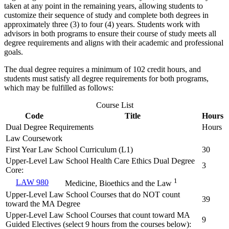
taken at any point in the remaining years, allowing students to
customize their sequence of study and complete both degrees in
approximately three (3) to four (4) years. Students work with
advisors in both programs to ensure their course of study meets all
degree requirements and aligns with their academic and professional
goals.
The dual degree requires a minimum of 102 credit hours, and
students must satisfy all degree requirements for both programs,
which may be fulfilled as follows:
Course List
Code
Title
Hours
Dual Degree Requirements
Hours
Law Coursework
First Year Law School Curriculum (L1)
30
Upper-Level Law School Health Care Ethics Dual Degree
3
Core:
1
LAW 980
Medicine, Bioethics and the Law
Upper-Level Law School Courses that do NOT count
39
toward the MA Degree
Upper-Level Law School Courses that count toward MA
9
Guided Electives (select 9 hours from the courses below):