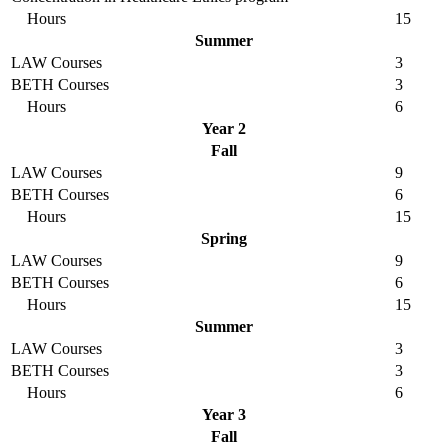
Hours
15
Summer
LAW Courses
3
BETH Courses
3
Hours
6
Year 2
Fall
LAW Courses
9
BETH Courses
6
Hours
15
Spring
LAW Courses
9
BETH Courses
6
Hours
15
Summer
LAW Courses
3
BETH Courses
3
Hours
6
Year 3
Fall