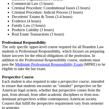
Commercial Law (3 hours)
Criminal Procedure: Constitutional Issues (3 hours)
Criminal Procedure: Judicial Process (3 hours)
Decedents' Estates & Trusts (3-4 hours)
Evidence (4 hours)
Family Law (3 hours)
Products Liability (3 hours)
Real Estate Transactions (3 hours)
Professional Responsibility
The only specific upper-level course required for all Brandeis Law
students is Professional Responsibility, which focuses on preparing
future lawyers for the ethical obligations of the profession. In
addition to the Professional Responsibility course, students must
pass the
Multistate Professional Responsibility Exam
(MPRE) to be
eligible to take the bar exam.
Perspective Course
Each student is also required to take a
perspective course
, intended
to ensure that students encounter an "outsider" perspective on the
American legal system, whether that perspective comes from the
past, from abroad, from other academic disciplines or from non-
dominant perspectives within contemporary American society.
Courses that fulfill the perspective requirement vary from semester
to semester.