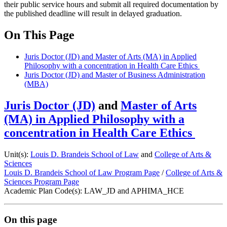
their public service hours and submit all required documentation by
the published deadline will result in delayed graduation.
On This Page
Juris Doctor (JD) and Master of Arts (MA) in Applied
Philosophy with a concentration in Health Care Ethics
Juris Doctor (JD) and Master of Business Administration
(MBA)
Juris Doctor (JD)
and
Master of Arts
(MA) in Applied Philosophy with a
concentration in Health Care Ethics
Unit(s):
Louis D. Brandeis School of Law
and
College of Arts &
Sciences
Louis D. Brandeis School of Law Program Page
/
College of Arts &
Sciences Program Page
Academic Plan Code(s): LAW_JD and APHIMA_HCE
On this page