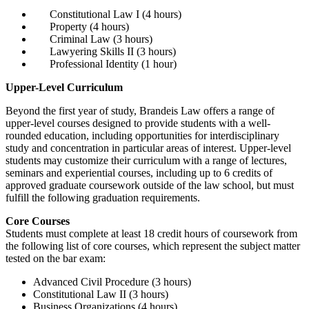
Constitutional Law I (4 hours)
Property (4 hours)
Criminal Law (3 hours)
Lawyering Skills II (3 hours)
Professional Identity (1 hour)
Upper-Level Curriculum
Beyond the first year of study, Brandeis Law offers a range of
upper-level courses designed to provide students with a well-
rounded education, including opportunities for interdisciplinary
study and concentration in particular areas of interest. Upper-level
students may customize their curriculum with a range of lectures,
seminars and experiential courses, including up to 6 credits of
approved graduate coursework outside of the law school, but must
fulfill the following graduation requirements.
Core Courses
Students must complete at least 18 credit hours of coursework from
the following list of core courses, which represent the subject matter
tested on the bar exam:
Advanced Civil Procedure (3 hours)
Constitutional Law II (3 hours)
Business Organizations (4 hours)