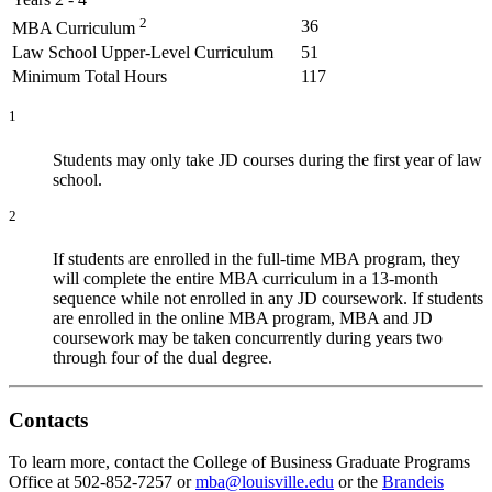
2
36
MBA Curriculum
Law School Upper-Level Curriculum
51
Minimum Total Hours
117
1
Students may only take JD courses during the first year of law
school.
2
If students are enrolled in the full‑time MBA program, they
will complete the entire MBA curriculum in a 13‑month
sequence while not enrolled in any JD coursework. If students
are enrolled in the online MBA program, MBA and JD
coursework may be taken concurrently during years two
through four of the dual degree.
Contacts
To learn more, contact the College of Business Graduate Programs
Office at 502-852-7257 or
mba@louisville.edu
or the
Brandeis