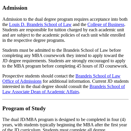
Admission
Admission to the dual degree program requires acceptance into both
the
Louis D. Brandeis School of Law
and the
College of Business
.
Students are responsible for tuition charged by each academic unit
and are subject to the academic policies of each unit while enrolled
in the respective degree programs.
Students must be admitted to the Brandeis School of Law before
completing any MBA coursework they intend to apply toward the
JD degree requirements. Students are strongly encouraged to apply
to the MBA program before completing 45 hours of JD coursework.
Prospective students should contact the
Brandeis School of Law
Office of Admissions
for additional information. Current JD students
interested in the dual degree should consult the
Brandeis School of
Law Associate Dean of Academic Affairs
.
Program of Study
The dual JD/MBA program is designed to be completed in four (4)
years, with students typically beginning the MBA after the first year
of the JD curriculum. Students must complete all degree