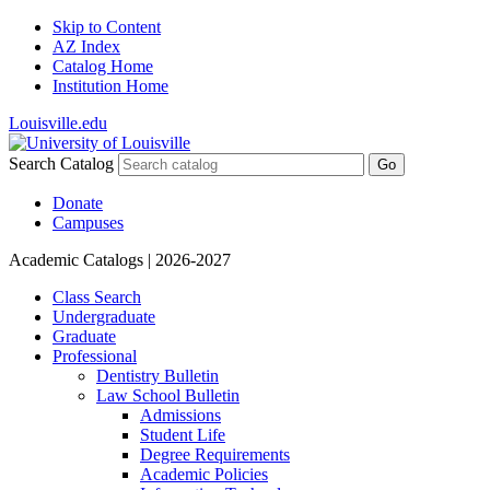
Skip to Content
AZ Index
Catalog Home
Institution Home
Louisville.edu
Search Catalog
Go
Donate
Campuses
Academic Catalogs
| 2026-2027
Class Search
Undergraduate
Graduate
Professional
Dentistry Bulletin
Law School Bulletin
Admissions
Student Life
Degree Requirements
Academic Policies