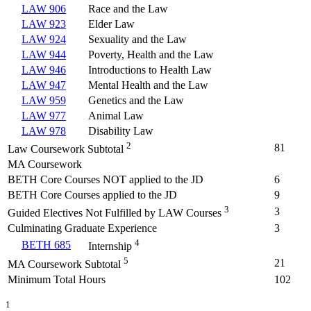
LAW 906
Race and the Law
LAW 923
Elder Law
LAW 924
Sexuality and the Law
LAW 944
Poverty, Health and the Law
LAW 946
Introductions to Health Law
LAW 947
Mental Health and the Law
LAW 959
Genetics and the Law
LAW 977
Animal Law
LAW 978
Disability Law
2
81
Law Coursework Subtotal
MA Coursework
BETH Core Courses NOT applied to the JD
6
BETH Core Courses applied to the JD
9
3
3
Guided Electives Not Fulfilled by LAW Courses
Culminating Graduate Experience
3
4
BETH 685
Internship
5
21
MA Coursework Subtotal
Minimum Total Hours
102
1