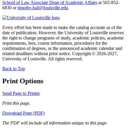
School of Law Associate Dean of Academic Affairs
at 502-852-
6830 or
timothy.hall@louisville.edu
.
Every effort has been made to make the catalog accurate as of the
date of publication. However, the University of Louisville reserves
the right to change programs of study, academic policies, academic
requirements, fees, course information, procedures for the
confirmation of degrees, or the announced academic calendar and
related deadlines without prior notice. Copyright © 2026-2027,
University of Louisville. All rights reserved.
Back to Top
Print Options
Send Page to Printer
Print this page.
Download Page (PDF)
The PDF will include all information unique to this page.