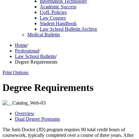
Information Technology
Academic Success
UofL Policies
Law Courses
Student Handbook
Law School Bulletin Archive
Medical Bulletin
Home
/
Professional
/
Law School Bulletin
/
Degree Requirements
Print Options
Degree Requirements
Overview
Dual Degree Programs
The Juris Doctor (JD) program requires 90 total credit hours of
coursework, typically completed over a course of three years. After