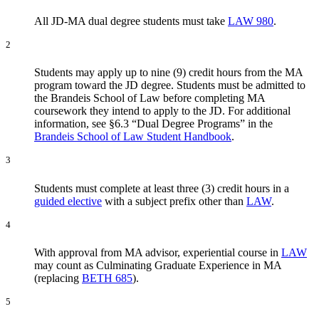
All JD-MA dual degree students must take
LAW 980
.
2
Students may apply up to nine (9) credit hours from the MA
program toward the JD degree. Students must be admitted to
the Brandeis School of Law before completing MA
coursework they intend to apply to the JD. For additional
information, see §6.3 “Dual Degree Programs” in the
Brandeis School of Law Student Handbook
.
3
Students must complete at least three (3) credit hours in a
guided elective
with a subject prefix other than
LAW
.
4
With approval from MA advisor, experiential course in
LAW
may count as Culminating Graduate Experience in MA
(replacing
BETH 685
).
5