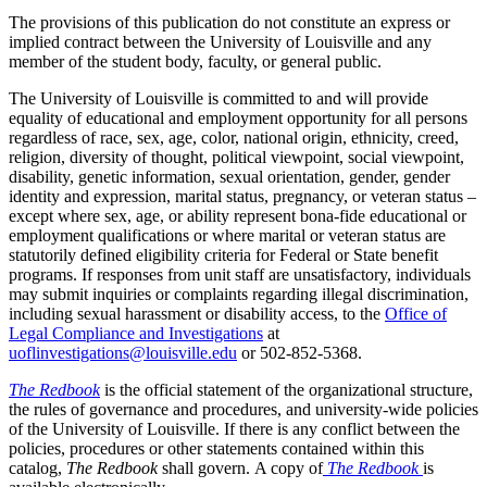
The provisions of this publication do not constitute an express or
implied contract between the University of Louisville and any
member of the student body, faculty, or general public.
The University of Louisville is committed to and will provide
equality of educational and employment opportunity for all persons
regardless of race, sex, age, color, national origin, ethnicity, creed,
religion, diversity of thought, political viewpoint, social viewpoint,
disability, genetic information, sexual orientation, gender, gender
identity and expression, marital status, pregnancy, or veteran status –
except where sex, age, or ability represent bona-fide educational or
employment qualifications or where marital or veteran status are
statutorily defined eligibility criteria for Federal or State benefit
programs. If responses from unit staff are unsatisfactory, individuals
may submit inquiries or complaints regarding illegal discrimination,
including sexual harassment or disability access, to the
Office of
Legal Compliance and Investigations
at
uoflinvestigations@louisville.edu
or 502‑852‑5368.
The Redbook
is the official statement of the organizational structure,
the rules of governance and procedures, and university-wide policies
of the University of Louisville. If there is any conflict between the
policies, procedures or other statements contained within this
catalog,
The Redbook
shall govern. A copy of
The Redbook
is