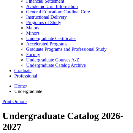
Financial Settlement
Academic Unit Information
General Education: Cardinal Core
Instructional Delivery
Programs of Study
Majors
Minors
Undergraduate Certificates
Accelerated Programs
Graduate Programs and Professional Study
Faculty
Undergraduate Courses A-​Z
Undergraduate Catalog Archive
Graduate
Professional
Home
/
Undergraduate
Print Options
Undergraduate Catalog 2026-
2027