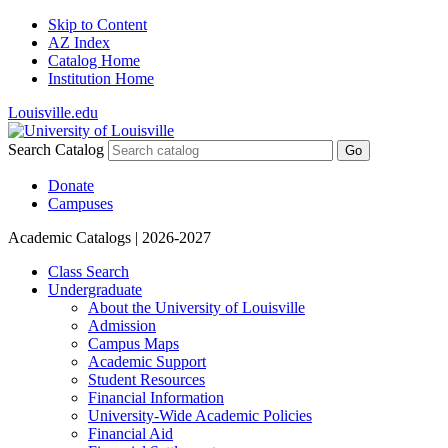
Skip to Content
AZ Index
Catalog Home
Institution Home
Louisville.edu
Search Catalog
Go
Donate
Campuses
Academic Catalogs
| 2026-2027
Class Search
Undergraduate
About the University of Louisville
Admission
Campus Maps
Academic Support
Student Resources
Financial Information
University-​Wide Academic Policies
Financial Aid