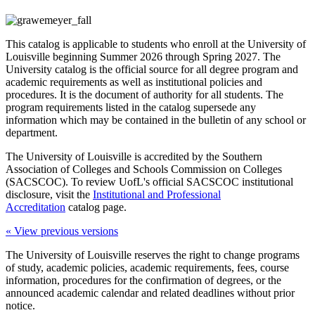
This catalog is applicable to students who enroll at the University of
Louisville beginning Summer 2026 through Spring 2027. The
University catalog is the official source for all degree program and
academic requirements as well as institutional policies and
procedures. It is the document of authority for all students. The
program requirements listed in the catalog supersede any
information which may be contained in the bulletin of any school or
department.
The University of Louisville is accredited by the Southern
Association of Colleges and Schools Commission on Colleges
(SACSCOC). To review UofL's official SACSCOC institutional
disclosure, visit the
Institutional and Professional
Accreditation
catalog page.
« View previous versions
The University of Louisville reserves the right to change programs
of study, academic policies, academic requirements, fees, course
information, procedures for the confirmation of degrees, or the
announced academic calendar and related deadlines without prior
notice.