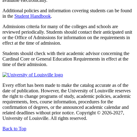
available electronically.
Additional policies and information covering students can be found
in the
Student Handbook
.
Admissions criteria for many of the colleges and schools are
reviewed periodically. Students should contact their anticipated unit
or the Office of Admissions for information on the requirements in
effect at the time of admission.
Students should check with their academic advisor concerning the
Cardinal Core or General Education Requirements in effect at the
time of their admission.
Every effort has been made to make the catalog accurate as of the
date of publication. However, the University of Louisville reserves
the right to change programs of study, academic policies, academic
requirements, fees, course information, procedures for the
confirmation of degrees, or the announced academic calendar and
related deadlines without prior notice. Copyright © 2026-2027,
University of Louisville. All rights reserved.
Back to Top