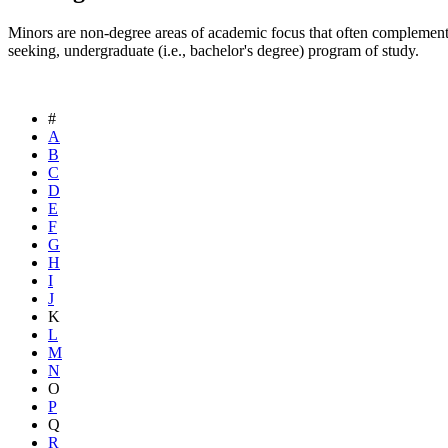
Minors are non-degree areas of academic focus that often complement
seeking, undergraduate (i.e., bachelor's degree) program of study.
#
A
B
C
D
E
F
G
H
I
J
K
L
M
N
O
P
Q
R