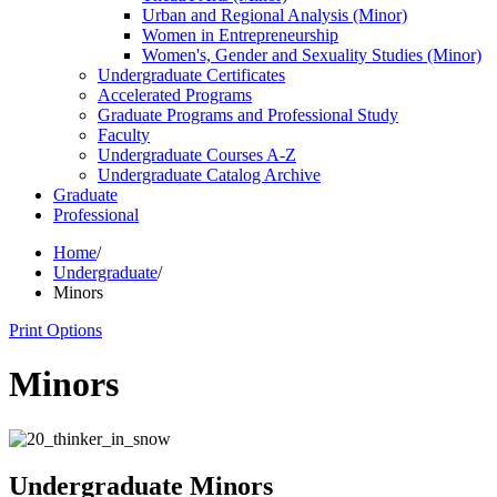
Urban and Regional Analysis (Minor)
Women in Entrepreneurship
Women's, Gender and Sexuality Studies (Minor)
Undergraduate Certificates
Accelerated Programs
Graduate Programs and Professional Study
Faculty
Undergraduate Courses A-​Z
Undergraduate Catalog Archive
Graduate
Professional
Home
/
Undergraduate
/
Minors
Print Options
Minors
Undergraduate Minors