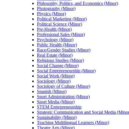
Philosophy, Politics, and Economics (Minor)
Photography (Minor)
Physics (Minor)
Political Marketing (Minor)
Political Science (Minor)
Pre-​Health (Minor)
Professional Sales (Minor)
Psychology (Minor)
Public Health (Minor)
Race/​Gender Studies (Minor)
Real Estate (Minor)
Religious Studies (Minor)
Social Change (Minor)
Social Entrepreneurship (Minor)
Social Work (Minor)
Sociology (Minor)
Sociology of Culture (Minor)
Spanish (Minor)
Sport Administration (Minor)
Sport Media (Minor)
STEM Entrepreneurship
Strategic Communication and Social Media (Mino
Sustainability (Minor)
Teaching Multilingual Learners (Minor)
Theatre Arts (Minor)