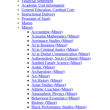
Financial Settlement
Academic Unit Information
General Education: Cardinal Core
Instructional Delivery
Programs of Study
Majors
Minors
Accounting (Minor)
Actuarial Mathematics (Minor)
Aerospace Studies (Minor)
AI in Business (Minor)
AI in Criminal Justice (Minor)
AI in Digital Communication (Minor)
Anthropology, Socio-​Cultural (Minor)
Applied Family Science (Minor)
Arabic (Minor)
Archaeology (Minor)
Art (Minor)
Art History (Minor)
Asian Studies (Minor)
Athletic Coaching (Minor)
Atmospheric Physics (Minor)
Behavioral Economics (Minor)
Biology (Minor)
Black Performance Studies (Minor)