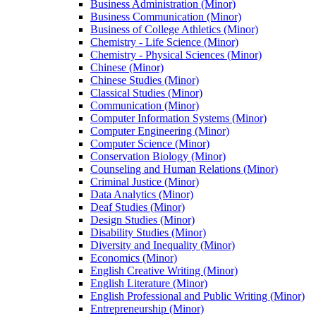
Business Administration (Minor)
Business Communication (Minor)
Business of College Athletics (Minor)
Chemistry -​ Life Science (Minor)
Chemistry -​ Physical Sciences (Minor)
Chinese (Minor)
Chinese Studies (Minor)
Classical Studies (Minor)
Communication (Minor)
Computer Information Systems (Minor)
Computer Engineering (Minor)
Computer Science (Minor)
Conservation Biology (Minor)
Counseling and Human Relations (Minor)
Criminal Justice (Minor)
Data Analytics (Minor)
Deaf Studies (Minor)
Design Studies (Minor)
Disability Studies (Minor)
Diversity and Inequality (Minor)
Economics (Minor)
English Creative Writing (Minor)
English Literature (Minor)
English Professional and Public Writing (Minor)
Entrepreneurship (Minor)