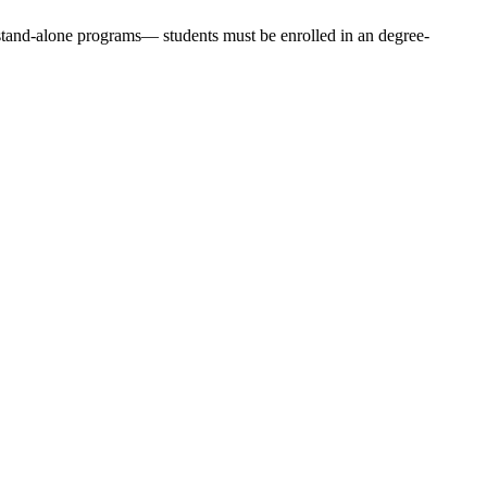
stand-alone programs— students must be enrolled in an degree-