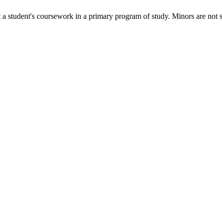
 a student's coursework in a primary program of study. Minors are not 