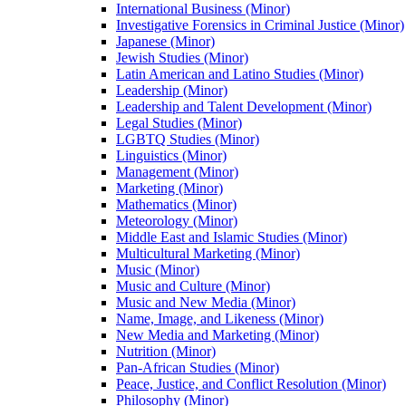
International Business (Minor)
Investigative Forensics in Criminal Justice (Minor)
Japanese (Minor)
Jewish Studies (Minor)
Latin American and Latino Studies (Minor)
Leadership (Minor)
Leadership and Talent Development (Minor)
Legal Studies (Minor)
LGBTQ Studies (Minor)
Linguistics (Minor)
Management (Minor)
Marketing (Minor)
Mathematics (Minor)
Meteorology (Minor)
Middle East and Islamic Studies (Minor)
Multicultural Marketing (Minor)
Music (Minor)
Music and Culture (Minor)
Music and New Media (Minor)
Name, Image, and Likeness (Minor)
New Media and Marketing (Minor)
Nutrition (Minor)
Pan-​African Studies (Minor)
Peace, Justice, and Conflict Resolution (Minor)
Philosophy (Minor)