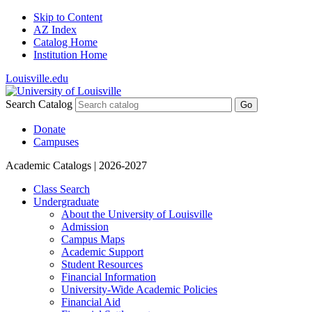
Skip to Content
AZ Index
Catalog Home
Institution Home
Louisville.edu
Search Catalog
Go
Donate
Campuses
Academic Catalogs
| 2026-2027
Class Search
Undergraduate
About the University of Louisville
Admission
Campus Maps
Academic Support
Student Resources
Financial Information
University-​Wide Academic Policies
Financial Aid