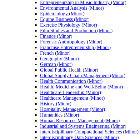
Entrepreneurship in Music Industry (Minor)
Environmental Analysis (Minor)
Epidemiology (Minor)
Equine Business (Minor)
Exercise Physiology (Minor)
Film Studies and Production (Minor)
Finance (Minor)
Forensic Anthropology (Minor)
Franchise Entrepreneurship (Minor)
French (Minor)
Geography (Minor)
German (Minor)
Global Public Health (Minor)
Global Supply Chain Management (Minor)
Health Communication (Minor)
Health, Medicine and Well-​Being (Minor)
Healthcare Leadership (Minor)
Healthcare Management (Minor)
History (Minor)
Hospitality Management (Minor)
Humanities (Minor)
Human Resources Management (Minor)
Industrial and Systems Engineering (Minor)
Interdiscipilinary Computational Sciences (Minor)
Interdiscipilinary Data Sciences (Minor)