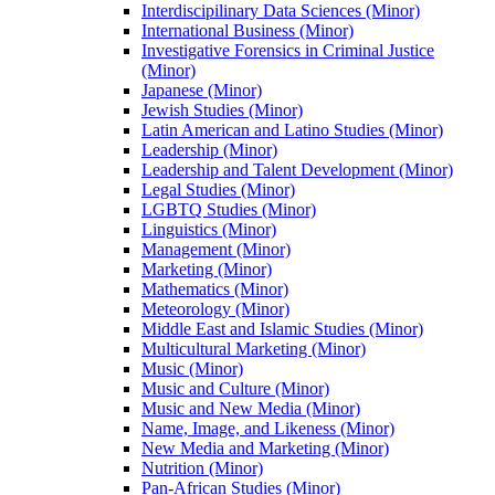
Interdiscipilinary Data Sciences (Minor)
International Business (Minor)
Investigative Forensics in Criminal Justice
(Minor)
Japanese (Minor)
Jewish Studies (Minor)
Latin American and Latino Studies (Minor)
Leadership (Minor)
Leadership and Talent Development (Minor)
Legal Studies (Minor)
LGBTQ Studies (Minor)
Linguistics (Minor)
Management (Minor)
Marketing (Minor)
Mathematics (Minor)
Meteorology (Minor)
Middle East and Islamic Studies (Minor)
Multicultural Marketing (Minor)
Music (Minor)
Music and Culture (Minor)
Music and New Media (Minor)
Name, Image, and Likeness (Minor)
New Media and Marketing (Minor)
Nutrition (Minor)
Pan-​African Studies (Minor)