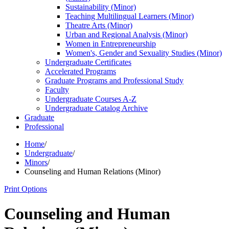
Sustainability (Minor)
Teaching Multilingual Learners (Minor)
Theatre Arts (Minor)
Urban and Regional Analysis (Minor)
Women in Entrepreneurship
Women's, Gender and Sexuality Studies (Minor)
Undergraduate Certificates
Accelerated Programs
Graduate Programs and Professional Study
Faculty
Undergraduate Courses A-​Z
Undergraduate Catalog Archive
Graduate
Professional
Home
/
Undergraduate
/
Minors
/
Counseling and Human Relations (Minor)
Print Options
Counseling and Human