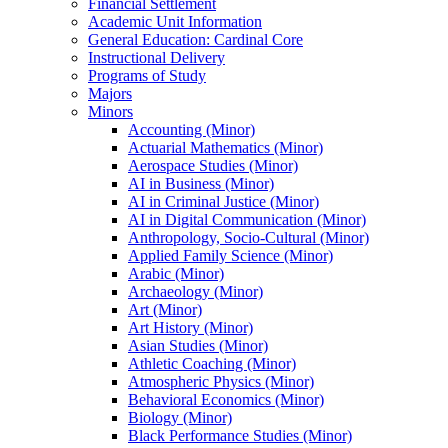
Financial Settlement
Academic Unit Information
General Education: Cardinal Core
Instructional Delivery
Programs of Study
Majors
Minors
Accounting (Minor)
Actuarial Mathematics (Minor)
Aerospace Studies (Minor)
AI in Business (Minor)
AI in Criminal Justice (Minor)
AI in Digital Communication (Minor)
Anthropology, Socio-​Cultural (Minor)
Applied Family Science (Minor)
Arabic (Minor)
Archaeology (Minor)
Art (Minor)
Art History (Minor)
Asian Studies (Minor)
Athletic Coaching (Minor)
Atmospheric Physics (Minor)
Behavioral Economics (Minor)
Biology (Minor)
Black Performance Studies (Minor)