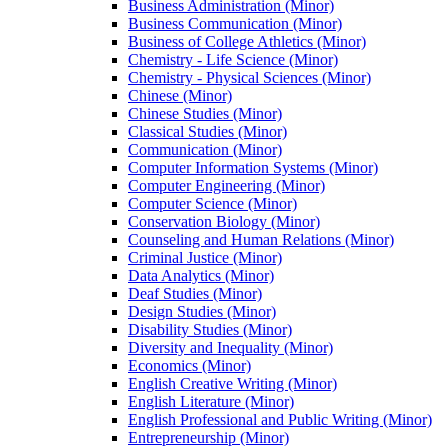
Business Administration (Minor)
Business Communication (Minor)
Business of College Athletics (Minor)
Chemistry -​ Life Science (Minor)
Chemistry -​ Physical Sciences (Minor)
Chinese (Minor)
Chinese Studies (Minor)
Classical Studies (Minor)
Communication (Minor)
Computer Information Systems (Minor)
Computer Engineering (Minor)
Computer Science (Minor)
Conservation Biology (Minor)
Counseling and Human Relations (Minor)
Criminal Justice (Minor)
Data Analytics (Minor)
Deaf Studies (Minor)
Design Studies (Minor)
Disability Studies (Minor)
Diversity and Inequality (Minor)
Economics (Minor)
English Creative Writing (Minor)
English Literature (Minor)
English Professional and Public Writing (Minor)
Entrepreneurship (Minor)