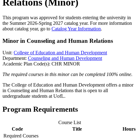
Relations (Minor)
This program was approved for students entering the university in
the Summer 2026-Spring 2027 catalog year. For more information
about catalog year, go to
Catalog Year Information
.
Minor in Counseling and Human Relations
Unit:
College of Education and Human Development
Department:
Counseling and Human Development
Academic Plan Code(s): CHR MINOR
The required courses in this minor can be completed 100% online.
The College of Education and Human Development offers a minor
in Counseling and Human Relations that is open to all
undergraduate students at UofL.
Program Requirements
Course List
Code
Title
Hours
Required Courses