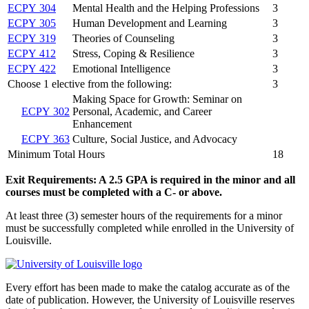
ECPY 304
Mental Health and the Helping Professions
3
ECPY 305
Human Development and Learning
3
ECPY 319
Theories of Counseling
3
ECPY 412
Stress, Coping & Resilience
3
ECPY 422
Emotional Intelligence
3
Choose 1 elective from the following:
3
Making Space for Growth: Seminar on
ECPY 302
Personal, Academic, and Career
Enhancement
ECPY 363
Culture, Social Justice, and Advocacy
Minimum Total Hours
18
Exit Requirements: A 2.5 GPA is required in the minor and all
courses must be completed with a C- or above.
At least three (3) semester hours of the requirements for a minor
must be successfully completed while enrolled in the University of
Louisville.
Every effort has been made to make the catalog accurate as of the
date of publication. However, the University of Louisville reserves