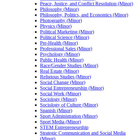
Peace, Justice, and Conflict Resolution (Minor)
Philosophy (Minor)
Philosophy, Politics, and Economics (Minor)
Photography (Minor)
Physics (Minor)
Political Marketing (Minor)
Political Science (Minor)
Pre-​Health (Minor)
Professional Sales (Minor)
Psychology (Minor)
Public Health (Minor)
Race/​Gender Studies (Minor)
Real Estate (Minor)
Religious Studies (Minor)
Social Change (Minor)
Social Entrepreneurship (Minor)
Social Work (Minor)
Sociology (Minor)
Sociology of Culture (Minor)
Spanish (Minor)
Sport Administration (Minor)
Sport Media (Minor)
STEM Entrepreneurship
Strategic Communication and Social Media
(Minor)