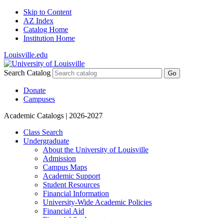
Skip to Content
AZ Index
Catalog Home
Institution Home
Louisville.edu
Search Catalog
Go
Donate
Campuses
Academic Catalogs
| 2026-2027
Class Search
Undergraduate
About the University of Louisville
Admission
Campus Maps
Academic Support
Student Resources
Financial Information
University-​Wide Academic Policies
Financial Aid