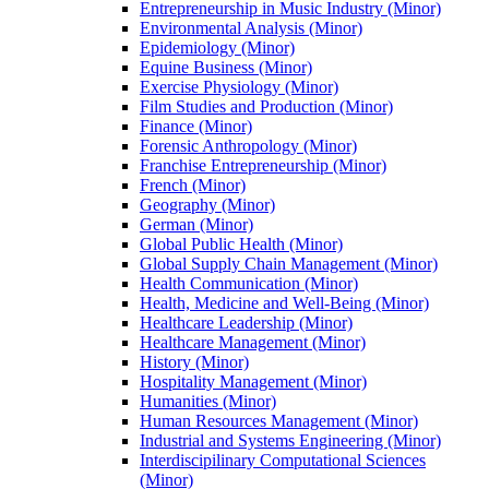
Entrepreneurship in Music Industry (Minor)
Environmental Analysis (Minor)
Epidemiology (Minor)
Equine Business (Minor)
Exercise Physiology (Minor)
Film Studies and Production (Minor)
Finance (Minor)
Forensic Anthropology (Minor)
Franchise Entrepreneurship (Minor)
French (Minor)
Geography (Minor)
German (Minor)
Global Public Health (Minor)
Global Supply Chain Management (Minor)
Health Communication (Minor)
Health, Medicine and Well-​Being (Minor)
Healthcare Leadership (Minor)
Healthcare Management (Minor)
History (Minor)
Hospitality Management (Minor)
Humanities (Minor)
Human Resources Management (Minor)
Industrial and Systems Engineering (Minor)
Interdiscipilinary Computational Sciences
(Minor)