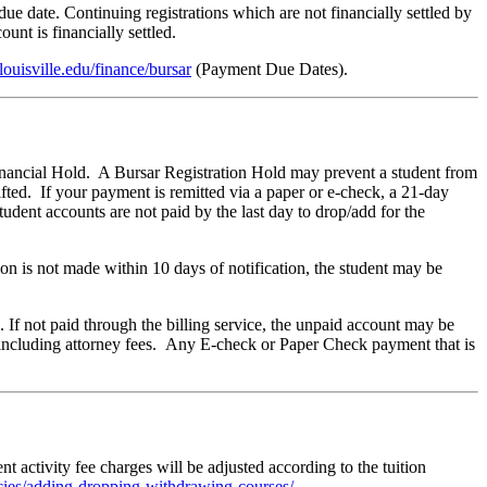
due date. Continuing registrations which are not financially settled by
unt is financially settled.
louisville.edu/finance/bursar
(Payment Due Dates).
Financial Hold. A Bursar Registration Hold may prevent a student from
ifted. If your payment is remitted via a paper or e-check, a 21-day
udent accounts are not paid by the last day to drop/add for the
n is not made within 10 days of notification, the student may be
If not paid through the billing service, the unpaid account may be
n, including attorney fees. Any E-check or Paper Check payment that is
ent activity fee charges will be adjusted according to the tuition
licies/adding-dropping-withdrawing-courses/
.