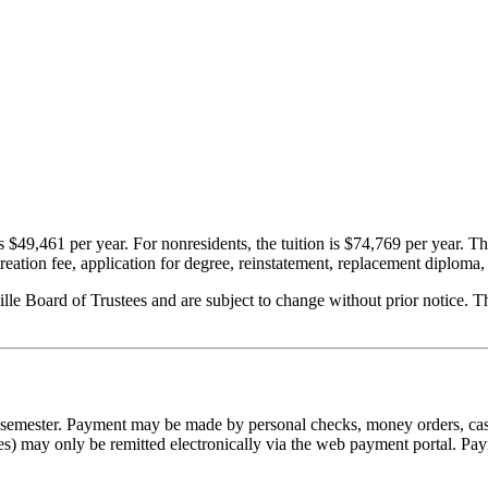
s $49,461 per year. For nonresidents, the tuition is $74,769 per year.
Th
ecreation fee, application for degree, reinstatement, replacement diploma, 
ille Board of Trustees and are subject to change without prior notice. T
he semester. Payment may be made by personal checks, money orders, cash
es) may only be remitted electronically via the web payment portal. Pa