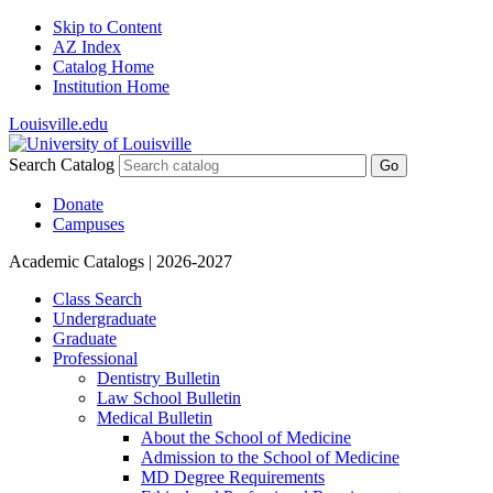
Skip to Content
AZ Index
Catalog Home
Institution Home
Louisville.edu
Search Catalog
Go
Donate
Campuses
Academic Catalogs
| 2026-2027
Class Search
Undergraduate
Graduate
Professional
Dentistry Bulletin
Law School Bulletin
Medical Bulletin
About the School of Medicine
Admission to the School of Medicine
MD Degree Requirements