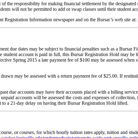
t of the responsibility for making financial settlement by the designated 
ents will not be permitted to add or swap classes until their student acco
rent Registration Information newspaper and on the Bursar’s web site at:
ment due dates may be subject to financial penalties such as a Bursar 
e student account is paid in full, this Bursar Registration Hold may be l
ffective Spring 2015 a late payment fee of $100 may be assessed when st
rawn may be assessed with a return payment fee of $25.00. If restitutio
st due accounts may have their accounts placed with a billing service. 
hat unpaid accounts will be assessed the costs and expenses of collectio
t to a 21-day delay on having their Bursar Registration Hold lifted.
ourse, or courses, for which h
ourly tuition rates apply, tuition and stud
:
catalog.louisville.edu/undergraduate/university-wide-unit-specific-po