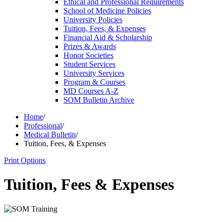
Ethical and Professional Requirements
School of Medicine Policies
University Policies
Tuition, Fees, &​ Expenses
Financial Aid &​ Scholarship
Prizes &​ Awards
Honor Societies
Student Services
University Services
Program &​ Courses
MD Courses A-​Z
SOM Bulletin Archive
Home
/
Professional
/
Medical Bulletin
/
Tuition, Fees, & Expenses
Print Options
Tuition, Fees & Expenses