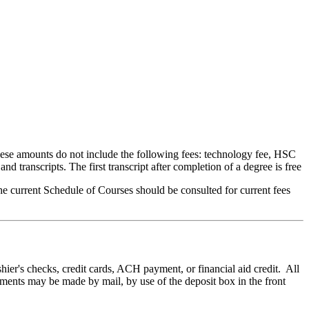
ese amounts do not include the following fees: technology fee, HSC
and transcripts. The first transcript after completion of a degree is free
he current Schedule of Courses should be consulted for current fees
ier's checks, credit cards, ACH payment, or financial aid credit. All
yments may be made by mail, by use of the deposit box in the front