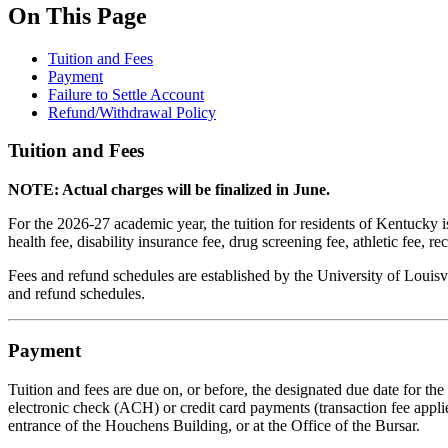
On This Page
Tuition and Fees
Payment
Failure to Settle Account
Refund/Withdrawal Policy
Tuition and Fees
NOTE: Actual charges will be finalized in June.
For the 2026-27 academic year, the tuition for residents of Kentucky i
health fee, disability insurance fee, drug screening fee, athletic fee, r
Fees and refund schedules are established by the University of Louisv
and refund schedules.
Payment
Tuition and fees are due on, or before, the designated due date for t
electronic check (ACH) or credit card payments (transaction fee appli
entrance of the Houchens Building, or at the Office of the Bursar.