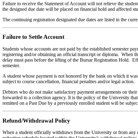
Failure to receive the Statement of Account will not relieve the studen
the designed due date will be placed on financial hold and affected stud
The continuing registration designated due dates are listed in the cur
Failure to Settle Account
Students whose accounts are not paid by the established semester pay
registering and/or obtaining an official transcript or diploma. When th
delay must pass before the lifting of the Bursar Registration Hold. E
semester.
A student whose payment is not honored by the bank on which it was d
subject to course cancellation, financial penalties and/or legal action.
Debtors who do not make satisfactory payment arrangements on their pa
forwarded to a collection agency. It is the policy of the University t
remitted on a Past Due by a previously enrolled student will be subjec
Refund/Withdrawal Policy
When a student officially withdraws from the University or from any c
reduction schedule located within the University’s withdrawal policy