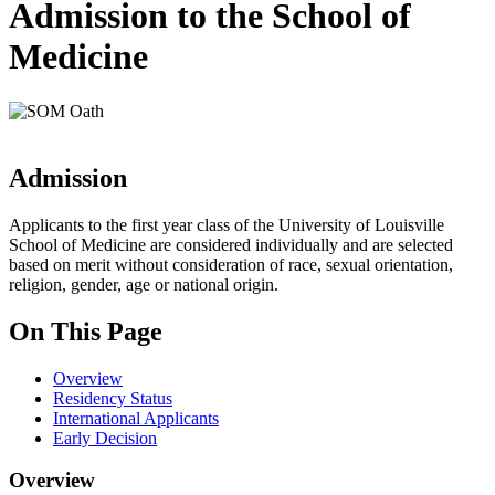
Admission to the School of
Medicine
Admission
Applicants to the first year class of the University of Louisville
School of Medicine are considered individually and are selected
based on merit without consideration of race, sexual orientation,
religion, gender, age or national origin.
On This Page
Overview
Residency Status
International Applicants
Early Decision
Overview