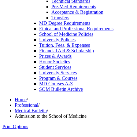
Technical Standards
Pre-​Med Requirements
Acceptance &​ Registration
Transfers
MD Degree Requirements
Ethical and Professional Requirements
School of Medicine Policies
University Policies
Tuition, Fees, &​ Expenses
Financial Aid &​ Scholarship
Prizes &​ Awards
Honor Societies
Student Services
University Services
Program &​ Courses
MD Courses A-​Z
SOM Bulletin Archive
Home
/
Professional
/
Medical Bulletin
/
Admission to the School of Medicine
Print Options