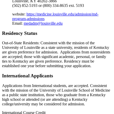
Louisville, KY 40202-3866
(502) 852-5193 or (800) 334-8635 ext. 5193
website:
https://medicine.louisville.edu/admission/md-
program-admissions
Email:
medadm@louisville.edu
Residency Status
Out-of-State Residents: Consistent with the mission of the
University of Louisville as a state university, residents of Kentucky
are given preference for admission. Applications from nonresidents
are accepted; those with significant academic, personal, or family
ties to Kentucky are given preference. Residency must be
established one year before submitting your application.
International Applicants
Applications from International students, are accepted. Consistent
with the mission of the University of Louisville School of Medicine
as a public state institution, those who graduate from a Kentucky
high school or attended (or are attending) a Kentucky
college/university may be considered for admission.
International Course Credit