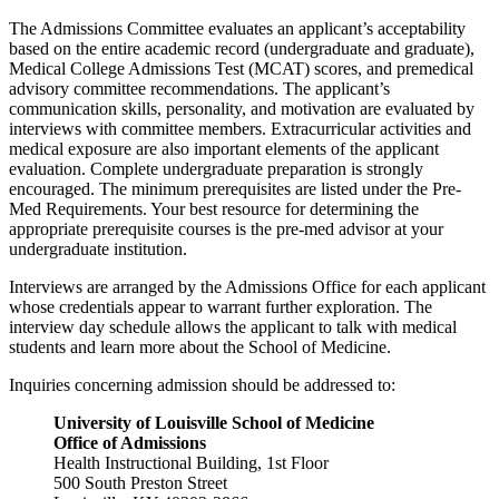
The Admissions Committee evaluates an applicant’s acceptability
based on the entire academic record (undergraduate and graduate),
Medical College Admissions Test (MCAT) scores, and premedical
advisory committee recommendations. The applicant’s
communication skills, personality, and motivation are evaluated by
interviews with committee members. Extracurricular activities and
medical exposure are also important elements of the applicant
evaluation. Complete undergraduate preparation is strongly
encouraged. The minimum prerequisites are listed under the Pre-
Med Requirements. Your best resource for determining the
appropriate prerequisite courses is the pre-med advisor at your
undergraduate institution.
Interviews are arranged by the Admissions Office for each applicant
whose credentials appear to warrant further exploration. The
interview day schedule allows the applicant to talk with medical
students and learn more about the School of Medicine.
Inquiries concerning admission should be addressed to:
University of Louisville School of Medicine
Office of Admissions
Health Instructional Building, 1st Floor
500 South Preston Street