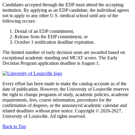
Candidates accepted through the EDP must attend the accepting
institution. By applying as an EDP candidate, the individual agrees
not to apply to any other U.S. medical school until any of the
following occurs:
Denial of an EDP commitment,
Release from the EDP commitment, or
October 1 notification deadline expiration.
The limited number of early decision seats are awarded based on
exceptional academic standing and MCAT scores. The Early
Decision Program application deadline is August 1.
Every effort has been made to make the catalog accurate as of the
date of publication. However, the University of Louisville reserves
the right to change programs of study, academic policies, academic
requirements, fees, course information, procedures for the
confirmation of degrees, or the announced academic calendar and
related deadlines without prior notice. Copyright © 2026-2027,
University of Louisville. All rights reserved.
Back to Top