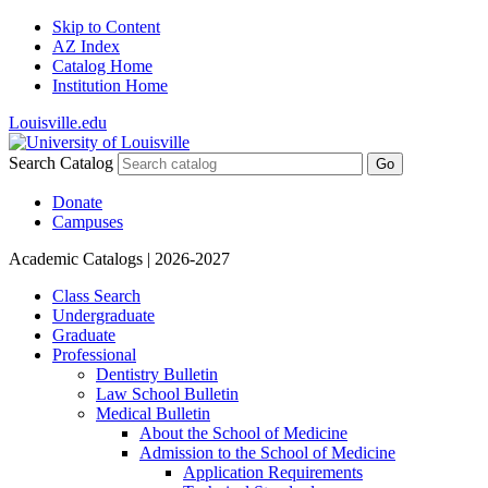
Skip to Content
AZ Index
Catalog Home
Institution Home
Louisville.edu
Search Catalog
Go
Donate
Campuses
Academic Catalogs
| 2026-2027
Class Search
Undergraduate
Graduate
Professional
Dentistry Bulletin
Law School Bulletin
Medical Bulletin
About the School of Medicine
Admission to the School of Medicine
Application Requirements