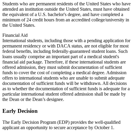
Students who are permanent residents of the United States who have
attended an institution outside the United States, must have obtained
the equivalent of a U.S. bachelor's degree, and have completed a
minimum of 24 credit hours from an accredited college/university in
the United States.
Financial Aid
International students, including those with a pending application for
permanent residency or with DACA status, are not eligible for most
federal benefits, including federally-guaranteed student loans. Such
loans usually comprise an important part of a medical student's
financial aid package. Therefore, if these international students are
offered admission, they must submit documentation of sufficient
funds to cover the cost of completing a medical degree. Admission
offers to international students who are unable to submit adequate
documentation of sufficient funds will be withdrawn. All decisions
as to whether the documentation of sufficient funds is adequate for a
particular international student offered admission shall be made by
the Dean or the Dean’s designee.
Early Decision
The Early Decision Program (EDP) provides the well-qualified
applicant an opportunity to secure acceptance by October 1.