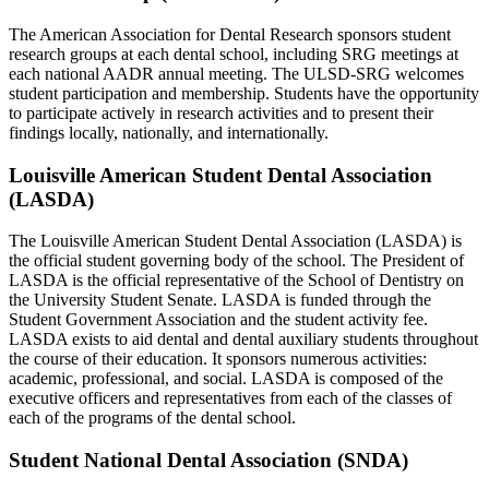
The American Association for Dental Research sponsors student
research groups at each dental school, including SRG meetings at
each national AADR annual meeting. The ULSD-SRG welcomes
student participation and membership. Students have the opportunity
to participate actively in research activities and to present their
findings locally, nationally, and internationally.
Louisville American Student Dental Association
(LASDA)
The Louisville American Student Dental Association (LASDA) is
the official student governing body of the school. The President of
LASDA is the official representative of the School of Dentistry on
the University Student Senate. LASDA is funded through the
Student Government Association and the student activity fee.
LASDA exists to aid dental and dental auxiliary students throughout
the course of their education. It sponsors numerous activities:
academic, professional, and social. LASDA is composed of the
executive officers and representatives from each of the classes of
each of the programs of the dental school.
Student National Dental Association (SNDA)