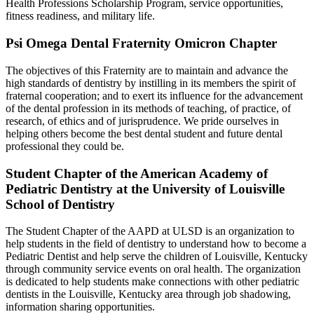
Health Professions Scholarship Program, service opportunities,
fitness readiness, and military life.
Psi Omega Dental Fraternity Omicron Chapter
The objectives of this Fraternity are to maintain and advance the
high standards of dentistry by instilling in its members the spirit of
fraternal cooperation; and to exert its influence for the advancement
of the dental profession in its methods of teaching, of practice, of
research, of ethics and of jurisprudence. We pride ourselves in
helping others become the best dental student and future dental
professional they could be.
Student Chapter of the American Academy of
Pediatric Dentistry at the University of Louisville
School of Dentistry
The Student Chapter of the AAPD at ULSD is an organization to
help students in the field of dentistry to understand how to become a
Pediatric Dentist and help serve the children of Louisville, Kentucky
through community service events on oral health. The organization
is dedicated to help students make connections with other pediatric
dentists in the Louisville, Kentucky area through job shadowing,
information sharing opportunities.