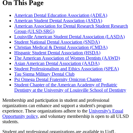
On This Page
American Dental Education Association (ADEA)
American Student Dental Association (ASDA)
American Association for Dental Research Student Research
Group (ULSD-SRG)
Louisville American Student Dental Association (LASDA)
Student National Dental Association (SNDA)
Christian Medical & Dental Association (CMDA)
Hispanic Student Dental Association (HSDA)
The American Association of Women Dentists (AAWD)
Asian American Dental Association (AADA)
Student Professionalism and Ethics Association (SPEA)
Tau Sigma Military Dental Club
Psi Omega Dental Fraternity Omicron Chapter
Student Chapter of the American Academy of Pediatric
Dentistry at the University of Louisville School of Dentistry
Membership and participation in student and professional
organizations can enhance and support a student's program
experience. These organizations adhere to the
University's Equal
Opportunity policy
, and voluntary membership is open to all ULSD
students.
Student and professional organizations are available to UofL