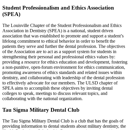
Student Professionalism and Ethics Association
(SPEA)
The Louisville Chapter of the Student Professionalism and Ethics
Association in Dentistry (SPEA) is a national, student driven
association that was established to promote and support a student’s
lifelong commitment to ethical behavior in order to benefit the
patients they serve and further the dental profession. The objectives
of the Association are to act as a support system for students in
strengthening their personal and professional ethics values by:
providing a resource for ethics education and development, fostering
a non-punitive, open-forum environment for ethics communication,
promoting awareness of ethics standards and related issues within
dentistry, and collaborating with leadership of the dental profession
to effectively advocate for our members. The ULSD chapter of
SPEA aims to accomplish these objectives by inviting dental
colleges to speak, meetings to discuss relevant topics, and
collaborating with the national organization.
Tau Sigma Military Dental Club
The Tau Sigma Military Dental Club is a club that has the goals of
providing information to dental students about military dentistry, the