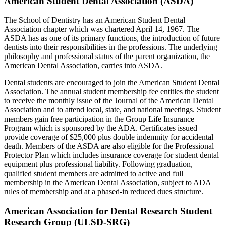
American Student Dental Association (ASDA)
The School of Dentistry has an American Student Dental
Association chapter which was chartered April 14, 1967. The
ASDA has as one of its primary functions, the introduction of future
dentists into their responsibilities in the professions. The underlying
philosophy and professional status of the parent organization, the
American Dental Association, carries into ASDA.
Dental students are encouraged to join the American Student Dental
Association. The annual student membership fee entitles the student
to receive the monthly issue of the Journal of the American Dental
Association and to attend local, state, and national meetings. Student
members gain free participation in the Group Life Insurance
Program which is sponsored by the ADA. Certificates issued
provide coverage of $25,000 plus double indemnity for accidental
death. Members of the ASDA are also eligible for the Professional
Protector Plan which includes insurance coverage for student dental
equipment plus professional liability. Following graduation,
qualified student members are admitted to active and full
membership in the American Dental Association, subject to ADA
rules of membership and at a phased-in reduced dues structure.
American Association for Dental Research Student
Research Group (ULSD-SRG)