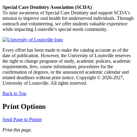
Special Care Dentistry Association (SCDA)
To raise awareness of Special Care Dentistry and support SCDA's
mission to improve oral health for underserved individuals. Through
outreach and volunteering, we offer students valuable experience
while impacting Louisville’s special needs community.
Every effort has been made to make the catalog accurate as of the
date of publication. However, the University of Louisville reserves
the right to change programs of study, academic policies, academic
requirements, fees, course information, procedures for the
confirmation of degrees, or the announced academic calendar and
related deadlines without prior notice. Copyright © 2026-2027,
University of Louisville. All rights reserved.
Back to Top
Print Options
Send Page to Printer
Print this page.