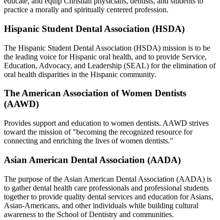
educate, and equip Christian physicians, dentists, and students to
practice a morally and spiritually centered profession.
Hispanic Student Dental Association (HSDA)
The Hispanic Student Dental Association (HSDA) mission is to be
the leading voice for Hispanic oral health, and to provide Service,
Education, Advocacy, and Leadership (SEAL) for the elimination of
oral health disparities in the Hispanic community.
The American Association of Women Dentists
(AAWD)
Provides support and education to women dentists. AAWD strives
toward the mission of "becoming the recognized resource for
connecting and enriching the lives of women dentists."
Asian American Dental Association (AADA)
The purpose of the Asian American Dental Association (AADA) is
to gather dental health care professionals and professional students
together to provide quality dental services and education for Asians,
Asian-Americans, and other individuals while building cultural
awareness to the School of Dentistry and communities.