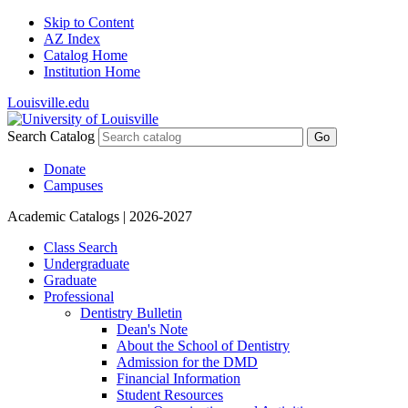
Skip to Content
AZ Index
Catalog Home
Institution Home
Louisville.edu
Search Catalog
Go
Donate
Campuses
Academic Catalogs
| 2026-2027
Class Search
Undergraduate
Graduate
Professional
Dentistry Bulletin
Dean's Note
About the School of Dentistry
Admission for the DMD
Financial Information
Student Resources