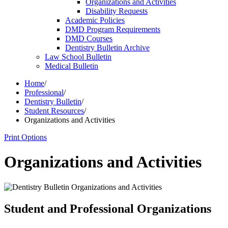
Organizations and Activities
Disability Requests
Academic Policies
DMD Program Requirements
DMD Courses
Dentistry Bulletin Archive
Law School Bulletin
Medical Bulletin
Home
/
Professional
/
Dentistry Bulletin
/
Student Resources
/
Organizations and Activities
Print Options
Organizations and Activities
Student and Professional Organizations