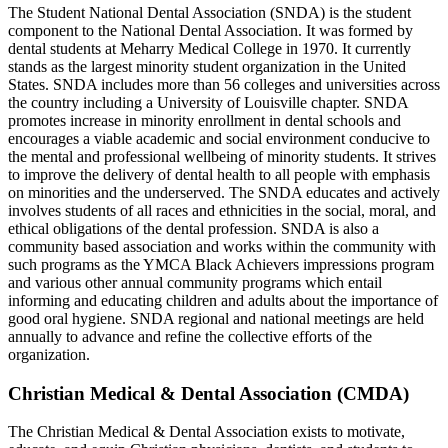
The Student National Dental Association (SNDA) is the student
component to the National Dental Association. It was formed by
dental students at Meharry Medical College in 1970. It currently
stands as the largest minority student organization in the United
States. SNDA includes more than 56 colleges and universities across
the country including a University of Louisville chapter. SNDA
promotes increase in minority enrollment in dental schools and
encourages a viable academic and social environment conducive to
the mental and professional wellbeing of minority students. It strives
to improve the delivery of dental health to all people with emphasis
on minorities and the underserved. The SNDA educates and actively
involves students of all races and ethnicities in the social, moral, and
ethical obligations of the dental profession. SNDA is also a
community based association and works within the community with
such programs as the YMCA Black Achievers impressions program
and various other annual community programs which entail
informing and educating children and adults about the importance of
good oral hygiene. SNDA regional and national meetings are held
annually to advance and refine the collective efforts of the
organization.
Christian Medical & Dental Association (CMDA)
The Christian Medical & Dental Association exists to motivate,