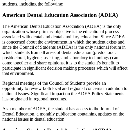
students, including the following:
American Dental Education Association (ADEA)
The American Dental Education Association (ADEA) is the only
organization whose primary objective is the educational process
associated with dental and dental auxiliary education. Since ADEA
is concerned about the environment in which the student exists and
since the Council of Students (ADEA) is the only national forum in
which students from all areas of dental education (predoctoral,
postdoctoral, hygiene, assisting, and laboratory technology) can
come together and share opinions, it is to the student’s benefit to
participate in significant decision making processes which will affect
that environment.
Regional meetings of the Council of Students provide an
opportunity to review both local and regional concerns in addition to
national issues. Significant impact on the ADEA Policy Statements
has originated in regional meetings.
As a member of ADEA, the student has access to the Journal of
Dental Education, a monthly publication containing updates on the
national issues in dental education.