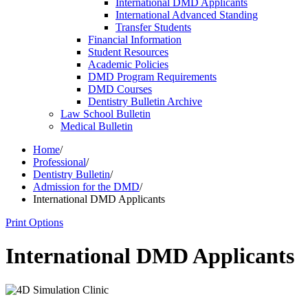
International DMD Applicants
International Advanced Standing
Transfer Students
Financial Information
Student Resources
Academic Policies
DMD Program Requirements
DMD Courses
Dentistry Bulletin Archive
Law School Bulletin
Medical Bulletin
Home
/
Professional
/
Dentistry Bulletin
/
Admission for the DMD
/
International DMD Applicants
Print Options
International DMD Applicants