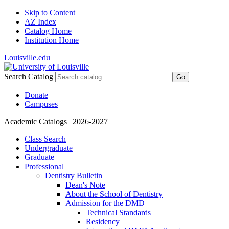
Skip to Content
AZ Index
Catalog Home
Institution Home
Louisville.edu
Search Catalog
Go
Donate
Campuses
Academic Catalogs
| 2026-2027
Class Search
Undergraduate
Graduate
Professional
Dentistry Bulletin
Dean's Note
About the School of Dentistry
Admission for the DMD
Technical Standards
Residency