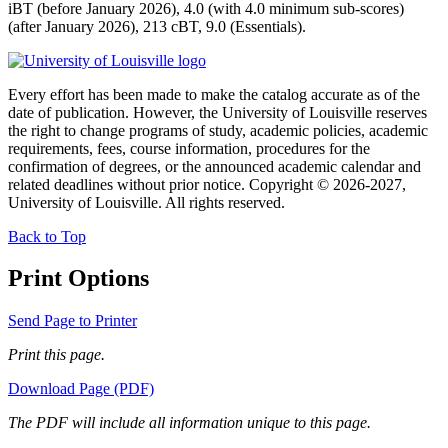
iBT (before January 2026), 4.0 (with 4.0 minimum sub-scores)
(after January 2026), 213 cBT, 9.0 (Essentials).
Every effort has been made to make the catalog accurate as of the
date of publication. However, the University of Louisville reserves
the right to change programs of study, academic policies, academic
requirements, fees, course information, procedures for the
confirmation of degrees, or the announced academic calendar and
related deadlines without prior notice. Copyright © 2026-2027,
University of Louisville. All rights reserved.
Back to Top
Print Options
Send Page to Printer
Print this page.
Download Page (PDF)
The PDF will include all information unique to this page.