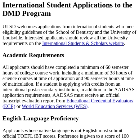
International Student Applications to the
DMD Program
ULSD welcomes applications from international students who meet
eligibility guidelines of the School of Dentistry and the University of
Louisville. Interested applicants should review all the University
requirements on the
International Students & Scholars website
.
Academic Requirements
All applicants should have completed a minimum of 60 semester
hours of college course work, including a minimum of 38 hours of
science courses at time of application and 90 semester hours at time
of matriculation. If a student is applying with credits from an
international post-secondary institution, in addition to the AADSAS
application requirements, AADSAS must receive an official
transcript evaluation report from
Educational Credential Evaluators
(ECE)
or
World Education Services (WES)
.
English Language Proficiency
Applicants whose native language is not English must submit
official TOEFL iBT scores. Preference is given to a score of 100