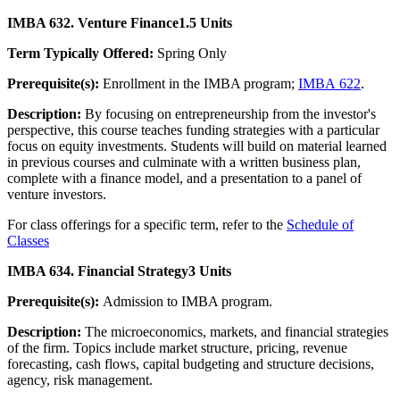
IMBA 632. Venture Finance
1.5 Units
Term Typically Offered:
Spring Only
Prerequisite(s):
Enrollment in the IMBA program;
IMBA 622
.
Description:
By focusing on entrepreneurship from the investor's
perspective, this course teaches funding strategies with a particular
focus on equity investments. Students will build on material learned
in previous courses and culminate with a written business plan,
complete with a finance model, and a presentation to a panel of
venture investors.
For class offerings for a specific term, refer to the
Schedule of
Classes
IMBA 634. Financial Strategy
3 Units
Prerequisite(s):
Admission to IMBA program.
Description:
The microeconomics, markets, and financial strategies
of the firm. Topics include market structure, pricing, revenue
forecasting, cash flows, capital budgeting and structure decisions,
agency, risk management.