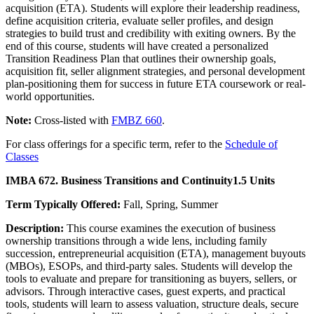
acquisition (ETA). Students will explore their leadership readiness,
define acquisition criteria, evaluate seller profiles, and design
strategies to build trust and credibility with exiting owners. By the
end of this course, students will have created a personalized
Transition Readiness Plan that outlines their ownership goals,
acquisition fit, seller alignment strategies, and personal development
plan-positioning them for success in future ETA coursework or real-
world opportunities.
Note:
Cross-listed with
FMBZ 660
.
For class offerings for a specific term, refer to the
Schedule of
Classes
IMBA 672. Business Transitions and Continuity
1.5 Units
Term Typically Offered:
Fall, Spring, Summer
Description:
This course examines the execution of business
ownership transitions through a wide lens, including family
succession, entrepreneurial acquisition (ETA), management buyouts
(MBOs), ESOPs, and third-party sales. Students will develop the
tools to evaluate and prepare for transitioning as buyers, sellers, or
advisors. Through interactive cases, guest experts, and practical
tools, students will learn to assess valuation, structure deals, secure