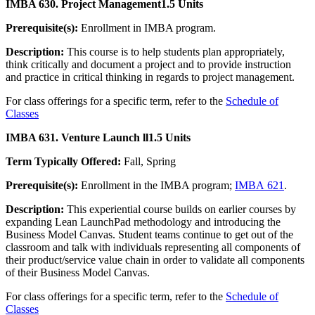
IMBA 630. Project Management
1.5 Units
Prerequisite(s):
Enrollment in IMBA program.
Description:
This course is to help students plan appropriately,
think critically and document a project and to provide instruction
and practice in critical thinking in regards to project management.
For class offerings for a specific term, refer to the
Schedule of
Classes
IMBA 631. Venture Launch ll
1.5 Units
Term Typically Offered:
Fall, Spring
Prerequisite(s):
Enrollment in the IMBA program;
IMBA 621
.
Description:
This experiential course builds on earlier courses by
expanding Lean LaunchPad methodology and introducing the
Business Model Canvas. Student teams continue to get out of the
classroom and talk with individuals representing all components of
their product/service value chain in order to validate all components
of their Business Model Canvas.
For class offerings for a specific term, refer to the
Schedule of
Classes