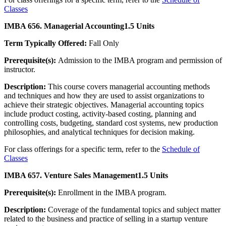
Classes
IMBA 656. Managerial Accounting
1.5 Units
Term Typically Offered:
Fall Only
Prerequisite(s):
Admission to the IMBA program and permission of
instructor.
Description:
This course covers managerial accounting methods
and techniques and how they are used to assist organizations to
achieve their strategic objectives. Managerial accounting topics
include product costing, activity-based costing, planning and
controlling costs, budgeting, standard cost systems, new production
philosophies, and analytical techniques for decision making.
For class offerings for a specific term, refer to the
Schedule of
Classes
IMBA 657. Venture Sales Management
1.5 Units
Prerequisite(s):
Enrollment in the IMBA program.
Description:
Coverage of the fundamental topics and subject matter
related to the business and practice of selling in a startup venture