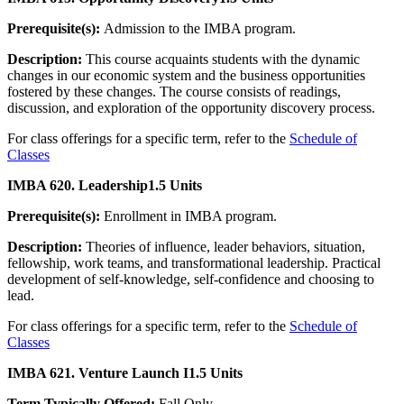
Prerequisite(s):
Admission to the IMBA program.
Description:
This course acquaints students with the dynamic
changes in our economic system and the business opportunities
fostered by these changes. The course consists of readings,
discussion, and exploration of the opportunity discovery process.
For class offerings for a specific term, refer to the
Schedule of
Classes
IMBA 620. Leadership
1.5 Units
Prerequisite(s):
Enrollment in IMBA program.
Description:
Theories of influence, leader behaviors, situation,
fellowship, work teams, and transformational leadership. Practical
development of self-knowledge, self-confidence and choosing to
lead.
For class offerings for a specific term, refer to the
Schedule of
Classes
IMBA 621. Venture Launch I
1.5 Units
Term Typically Offered:
Fall Only