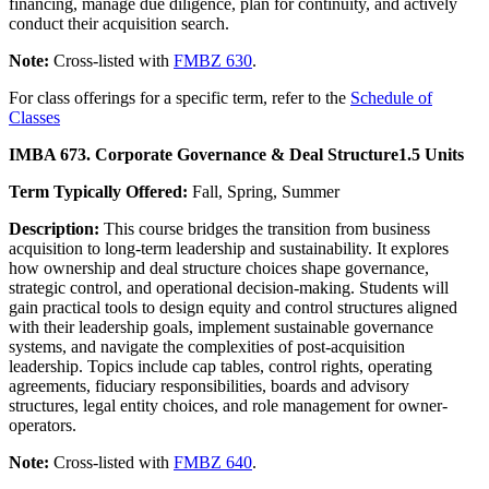
financing, manage due diligence, plan for continuity, and actively
conduct their acquisition search.
Note:
Cross-listed with
FMBZ 630
.
For class offerings for a specific term, refer to the
Schedule of
Classes
IMBA 673. Corporate Governance & Deal Structure
1.5 Units
Term Typically Offered:
Fall, Spring, Summer
Description:
This course bridges the transition from business
acquisition to long-term leadership and sustainability. It explores
how ownership and deal structure choices shape governance,
strategic control, and operational decision-making. Students will
gain practical tools to design equity and control structures aligned
with their leadership goals, implement sustainable governance
systems, and navigate the complexities of post-acquisition
leadership. Topics include cap tables, control rights, operating
agreements, fiduciary responsibilities, boards and advisory
structures, legal entity choices, and role management for owner-
operators.
Note:
Cross-listed with
FMBZ 640
.