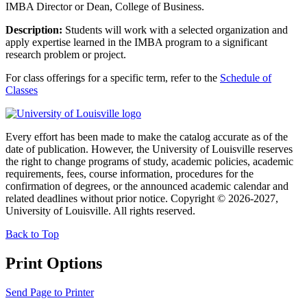
IMBA Director or Dean, College of Business.
Description:
Students will work with a selected organization and
apply expertise learned in the IMBA program to a significant
research problem or project.
For class offerings for a specific term, refer to the
Schedule of
Classes
Every effort has been made to make the catalog accurate as of the
date of publication. However, the University of Louisville reserves
the right to change programs of study, academic policies, academic
requirements, fees, course information, procedures for the
confirmation of degrees, or the announced academic calendar and
related deadlines without prior notice. Copyright © 2026-2027,
University of Louisville. All rights reserved.
Back to Top
Print Options
Send Page to Printer