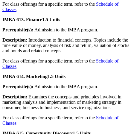
For class offerings for a specific term, refer to the
Schedule of
Classes
IMBA 613. Finance
1.5 Units
Prerequisite(s):
Admission to the IMBA program.
Description:
Introduction to financial concepts. Topics include the
time value of money, analysis of risk and return, valuation of stocks
and bonds and related concepts.
For class offerings for a specific term, refer to the
Schedule of
Classes
IMBA 614. Marketing
1.5 Units
Prerequisite(s):
Admission to the IMBA program.
Description:
Examines the concepts and principles involved in
marketing analysis and implementation of marketing strategy in
consumer, business to business, and service organizations.
For class offerings for a specific term, refer to the
Schedule of
Classes
IMBA 615. Opportunity Discovery
1.5 Units