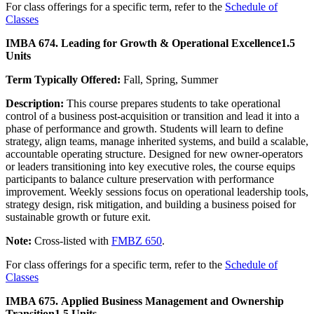
For class offerings for a specific term, refer to the
Schedule of
Classes
IMBA 674. Leading for Growth & Operational Excellence
1.5
Units
Term Typically Offered:
Fall, Spring, Summer
Description:
This course prepares students to take operational
control of a business post-acquisition or transition and lead it into a
phase of performance and growth. Students will learn to define
strategy, align teams, manage inherited systems, and build a scalable,
accountable operating structure. Designed for new owner-operators
or leaders transitioning into key executive roles, the course equips
participants to balance culture preservation with performance
improvement. Weekly sessions focus on operational leadership tools,
strategy design, risk mitigation, and building a business poised for
sustainable growth or future exit.
Note:
Cross-listed with
FMBZ 650
.
For class offerings for a specific term, refer to the
Schedule of
Classes
IMBA 675. Applied Business Management and Ownership
Transition
1.5 Units