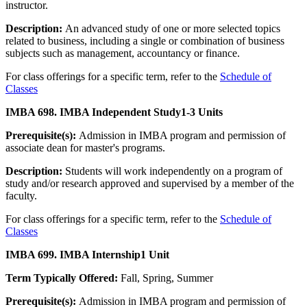
instructor.
Description:
An advanced study of one or more selected topics
related to business, including a single or combination of business
subjects such as management, accountancy or finance.
For class offerings for a specific term, refer to the
Schedule of
Classes
IMBA 698. IMBA Independent Study
1-3 Units
Prerequisite(s):
Admission in IMBA program and permission of
associate dean for master's programs.
Description:
Students will work independently on a program of
study and/or research approved and supervised by a member of the
faculty.
For class offerings for a specific term, refer to the
Schedule of
Classes
IMBA 699. IMBA Internship
1 Unit
Term Typically Offered:
Fall, Spring, Summer
Prerequisite(s):
Admission in IMBA program and permission of