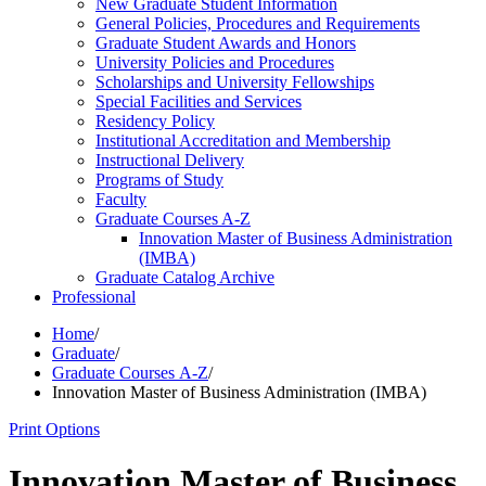
New Graduate Student Information
General Policies, Procedures and Requirements
Graduate Student Awards and Honors
University Policies and Procedures
Scholarships and University Fellowships
Special Facilities and Services
Residency Policy
Institutional Accreditation and Membership
Instructional Delivery
Programs of Study
Faculty
Graduate Courses A-​Z
Innovation Master of Business Administration
(IMBA)
Graduate Catalog Archive
Professional
Home
/
Graduate
/
Graduate Courses A-Z
/
Innovation Master of Business Administration (IMBA)
Print Options
Innovation Master of Business