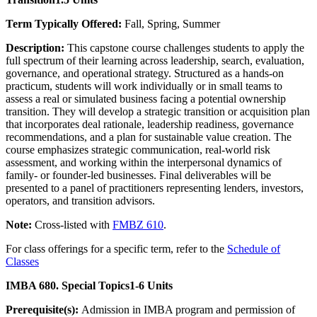
Term Typically Offered:
Fall, Spring, Summer
Description:
This capstone course challenges students to apply the
full spectrum of their learning across leadership, search, evaluation,
governance, and operational strategy. Structured as a hands-on
practicum, students will work individually or in small teams to
assess a real or simulated business facing a potential ownership
transition. They will develop a strategic transition or acquisition plan
that incorporates deal rationale, leadership readiness, governance
recommendations, and a plan for sustainable value creation. The
course emphasizes strategic communication, real-world risk
assessment, and working within the interpersonal dynamics of
family- or founder-led businesses. Final deliverables will be
presented to a panel of practitioners representing lenders, investors,
operators, and transition advisors.
Note:
Cross-listed with
FMBZ 610
.
For class offerings for a specific term, refer to the
Schedule of
Classes
IMBA 680. Special Topics
1-6 Units
Prerequisite(s):
Admission in IMBA program and permission of