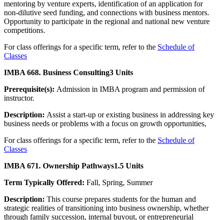
mentoring by venture experts, identification of an application for
non-dilutive seed funding, and connections with business mentors.
Opportunity to participate in the regional and national new venture
competitions.
For class offerings for a specific term, refer to the
Schedule of
Classes
IMBA 668. Business Consulting
3 Units
Prerequisite(s):
Admission in IMBA program and permission of
instructor.
Description:
Assist a start-up or existing business in addressing key
business needs or problems with a focus on growth opportunities,
For class offerings for a specific term, refer to the
Schedule of
Classes
IMBA 671. Ownership Pathways
1.5 Units
Term Typically Offered:
Fall, Spring, Summer
Description:
This course prepares students for the human and
strategic realities of transitioning into business ownership, whether
through family succession, internal buyout, or entrepreneurial