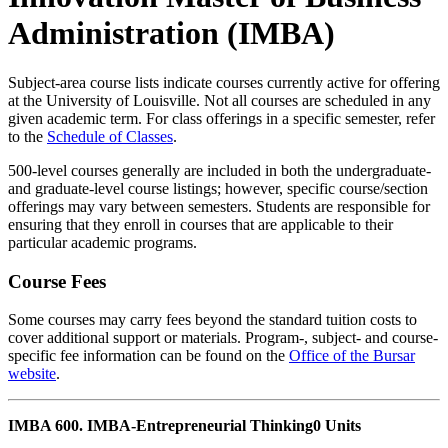
Administration (IMBA)
Subject-area course lists indicate courses currently active for offering
at the University of Louisville. Not all courses are scheduled in any
given academic term. For class offerings in a specific semester, refer
to the
Schedule of Classes
.
500-level courses generally are included in both the undergraduate-
and graduate-level course listings; however, specific course/section
offerings may vary between semesters. Students are responsible for
ensuring that they enroll in courses that are applicable to their
particular academic programs.
Course Fees
Some courses may carry fees beyond the standard tuition costs to
cover additional support or materials. Program-, subject- and course-
specific fee information can be found on the
Office of the Bursar
website
.
IMBA 600. IMBA-Entrepreneurial Thinking
0 Units