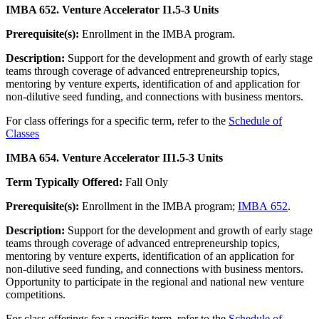
IMBA 652. Venture Accelerator I
1.5-3 Units
Prerequisite(s):
Enrollment in the IMBA program.
Description:
Support for the development and growth of early stage
teams through coverage of advanced entrepreneurship topics,
mentoring by venture experts, identification of and application for
non-dilutive seed funding, and connections with business mentors.
For class offerings for a specific term, refer to the
Schedule of
Classes
IMBA 654. Venture Accelerator II
1.5-3 Units
Term Typically Offered:
Fall Only
Prerequisite(s):
Enrollment in the IMBA program;
IMBA 652
.
Description:
Support for the development and growth of early stage
teams through coverage of advanced entrepreneurship topics,
mentoring by venture experts, identification of an application for
non-dilutive seed funding, and connections with business mentors.
Opportunity to participate in the regional and national new venture
competitions.
For class offerings for a specific term, refer to the
Schedule of