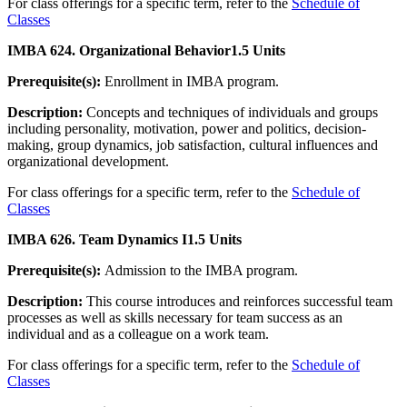
For class offerings for a specific term, refer to the
Schedule of
Classes
IMBA 624. Organizational Behavior
1.5 Units
Prerequisite(s):
Enrollment in IMBA program.
Description:
Concepts and techniques of individuals and groups
including personality, motivation, power and politics, decision-
making, group dynamics, job satisfaction, cultural influences and
organizational development.
For class offerings for a specific term, refer to the
Schedule of
Classes
IMBA 626. Team Dynamics I
1.5 Units
Prerequisite(s):
Admission to the IMBA program.
Description:
This course introduces and reinforces successful team
processes as well as skills necessary for team success as an
individual and as a colleague on a work team.
For class offerings for a specific term, refer to the
Schedule of
Classes