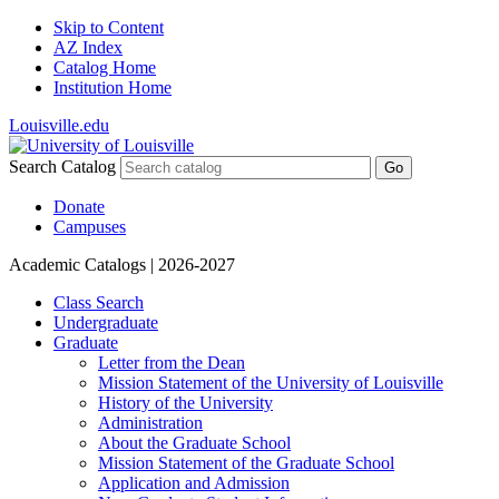
Skip to Content
AZ Index
Catalog Home
Institution Home
Louisville.edu
Search Catalog
Go
Donate
Campuses
Academic Catalogs
| 2026-2027
Class Search
Undergraduate
Graduate
Letter from the Dean
Mission Statement of the University of Louisville
History of the University
Administration
About the Graduate School
Mission Statement of the Graduate School
Application and Admission