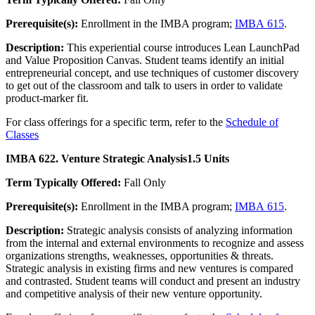
Prerequisite(s):
Enrollment in the IMBA program;
IMBA 615
.
Description:
This experiential course introduces Lean LaunchPad
and Value Proposition Canvas. Student teams identify an initial
entrepreneurial concept, and use techniques of customer discovery
to get out of the classroom and talk to users in order to validate
product-marker fit.
For class offerings for a specific term, refer to the
Schedule of
Classes
IMBA 622. Venture Strategic Analysis
1.5 Units
Term Typically Offered:
Fall Only
Prerequisite(s):
Enrollment in the IMBA program;
IMBA 615
.
Description:
Strategic analysis consists of analyzing information
from the internal and external environments to recognize and assess
organizations strengths, weaknesses, opportunities & threats.
Strategic analysis in existing firms and new ventures is compared
and contrasted. Student teams will conduct and present an industry
and competitive analysis of their new venture opportunity.