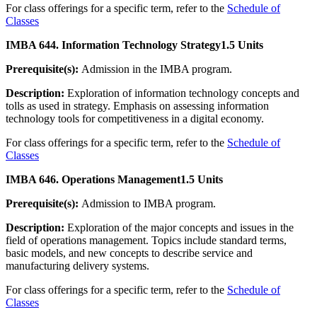
For class offerings for a specific term, refer to the
Schedule of
Classes
IMBA 644. Information Technology Strategy
1.5 Units
Prerequisite(s):
Admission in the IMBA program.
Description:
Exploration of information technology concepts and
tolls as used in strategy. Emphasis on assessing information
technology tools for competitiveness in a digital economy.
For class offerings for a specific term, refer to the
Schedule of
Classes
IMBA 646. Operations Management
1.5 Units
Prerequisite(s):
Admission to IMBA program.
Description:
Exploration of the major concepts and issues in the
field of operations management. Topics include standard terms,
basic models, and new concepts to describe service and
manufacturing delivery systems.
For class offerings for a specific term, refer to the
Schedule of
Classes