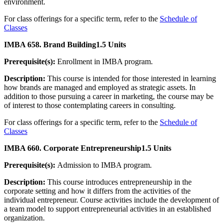
environment.
For class offerings for a specific term, refer to the
Schedule of
Classes
IMBA 658. Brand Building
1.5 Units
Prerequisite(s):
Enrollment in IMBA program.
Description:
This course is intended for those interested in learning
how brands are managed and employed as strategic assets. In
addition to those pursuing a career in marketing, the course may be
of interest to those contemplating careers in consulting.
For class offerings for a specific term, refer to the
Schedule of
Classes
IMBA 660. Corporate Entrepreneurship
1.5 Units
Prerequisite(s):
Admission to IMBA program.
Description:
This course introduces entrepreneurship in the
corporate setting and how it differs from the activities of the
individual entrepreneur. Course activities include the development of
a team model to support entrepreneurial activities in an established
organization.