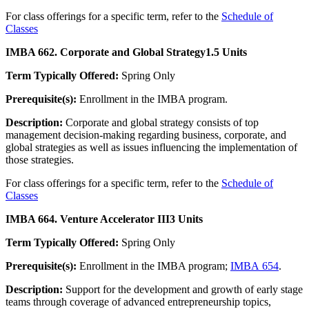
For class offerings for a specific term, refer to the
Schedule of
Classes
IMBA 662. Corporate and Global Strategy
1.5 Units
Term Typically Offered:
Spring Only
Prerequisite(s):
Enrollment in the IMBA program.
Description:
Corporate and global strategy consists of top
management decision-making regarding business, corporate, and
global strategies as well as issues influencing the implementation of
those strategies.
For class offerings for a specific term, refer to the
Schedule of
Classes
IMBA 664. Venture Accelerator III
3 Units
Term Typically Offered:
Spring Only
Prerequisite(s):
Enrollment in the IMBA program;
IMBA 654
.
Description:
Support for the development and growth of early stage
teams through coverage of advanced entrepreneurship topics,