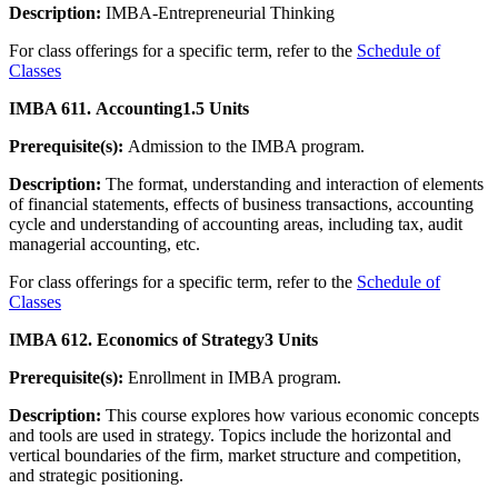
Description:
IMBA-Entrepreneurial Thinking
For class offerings for a specific term, refer to the
Schedule of
Classes
IMBA 611. Accounting
1.5 Units
Prerequisite(s):
Admission to the IMBA program.
Description:
The format, understanding and interaction of elements
of financial statements, effects of business transactions, accounting
cycle and understanding of accounting areas, including tax, audit
managerial accounting, etc.
For class offerings for a specific term, refer to the
Schedule of
Classes
IMBA 612. Economics of Strategy
3 Units
Prerequisite(s):
Enrollment in IMBA program.
Description:
This course explores how various economic concepts
and tools are used in strategy. Topics include the horizontal and
vertical boundaries of the firm, market structure and competition,
and strategic positioning.