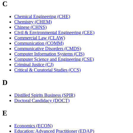
C
Chemical Engineering (CHE)
Chemistry (CHEM)
Chinese (CHNS)
Civil & Environmental Engineering (CEE)
Commercial Law (CLAW)
Communication (COMM)
Communicative Disorders (CMDS)
Computer Information Systems (CIS)
Computer Science and Engineering (CSE)
Criminal Justice (CJ)
Critical & Curatorial Studies (CCS)
D
Distilled Spirits Business (SPIR)
Doctoral Candidacy (DOCT)
E
Economics (ECON)
Education: Advanced Practitioner (EDAP)