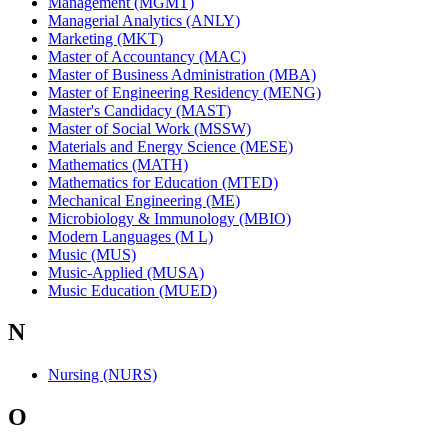
Management (MGMT)
Managerial Analytics (ANLY)
Marketing (MKT)
Master of Accountancy (MAC)
Master of Business Administration (MBA)
Master of Engineering Residency (MENG)
Master's Candidacy (MAST)
Master of Social Work (MSSW)
Materials and Energy Science (MESE)
Mathematics (MATH)
Mathematics for Education (MTED)
Mechanical Engineering (ME)
Microbiology & Immunology (MBIO)
Modern Languages (M L)
Music (MUS)
Music-Applied (MUSA)
Music Education (MUED)
N
Nursing (NURS)
O