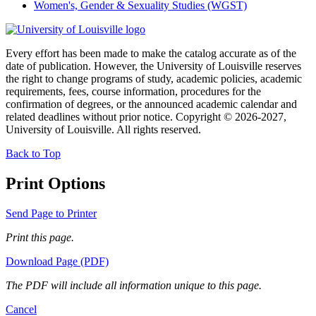
Women's, Gender & Sexuality Studies (WGST)
Every effort has been made to make the catalog accurate as of the
date of publication. However, the University of Louisville reserves
the right to change programs of study, academic policies, academic
requirements, fees, course information, procedures for the
confirmation of degrees, or the announced academic calendar and
related deadlines without prior notice. Copyright © 2026-2027,
University of Louisville. All rights reserved.
Back to Top
Print Options
Send Page to Printer
Print this page.
Download Page (PDF)
The PDF will include all information unique to this page.
Cancel