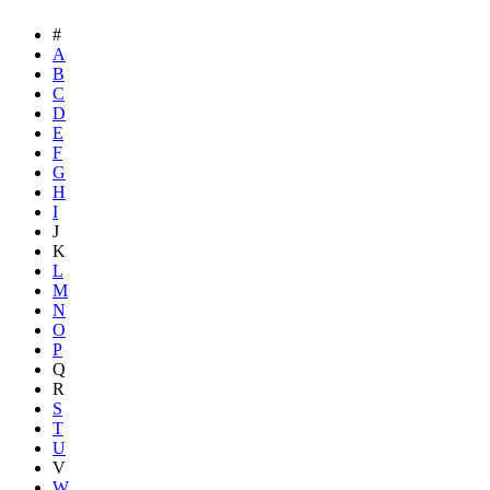
#
A
B
C
D
E
F
G
H
I
J
K
L
M
N
O
P
Q
R
S
T
U
V
W