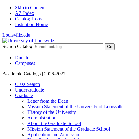
Skip to Content
AZ Index
Catalog Home
Institution Home
Louisville.edu
Search Catalog
Go
Donate
Campuses
Academic Catalogs
| 2026-2027
Class Search
Undergraduate
Graduate
Letter from the Dean
Mission Statement of the University of Louisville
History of the University
Administration
About the Graduate School
Mission Statement of the Graduate School
Application and Admission