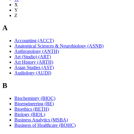
X
Y
Z
A
Accounting (ACCT)
Anatomical Sciences & Neurobiology (ASNB)
Anthropology (ANTH)
Art (Studio) (ART)
Art History (ARTH)
Asian Studies (AST)
Audiology (AUDI)
B
Biochemistry (BIOC)
Bioengineering (BE)
Bioethics (BETH)
Biology (BIOL)
Business Analytics (MSBA)
Business of Healthcare (BOHC)