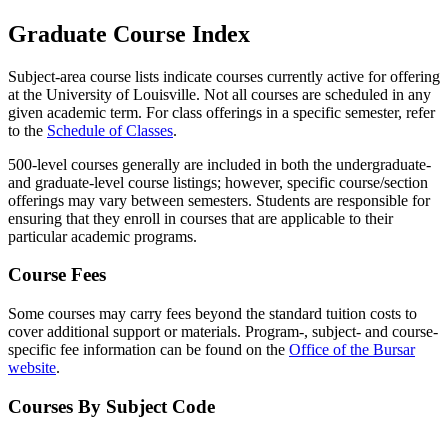
Graduate Course Index
Subject-area course lists indicate courses currently active for offering
at the University of Louisville. Not all courses are scheduled in any
given academic term. For class offerings in a specific semester, refer
to the
Schedule of Classes
.
500-level courses generally are included in both the undergraduate-
and graduate-level course listings; however, specific course/section
offerings may vary between semesters. Students are responsible for
ensuring that they enroll in courses that are applicable to their
particular academic programs.
Course Fees
Some courses may carry fees beyond the standard tuition costs to
cover additional support or materials. Program-, subject- and course-
specific fee information can be found on the
Office of the Bursar
website
.
Courses By Subject Code