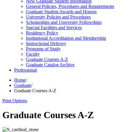
New Graduate Student Information
General Policies, Procedures and Requirements
Graduate Student Awards and Honors
University Policies and Procedures
Scholarships and University Fellowships
Special Facilities and Services
Residency Policy
Institutional Accreditation and Membership
Instructional Delivery
Programs of Study
Faculty
Graduate Courses A-​Z
Graduate Catalog Archive
Professional
Home
/
Graduate
/
Graduate Courses A-Z
Print Options
Graduate Courses A-Z