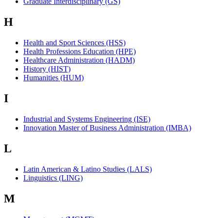
Graduate Interdisciplinary (GS)
H
Health and Sport Sciences (HSS)
Health Professions Education (HPE)
Healthcare Administration (HADM)
History (HIST)
Humanities (HUM)
I
Industrial and Systems Engineering (ISE)
Innovation Master of Business Administration (IMBA)
L
Latin American & Latino Studies (LALS)
Linguistics (LING)
M