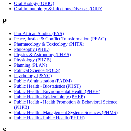
Oral Biology (OBIO)
Oral Immunology & Infectious Diseases (OIID)
P
Pan-African Studies (PAS)
Peace, Justice & Conflict Transformation (PEAC)
Pharmacology & Toxicology (PHTX)
Philosophy (PHIL)
Physics & Astronomy (PHYS)
Physiology (PHZB)
Planning (PLAN)
Political Science (POLS)
Psychology (PSYC)
Public Administration (PADM)
Public Health - Biostatistics (PHST)
Public Health - Environmental Health (PHEH)
Public Health - Epidemiology (PHEP)
Public Health - Health Promotion & Behavioral Science
(PHPB)
Public Health - Management Systems Sciences (PHMS)
Public Health - Public Health (PHPH)
S