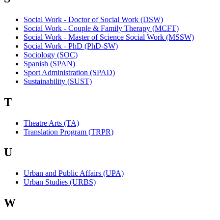
Social Work - Doctor of Social Work (DSW)
Social Work - Couple & Family Therapy (MCFT)
Social Work - Master of Science Social Work (MSSW)
Social Work - PhD (PhD-SW)
Sociology (SOC)
Spanish (SPAN)
Sport Administration (SPAD)
Sustainability (SUST)
T
Theatre Arts (TA)
Translation Program (TRPR)
U
Urban and Public Affairs (UPA)
Urban Studies (URBS)
W