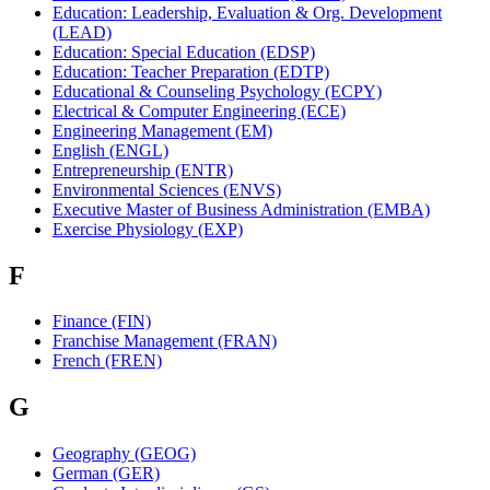
Education: Leadership, Evaluation & Org. Development
(LEAD)
Education: Special Education (EDSP)
Education: Teacher Preparation (EDTP)
Educational & Counseling Psychology (ECPY)
Electrical & Computer Engineering (ECE)
Engineering Management (EM)
English (ENGL)
Entrepreneurship (ENTR)
Environmental Sciences (ENVS)
Executive Master of Business Administration (EMBA)
Exercise Physiology (EXP)
F
Finance (FIN)
Franchise Management (FRAN)
French (FREN)
G
Geography (GEOG)
German (GER)