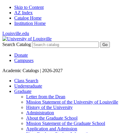
Skip to Content
AZ Index
Catalog Home
Institution Home
Louisville.edu
Search Catalog
Go
Donate
Campuses
Academic Catalogs
| 2026-2027
Class Search
Undergraduate
Graduate
Letter from the Dean
Mission Statement of the University of Louisville
History of the University
Administration
About the Graduate School
Mission Statement of the Graduate School
Application and Admission