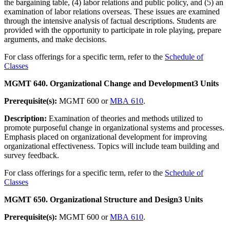
the bargaining table, (4) labor relations and public policy, and (5) an
examination of labor relations overseas. These issues are examined
through the intensive analysis of factual descriptions. Students are
provided with the opportunity to participate in role playing, prepare
arguments, and make decisions.
For class offerings for a specific term, refer to the
Schedule of
Classes
MGMT 640. Organizational Change and Development
3 Units
Prerequisite(s):
MGMT 600 or
MBA 610
.
Description:
Examination of theories and methods utilized to
promote purposeful change in organizational systems and processes.
Emphasis placed on organizational development for improving
organizational effectiveness. Topics will include team building and
survey feedback.
For class offerings for a specific term, refer to the
Schedule of
Classes
MGMT 650. Organizational Structure and Design
3 Units
Prerequisite(s):
MGMT 600 or
MBA 610
.