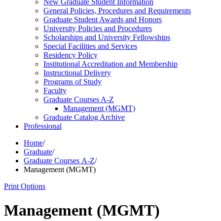
New Graduate Student Information
General Policies, Procedures and Requirements
Graduate Student Awards and Honors
University Policies and Procedures
Scholarships and University Fellowships
Special Facilities and Services
Residency Policy
Institutional Accreditation and Membership
Instructional Delivery
Programs of Study
Faculty
Graduate Courses A-​Z
Management (MGMT)
Graduate Catalog Archive
Professional
Home
/
Graduate
/
Graduate Courses A-Z
/
Management (MGMT)
Print Options
Management (MGMT)