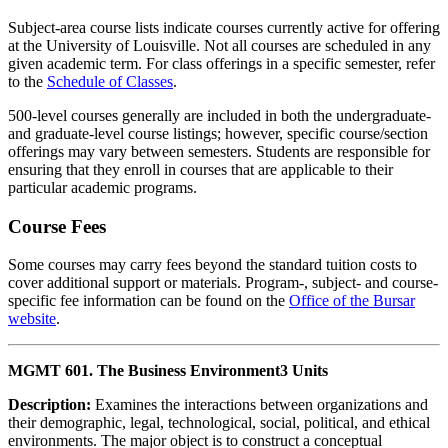
Subject-area course lists indicate courses currently active for offering
at the University of Louisville. Not all courses are scheduled in any
given academic term. For class offerings in a specific semester, refer
to the
Schedule of Classes
.
500-level courses generally are included in both the undergraduate-
and graduate-level course listings; however, specific course/section
offerings may vary between semesters. Students are responsible for
ensuring that they enroll in courses that are applicable to their
particular academic programs.
Course Fees
Some courses may carry fees beyond the standard tuition costs to
cover additional support or materials. Program-, subject- and course-
specific fee information can be found on the
Office of the Bursar
website
.
MGMT 601. The Business Environment
3 Units
Description:
Examines the interactions between organizations and
their demographic, legal, technological, social, political, and ethical
environments. The major object is to construct a conceptual