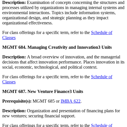
Description:
Examination of concepts concerning the structures and
processes utilized by organizations in managing internal systems and
environmental interactions. Topics include information systems,
organizational design, and strategic planning as they impact
organizational effectiveness.
For class offerings for a specific term, refer to the
Schedule of
Classes
MGMT 684. Managing Creativity and Innovation
3 Units
Description:
A broad overview of innovation, and the managerial
decisions that affect innovation performance. Places innovation in its
social, economic, technological, and political context.
For class offerings for a specific term, refer to the
Schedule of
Classes
MGMT 687. New Venture Finance
3 Units
Prerequisite(s):
MGMT 685 or
IMBA 622
.
Description:
Organization and presentation of financing plans for
new ventures; securing financial support.
For class offerings for a specific term, refer to the
Schedule of