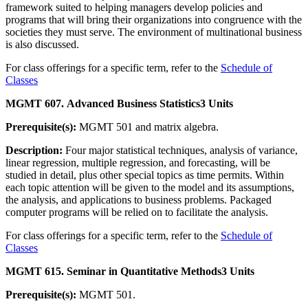
framework suited to helping managers develop policies and
programs that will bring their organizations into congruence with the
societies they must serve. The environment of multinational business
is also discussed.
For class offerings for a specific term, refer to the
Schedule of
Classes
MGMT 607. Advanced Business Statistics
3 Units
Prerequisite(s):
MGMT 501 and matrix algebra.
Description:
Four major statistical techniques, analysis of variance,
linear regression, multiple regression, and forecasting, will be
studied in detail, plus other special topics as time permits. Within
each topic attention will be given to the model and its assumptions,
the analysis, and applications to business problems. Packaged
computer programs will be relied on to facilitate the analysis.
For class offerings for a specific term, refer to the
Schedule of
Classes
MGMT 615. Seminar in Quantitative Methods
3 Units
Prerequisite(s):
MGMT 501.