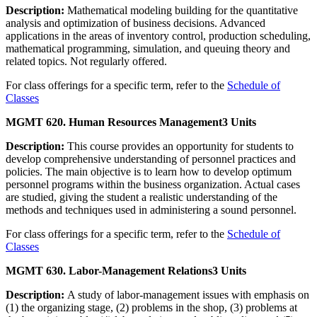
Description:
Mathematical modeling building for the quantitative
analysis and optimization of business decisions. Advanced
applications in the areas of inventory control, production scheduling,
mathematical programming, simulation, and queuing theory and
related topics. Not regularly offered.
For class offerings for a specific term, refer to the
Schedule of
Classes
MGMT 620. Human Resources Management
3 Units
Description:
This course provides an opportunity for students to
develop comprehensive understanding of personnel practices and
policies. The main objective is to learn how to develop optimum
personnel programs within the business organization. Actual cases
are studied, giving the student a realistic understanding of the
methods and techniques used in administering a sound personnel.
For class offerings for a specific term, refer to the
Schedule of
Classes
MGMT 630. Labor-Management Relations
3 Units
Description:
A study of labor-management issues with emphasis on
(1) the organizing stage, (2) problems in the shop, (3) problems at