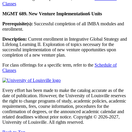
Classes
MGMT 689. New Venture Implementation
6 Units
Prerequisite(s):
Successful completion of all IMBA modules and
enrollment.
Description:
Current enrollment in Integrative Global Strategy and
Lifelong Learning II. Exploration of topics necessary for the
successful implementation of new venture opportunities upon
completion of a new venture plan.
For class offerings for a specific term, refer to the
Schedule of
Classes
Every effort has been made to make the catalog accurate as of the
date of publication. However, the University of Louisville reserves
the right to change programs of study, academic policies, academic
requirements, fees, course information, procedures for the
confirmation of degrees, or the announced academic calendar and
related deadlines without prior notice. Copyright © 2026-2027,
University of Louisville. All rights reserved.