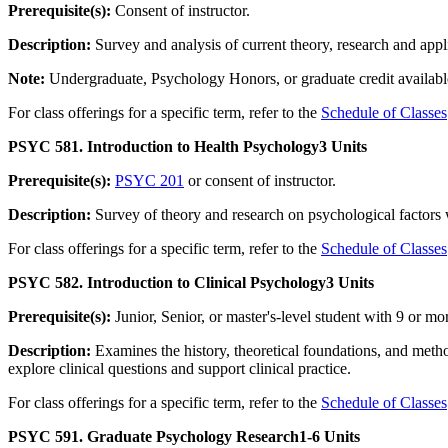
Prerequisite(s):
Consent of instructor.
Description:
Survey and analysis of current theory, research and applic
Note:
Undergraduate, Psychology Honors, or graduate credit available
For class offerings for a specific term, refer to the
Schedule of Classes
PSYC 581. Introduction to Health Psychology
3 Units
Prerequisite(s):
PSYC 201
or consent of instructor.
Description:
Survey of theory and research on psychological factors w
For class offerings for a specific term, refer to the
Schedule of Classes
PSYC 582. Introduction to Clinical Psychology
3 Units
Prerequisite(s):
Junior, Senior, or master's-level student with 9 or 
Description:
Examines the history, theoretical foundations, and meth
explore clinical questions and support clinical practice.
For class offerings for a specific term, refer to the
Schedule of Classes
PSYC 591. Graduate Psychology Research
1-6 Units