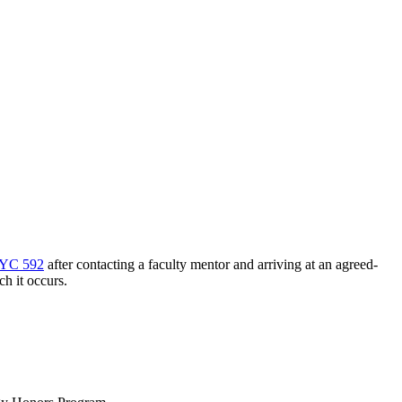
YC 592
after contacting a faculty mentor and arriving at an agreed-
h it occurs.