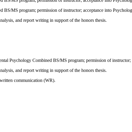
 BS/MS program; permission of instructor; acceptance into Psycholo
 BS/MS program; permission of instructor; acceptance into Psycholo
analysis, and report writing in support of the honors thesis.
mental Psychology Combined BS/MS program; permission of instructor;
analysis, and report writing in support of the honors thesis.
n written communication (WR).