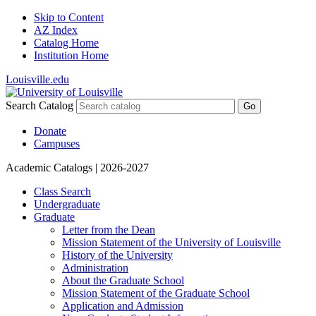
Skip to Content
AZ Index
Catalog Home
Institution Home
Louisville.edu
Search Catalog
Go
Donate
Campuses
Academic Catalogs
| 2026-2027
Class Search
Undergraduate
Graduate
Letter from the Dean
Mission Statement of the University of Louisville
History of the University
Administration
About the Graduate School
Mission Statement of the Graduate School
Application and Admission