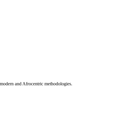
stmodern and Afrocentric methodologies.