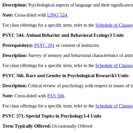
Description:
Psychological aspects of language and their significance
Note:
Cross-listed with
LING 524
.
For class offerings for a specific term, refer to the
Schedule of Classes
PSYC 544. Animal Behavior and Behavioral Ecology
3 Units
Prerequisite(s):
PSYC 201
or consent of instructor.
Description:
Survey of sensory and behavioral characteristics of anim
For class offerings for a specific term, refer to the
Schedule of Classes
PSYC 566. Race and Gender in Psychological Research
3 Units
Description:
Critical review of psychology with respect to issues o
Note:
Cross-listed with
PAS 566
.
For class offerings for a specific term, refer to the
Schedule of Classes
PSYC 571. Special Topics in Psychology
3-4 Units
Term Typically Offered:
Occasionally Offered