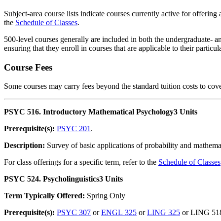
Subject-area course lists indicate courses currently active for offering
the
Schedule of Classes
.
500-level courses generally are included in both the undergraduate- an
ensuring that they enroll in courses that are applicable to their partic
Course Fees
Some courses may carry fees beyond the standard tuition costs to cove
PSYC 516. Introductory Mathematical Psychology
3 Units
Prerequisite(s):
PSYC 201
.
Description:
Survey of basic applications of probability and mathemat
For class offerings for a specific term, refer to the
Schedule of Classes
PSYC 524. Psycholinguistics
3 Units
Term Typically Offered:
Spring Only
Prerequisite(s):
PSYC 307
or
ENGL 325
or
LING 325
or LING 51