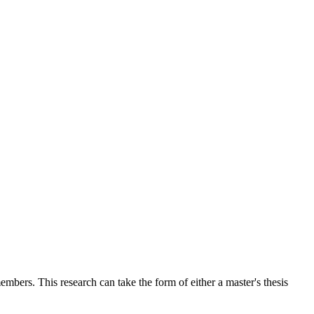
mbers. This research can take the form of either a master's thesis