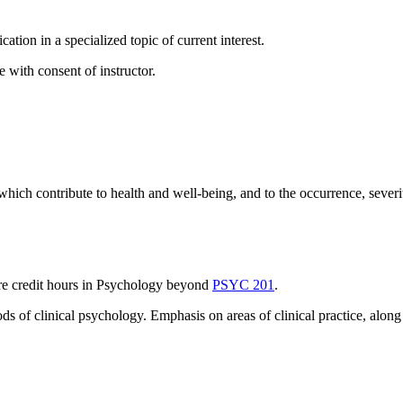
ation in a specialized topic of current interest.
 with consent of instructor.
hich contribute to health and well-being, and to the occurrence, severit
more credit hours in Psychology beyond
PSYC 201
.
ods of clinical psychology. Emphasis on areas of clinical practice, al