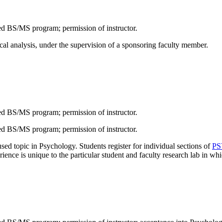
 BS/MS program; permission of instructor.
ical analysis, under the supervision of a sponsoring faculty member.
 BS/MS program; permission of instructor.
 BS/MS program; permission of instructor.
ed topic in Psychology. Students register for individual sections of
PS
nce is unique to the particular student and faculty research lab in whic