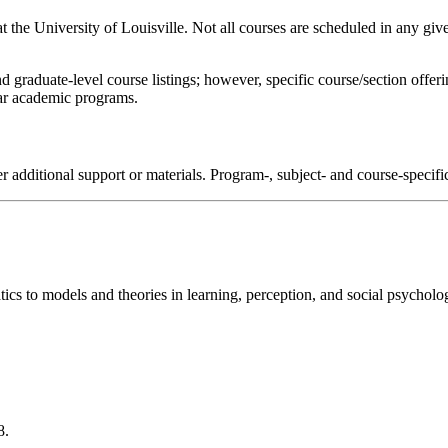
 at the University of Louisville. Not all courses are scheduled in any giv
d graduate-level course listings; however, specific course/section offe
ular academic programs.
r additional support or materials. Program-, subject- and course-specif
ics to models and theories in learning, perception, and social psycholo
8.