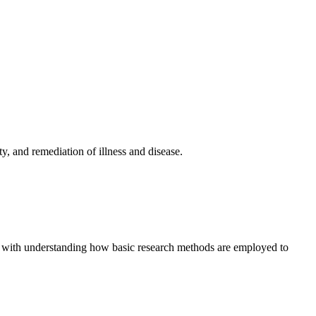
y, and remediation of illness and disease.
ong with understanding how basic research methods are employed to