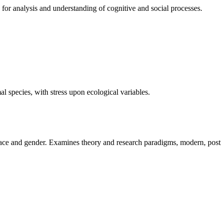
 for analysis and understanding of cognitive and social processes.
al species, with stress upon ecological variables.
f race and gender. Examines theory and research paradigms, modern, po