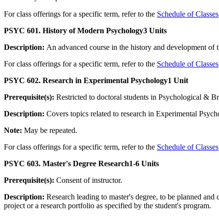
For class offerings for a specific term, refer to the
Schedule of Classes
PSYC 601. History of Modern Psychology
3 Units
Description:
An advanced course in the history and development of 
For class offerings for a specific term, refer to the
Schedule of Classes
PSYC 602. Research in Experimental Psychology
1 Unit
Prerequisite(s):
Restricted to doctoral students in Psychological & B
Description:
Covers topics related to research in Experimental Psych
Note:
May be repeated.
For class offerings for a specific term, refer to the
Schedule of Classes
PSYC 603. Master's Degree Research
1-6 Units
Prerequisite(s):
Consent of instructor.
Description:
Research leading to master's degree, to be planned and c
project or a research portfolio as specified by the student's program.