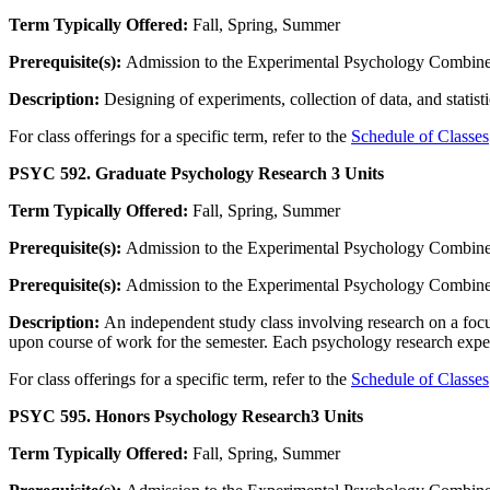
Term Typically Offered:
Fall, Spring, Summer
Prerequisite(s):
Admission to the Experimental Psychology Combined
Description:
Designing of experiments, collection of data, and statist
For class offerings for a specific term, refer to the
Schedule of Classes
PSYC 592. Graduate Psychology Research
3 Units
Term Typically Offered:
Fall, Spring, Summer
Prerequisite(s):
Admission to the Experimental Psychology Combined
Prerequisite(s):
Admission to the Experimental Psychology Combined
Description:
An independent study class involving research on a focus
upon course of work for the semester. Each psychology research experie
For class offerings for a specific term, refer to the
Schedule of Classes
PSYC 595. Honors Psychology Research
3 Units
Term Typically Offered:
Fall, Spring, Summer