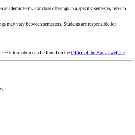
en academic term. For class offerings in a specific semester, refer to
rings may vary between semesters. Students are responsible for
ic fee information can be found on the
Office of the Bursar website
.
gy.