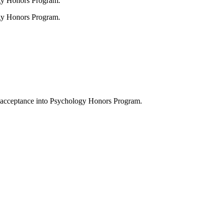
gy Honors Program.
gy Honors Program.
 acceptance into Psychology Honors Program.