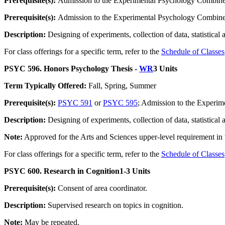
Prerequisite(s):
Admission to the Experimental Psychology Combined
Prerequisite(s):
Admission to the Experimental Psychology Combined
Description:
Designing of experiments, collection of data, statistical 
For class offerings for a specific term, refer to the
Schedule of Classes
PSYC 596. Honors Psychology Thesis -
WR
3 Units
Term Typically Offered:
Fall, Spring, Summer
Prerequisite(s):
PSYC 591
or
PSYC 595
; Admission to the Experi
Description:
Designing of experiments, collection of data, statistical 
Note:
Approved for the Arts and Sciences upper-level requirement i
For class offerings for a specific term, refer to the
Schedule of Classes
PSYC 600. Research in Cognition
1-3 Units
Prerequisite(s):
Consent of area coordinator.
Description:
Supervised research on topics in cognition.
Note:
May be repeated.