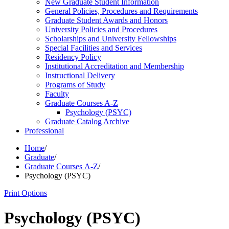
New Graduate Student Information
General Policies, Procedures and Requirements
Graduate Student Awards and Honors
University Policies and Procedures
Scholarships and University Fellowships
Special Facilities and Services
Residency Policy
Institutional Accreditation and Membership
Instructional Delivery
Programs of Study
Faculty
Graduate Courses A-​Z
Psychology (PSYC)
Graduate Catalog Archive
Professional
Home
/
Graduate
/
Graduate Courses A-Z
/
Psychology (PSYC)
Print Options
Psychology (PSYC)