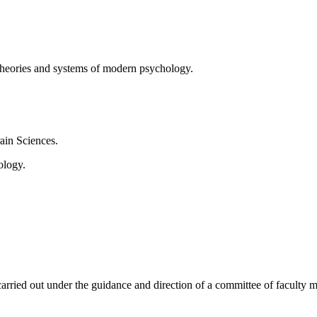
theories and systems of modern psychology.
rain Sciences.
ology.
arried out under the guidance and direction of a committee of faculty me