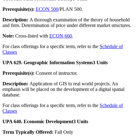
Prerequisite(s):
ECON 500
/PLAN 500.
Description:
A thorough examination of the theory of household
and firm. Determination of price under different market structures.
Note:
Cross-listed with
ECON 660
.
For class offerings for a specific term, refer to the
Schedule of
Classes
UPA 629. Geographic Information Systems
3 Units
Prerequisite(s):
Consent of instructor.
Description:
Application of GIS to real world projects. An
emphasis will be placed on the development of a digital spatial
database.
For class offerings for a specific term, refer to the
Schedule of
Classes
UPA 640. Economic Development
3 Units
Term Typically Offered:
Fall Only