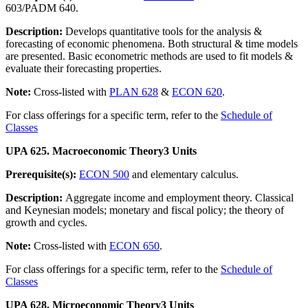
603/PADM 640.
Description:
Develops quantitative tools for the analysis &
forecasting of economic phenomena. Both structural & time models
are presented. Basic econometric methods are used to fit models &
evaluate their forecasting properties.
Note:
Cross-listed with
PLAN 628
&
ECON 620
.
For class offerings for a specific term, refer to the
Schedule of
Classes
UPA 625. Macroeconomic Theory
3 Units
Prerequisite(s):
ECON 500
and elementary calculus.
Description:
Aggregate income and employment theory. Classical
and Keynesian models; monetary and fiscal policy; the theory of
growth and cycles.
Note:
Cross-listed with
ECON 650
.
For class offerings for a specific term, refer to the
Schedule of
Classes
UPA 628. Microeconomic Theory
3 Units