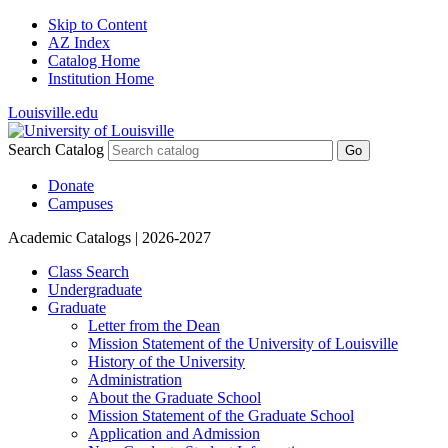
Skip to Content
AZ Index
Catalog Home
Institution Home
Louisville.edu
Search Catalog
Go
Donate
Campuses
Academic Catalogs
| 2026-2027
Class Search
Undergraduate
Graduate
Letter from the Dean
Mission Statement of the University of Louisville
History of the University
Administration
About the Graduate School
Mission Statement of the Graduate School
Application and Admission