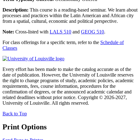
Description:
This course is a reading-based seminar. We learn about
processes and practices within the Latin American and African city
from a spatial, cultural, economic and political perspective.
Note:
Cross-listed with
LALS 510
and
GEOG 510
.
For class offerings for a specific term, refer to the
Schedule of
Classes
Every effort has been made to make the catalog accurate as of the
date of publication. However, the University of Louisville reserves
the right to change programs of study, academic policies, academic
requirements, fees, course information, procedures for the
confirmation of degrees, or the announced academic calendar and
related deadlines without prior notice. Copyright © 2026-2027,
University of Louisville. All rights reserved.
Back to Top
Print Options