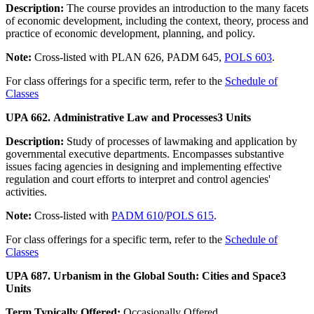
Description:
The course provides an introduction to the many facets
of economic development, including the context, theory, process and
practice of economic development, planning, and policy.
Note:
Cross-listed with PLAN 626, PADM 645,
POLS 603
.
For class offerings for a specific term, refer to the
Schedule of
Classes
UPA 662. Administrative Law and Processes
3 Units
Description:
Study of processes of lawmaking and application by
governmental executive departments. Encompasses substantive
issues facing agencies in designing and implementing effective
regulation and court efforts to interpret and control agencies'
activities.
Note:
Cross-listed with
PADM 610
/
POLS 615
.
For class offerings for a specific term, refer to the
Schedule of
Classes
UPA 687. Urbanism in the Global South: Cities and Space
3
Units
Term Typically Offered:
Occasionally Offered