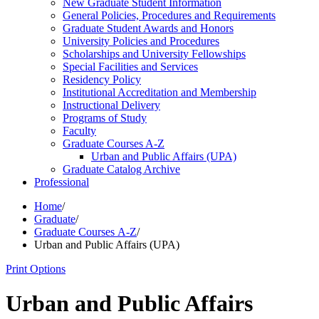
New Graduate Student Information
General Policies, Procedures and Requirements
Graduate Student Awards and Honors
University Policies and Procedures
Scholarships and University Fellowships
Special Facilities and Services
Residency Policy
Institutional Accreditation and Membership
Instructional Delivery
Programs of Study
Faculty
Graduate Courses A-​Z
Urban and Public Affairs (UPA)
Graduate Catalog Archive
Professional
Home
/
Graduate
/
Graduate Courses A-Z
/
Urban and Public Affairs (UPA)
Print Options
Urban and Public Affairs