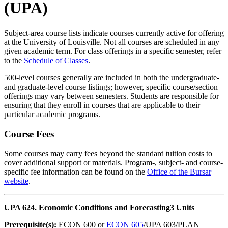
(UPA)
Subject-area course lists indicate courses currently active for offering
at the University of Louisville. Not all courses are scheduled in any
given academic term. For class offerings in a specific semester, refer
to the
Schedule of Classes
.
500-level courses generally are included in both the undergraduate-
and graduate-level course listings; however, specific course/section
offerings may vary between semesters. Students are responsible for
ensuring that they enroll in courses that are applicable to their
particular academic programs.
Course Fees
Some courses may carry fees beyond the standard tuition costs to
cover additional support or materials. Program-, subject- and course-
specific fee information can be found on the
Office of the Bursar
website
.
UPA 624. Economic Conditions and Forecasting
3 Units
Prerequisite(s):
ECON 600 or
ECON 605
/UPA 603/PLAN