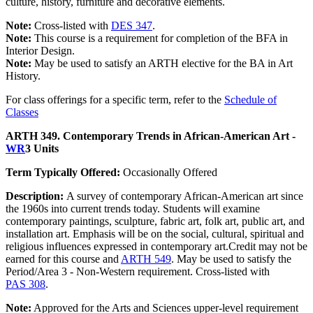
culture, history, furniture and decorative elements.
Note:
Cross-listed with
DES 347
.
Note:
This course is a requirement for completion of the BFA in
Interior Design.
Note:
May be used to satisfy an ARTH elective for the BA in Art
History.
For class offerings for a specific term, refer to the
Schedule of
Classes
ARTH 349. Contemporary Trends in African-American Art -
WR
3 Units
Term Typically Offered:
Occasionally Offered
Description:
A survey of contemporary African-American art since
the 1960s into current trends today. Students will examine
contemporary paintings, sculpture, fabric art, folk art, public art, and
installation art. Emphasis will be on the social, cultural, spiritual and
religious influences expressed in contemporary art.Credit may not be
earned for this course and
ARTH 549
. May be used to satisfy the
Period/Area 3 - Non-Western requirement. Cross-listed with
PAS 308
.
Note:
Approved for the Arts and Sciences upper-level requirement