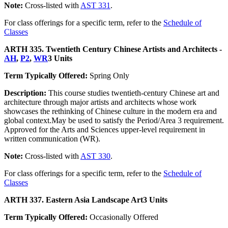
Note:
Cross-listed with
AST 331
.
For class offerings for a specific term, refer to the
Schedule of
Classes
ARTH 335. Twentieth Century Chinese Artists and Architects -
AH
,
P2
,
WR
3 Units
Term Typically Offered:
Spring Only
Description:
This course studies twentieth-century Chinese art and
architecture through major artists and architects whose work
showcases the rethinking of Chinese culture in the modern era and
global context.May be used to satisfy the Period/Area 3 requirement.
Approved for the Arts and Sciences upper-level requirement in
written communication (WR).
Note:
Cross-listed with
AST 330
.
For class offerings for a specific term, refer to the
Schedule of
Classes
ARTH 337. Eastern Asia Landscape Art
3 Units
Term Typically Offered:
Occasionally Offered