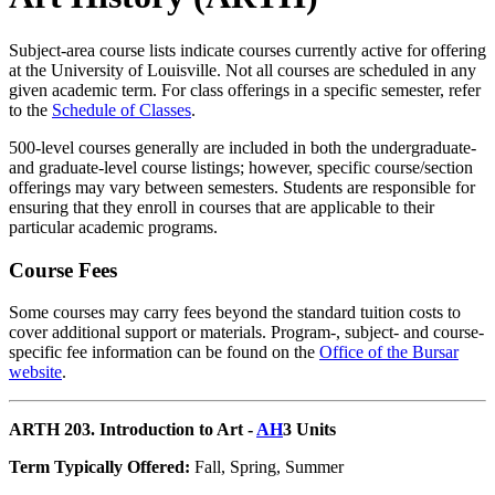
Subject-area course lists indicate courses currently active for offering
at the University of Louisville. Not all courses are scheduled in any
given academic term. For class offerings in a specific semester, refer
to the
Schedule of Classes
.
500-level courses generally are included in both the undergraduate-
and graduate-level course listings; however, specific course/section
offerings may vary between semesters. Students are responsible for
ensuring that they enroll in courses that are applicable to their
particular academic programs.
Course Fees
Some courses may carry fees beyond the standard tuition costs to
cover additional support or materials. Program-, subject- and course-
specific fee information can be found on the
Office of the Bursar
website
.
ARTH 203. Introduction to Art -
AH
3 Units
Term Typically Offered:
Fall, Spring, Summer