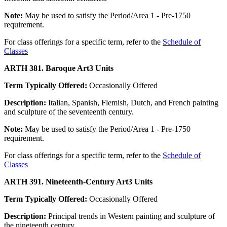
Note:
May be used to satisfy the Period/Area 1 - Pre-1750
requirement.
For class offerings for a specific term, refer to the
Schedule of
Classes
ARTH 381. Baroque Art
3 Units
Term Typically Offered:
Occasionally Offered
Description:
Italian, Spanish, Flemish, Dutch, and French painting
and sculpture of the seventeenth century.
Note:
May be used to satisfy the Period/Area 1 - Pre-1750
requirement.
For class offerings for a specific term, refer to the
Schedule of
Classes
ARTH 391. Nineteenth-Century Art
3 Units
Term Typically Offered:
Occasionally Offered
Description:
Principal trends in Western painting and sculpture of
the nineteenth century.