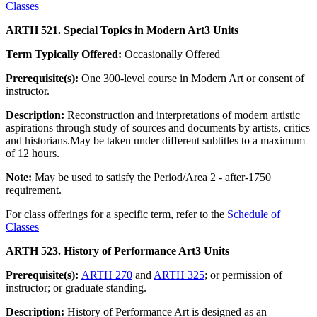
Classes
ARTH 521. Special Topics in Modern Art
3 Units
Term Typically Offered:
Occasionally Offered
Prerequisite(s):
One 300-level course in Modern Art or consent of
instructor.
Description:
Reconstruction and interpretations of modern artistic
aspirations through study of sources and documents by artists, critics
and historians.May be taken under different subtitles to a maximum
of 12 hours.
Note:
May be used to satisfy the Period/Area 2 - after-1750
requirement.
For class offerings for a specific term, refer to the
Schedule of
Classes
ARTH 523. History of Performance Art
3 Units
Prerequisite(s):
ARTH 270
and
ARTH 325
; or permission of
instructor; or graduate standing.
Description:
History of Performance Art is designed as an