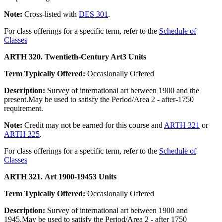
Note:
Cross-listed with
DES 301
.
For class offerings for a specific term, refer to the
Schedule of
Classes
ARTH 320. Twentieth-Century Art
3 Units
Term Typically Offered:
Occasionally Offered
Description:
Survey of international art between 1900 and the
present.May be used to satisfy the Period/Area 2 - after-1750
requirement.
Note:
Credit may not be earned for this course and
ARTH 321
or
ARTH 325
.
For class offerings for a specific term, refer to the
Schedule of
Classes
ARTH 321. Art 1900-1945
3 Units
Term Typically Offered:
Occasionally Offered
Description:
Survey of international art between 1900 and
1945.May be used to satisfy the Period/Area 2 - after 1750