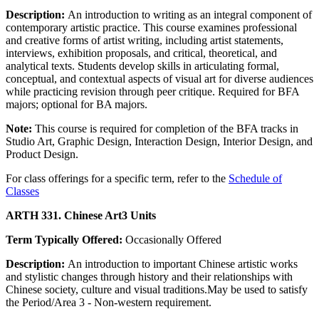
Description:
An introduction to writing as an integral component of
contemporary artistic practice. This course examines professional
and creative forms of artist writing, including artist statements,
interviews, exhibition proposals, and critical, theoretical, and
analytical texts. Students develop skills in articulating formal,
conceptual, and contextual aspects of visual art for diverse audiences
while practicing revision through peer critique. Required for BFA
majors; optional for BA majors.
Note:
This course is required for completion of the BFA tracks in
Studio Art, Graphic Design, Interaction Design, Interior Design, and
Product Design.
For class offerings for a specific term, refer to the
Schedule of
Classes
ARTH 331. Chinese Art
3 Units
Term Typically Offered:
Occasionally Offered
Description:
An introduction to important Chinese artistic works
and stylistic changes through history and their relationships with
Chinese society, culture and visual traditions.May be used to satisfy
the Period/Area 3 - Non-western requirement.