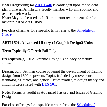
Note:
Registering for
ARTH 440
is contingent upon the student
identifying an Art History faculty member who will sponsor and
oversee their work.
Note:
May not be used to fulfill minimum requirements for the
major in Art or Art History.
For class offerings for a specific term, refer to the
Schedule of
Classes
ARTH 501. Advanced History of Graphic Design
3 Units
Term Typically Offered:
Fall Only
Prerequisite(s):
BFA Graphic Design Candidacy or faculty
consent.
Description:
Seminar course covering the development of graphic
design from 1800 to present. Topics include key movements,
technologies, ethics, and general issues relating to design theory and
criticism.Cross-listed with
DES 501
.
Note:
Formerly taught as Advanced History and Issues of Graphic
Design.
For class offerings for a specific term, refer to the
Schedule of