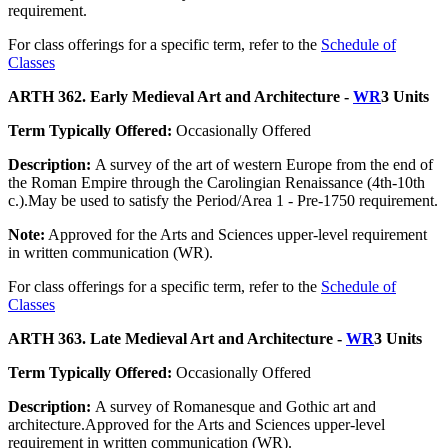
requirement.
For class offerings for a specific term, refer to the
Schedule of
Classes
ARTH 362. Early Medieval Art and Architecture -
WR
3 Units
Term Typically Offered:
Occasionally Offered
Description:
A survey of the art of western Europe from the end of
the Roman Empire through the Carolingian Renaissance (4th-10th
c.).May be used to satisfy the Period/Area 1 - Pre-1750 requirement.
Note:
Approved for the Arts and Sciences upper-level requirement
in written communication (WR).
For class offerings for a specific term, refer to the
Schedule of
Classes
ARTH 363. Late Medieval Art and Architecture -
WR
3 Units
Term Typically Offered:
Occasionally Offered
Description:
A survey of Romanesque and Gothic art and
architecture.Approved for the Arts and Sciences upper-level
requirement in written communication (WR).