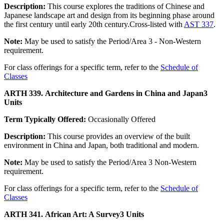
Description:
This course explores the traditions of Chinese and
Japanese landscape art and design from its beginning phase around
the first century until early 20th century.Cross-listed with
AST 337
.
Note:
May be used to satisfy the Period/Area 3 - Non-Western
requirement.
For class offerings for a specific term, refer to the
Schedule of
Classes
ARTH 339. Architecture and Gardens in China and Japan
3
Units
Term Typically Offered:
Occasionally Offered
Description:
This course provides an overview of the built
environment in China and Japan, both traditional and modern.
Note:
May be used to satisfy the Period/Area 3 Non-Western
requirement.
For class offerings for a specific term, refer to the
Schedule of
Classes
ARTH 341. African Art: A Survey
3 Units