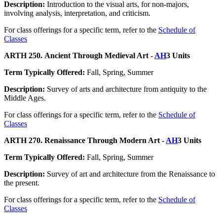
Description:
Introduction to the visual arts, for non-majors,
involving analysis, interpretation, and criticism.
For class offerings for a specific term, refer to the
Schedule of
Classes
ARTH 250. Ancient Through Medieval Art -
AH
3 Units
Term Typically Offered:
Fall, Spring, Summer
Description:
Survey of arts and architecture from antiquity to the
Middle Ages.
For class offerings for a specific term, refer to the
Schedule of
Classes
ARTH 270. Renaissance Through Modern Art -
AH
3 Units
Term Typically Offered:
Fall, Spring, Summer
Description:
Survey of art and architecture from the Renaissance to
the present.
For class offerings for a specific term, refer to the
Schedule of
Classes