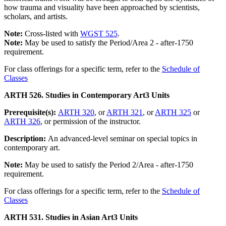
how trauma and visuality have been approached by scientists,
scholars, and artists.
Note:
Cross-listed with
WGST 525
.
Note:
May be used to satisfy the Period/Area 2 - after-1750
requirement.
For class offerings for a specific term, refer to the
Schedule of
Classes
ARTH 526. Studies in Contemporary Art
3 Units
Prerequisite(s):
ARTH 320
, or
ARTH 321
, or
ARTH 325
or
ARTH 326
, or permission of the instructor.
Description:
An advanced-level seminar on special topics in
contemporary art.
Note:
May be used to satisfy the Period 2/Area - after-1750
requirement.
For class offerings for a specific term, refer to the
Schedule of
Classes
ARTH 531. Studies in Asian Art
3 Units