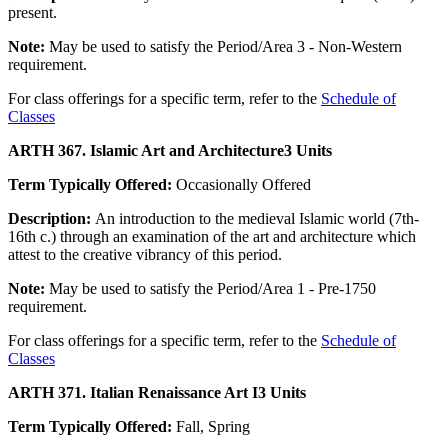
present.
Note:
May be used to satisfy the Period/Area 3 - Non-Western
requirement.
For class offerings for a specific term, refer to the
Schedule of
Classes
ARTH 367. Islamic Art and Architecture
3 Units
Term Typically Offered:
Occasionally Offered
Description:
An introduction to the medieval Islamic world (7th-
16th c.) through an examination of the art and architecture which
attest to the creative vibrancy of this period.
Note:
May be used to satisfy the Period/Area 1 - Pre-1750
requirement.
For class offerings for a specific term, refer to the
Schedule of
Classes
ARTH 371. Italian Renaissance Art I
3 Units
Term Typically Offered:
Fall, Spring