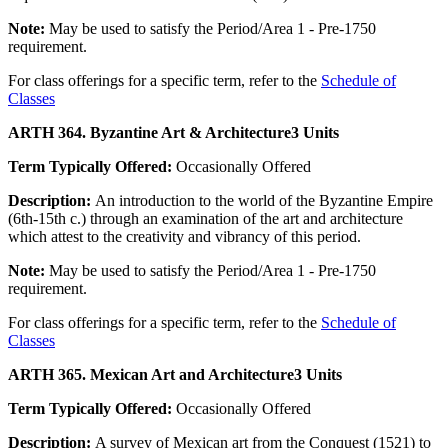
Note:
May be used to satisfy the Period/Area 1 - Pre-1750
requirement.
For class offerings for a specific term, refer to the
Schedule of
Classes
ARTH 364. Byzantine Art & Architecture
3 Units
Term Typically Offered:
Occasionally Offered
Description:
An introduction to the world of the Byzantine Empire
(6th-15th c.) through an examination of the art and architecture
which attest to the creativity and vibrancy of this period.
Note:
May be used to satisfy the Period/Area 1 - Pre-1750
requirement.
For class offerings for a specific term, refer to the
Schedule of
Classes
ARTH 365. Mexican Art and Architecture
3 Units
Term Typically Offered:
Occasionally Offered
Description:
A survey of Mexican art from the Conquest (1521) to