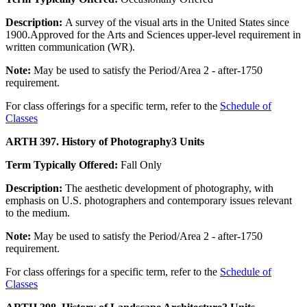
Description:
A survey of the visual arts in the United States since
1900.Approved for the Arts and Sciences upper-level requirement in
written communication (WR).
Note:
May be used to satisfy the Period/Area 2 - after-1750
requirement.
For class offerings for a specific term, refer to the
Schedule of
Classes
ARTH 397. History of Photography
3 Units
Term Typically Offered:
Fall Only
Description:
The aesthetic development of photography, with
emphasis on U.S. photographers and contemporary issues relevant
to the medium.
Note:
May be used to satisfy the Period/Area 2 - after-1750
requirement.
For class offerings for a specific term, refer to the
Schedule of
Classes