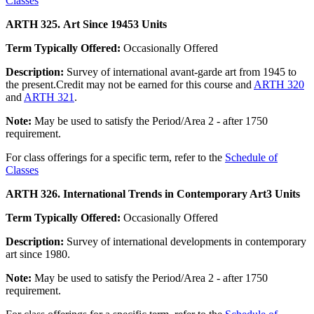
Classes
ARTH 325. Art Since 1945
3 Units
Term Typically Offered:
Occasionally Offered
Description:
Survey of international avant-garde art from 1945 to
the present.Credit may not be earned for this course and
ARTH 320
and
ARTH 321
.
Note:
May be used to satisfy the Period/Area 2 - after 1750
requirement.
For class offerings for a specific term, refer to the
Schedule of
Classes
ARTH 326. International Trends in Contemporary Art
3 Units
Term Typically Offered:
Occasionally Offered
Description:
Survey of international developments in contemporary
art since 1980.
Note:
May be used to satisfy the Period/Area 2 - after 1750
requirement.