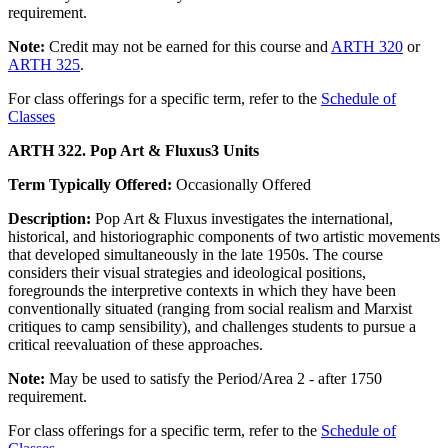
requirement.
Note:
Credit may not be earned for this course and
ARTH 320
or
ARTH 325
.
For class offerings for a specific term, refer to the
Schedule of
Classes
ARTH 322. Pop Art & Fluxus
3 Units
Term Typically Offered:
Occasionally Offered
Description:
Pop Art & Fluxus investigates the international,
historical, and historiographic components of two artistic movements
that developed simultaneously in the late 1950s. The course
considers their visual strategies and ideological positions,
foregrounds the interpretive contexts in which they have been
conventionally situated (ranging from social realism and Marxist
critiques to camp sensibility), and challenges students to pursue a
critical reevaluation of these approaches.
Note:
May be used to satisfy the Period/Area 2 - after 1750
requirement.
For class offerings for a specific term, refer to the
Schedule of