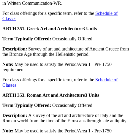
in Written Communication-WR.
For class offerings for a specific term, refer to the
Schedule of
Classes
ARTH 351. Greek Art and Architecture
3 Units
Term Typically Offered:
Occasionally Offered
Description:
Survey of art and architecture of Ancient Greece from
the Bronze Age through the Hellenistic period.
Note:
May be used to satisfy the Period/Area 1 - Pre-1750
requirement.
For class offerings for a specific term, refer to the
Schedule of
Classes
ARTH 353. Roman Art and Architecture
3 Units
Term Typically Offered:
Occasionally Offered
Description:
A survey of the art and architecture of Italy and the
Roman world from the time of the Etruscans through late antiquity.
Note:
May be used to satisfy the Period/Area 1 - Pre-1750