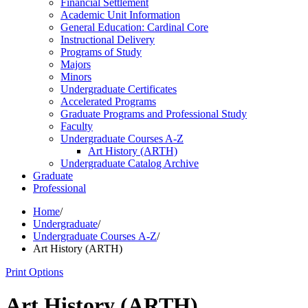
Financial Settlement
Academic Unit Information
General Education: Cardinal Core
Instructional Delivery
Programs of Study
Majors
Minors
Undergraduate Certificates
Accelerated Programs
Graduate Programs and Professional Study
Faculty
Undergraduate Courses A-​Z
Art History (ARTH)
Undergraduate Catalog Archive
Graduate
Professional
Home
/
Undergraduate
/
Undergraduate Courses A-Z
/
Art History (ARTH)
Print Options
Art History (ARTH)