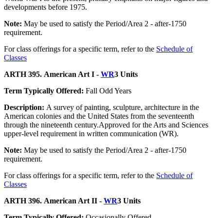
developments before 1975.
Note:
May be used to satisfy the Period/Area 2 - after-1750
requirement.
For class offerings for a specific term, refer to the
Schedule of
Classes
ARTH 395. American Art I -
WR
3 Units
Term Typically Offered:
Fall Odd Years
Description:
A survey of painting, sculpture, architecture in the
American colonies and the United States from the seventeenth
through the nineteenth century.Approved for the Arts and Sciences
upper-level requirement in written communication (WR).
Note:
May be used to satisfy the Period/Area 2 - after-1750
requirement.
For class offerings for a specific term, refer to the
Schedule of
Classes
ARTH 396. American Art II -
WR
3 Units
Term Typically Offered:
Occasionally Offered