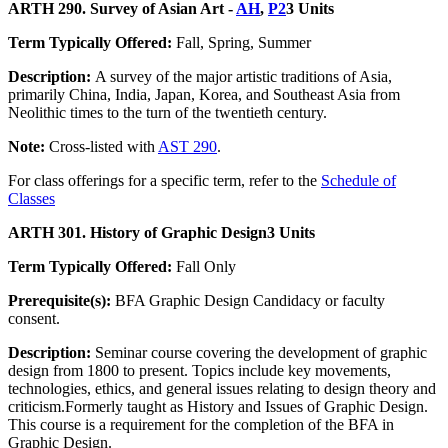
ARTH 290. Survey of Asian Art -
AH
,
P2
3 Units
Term Typically Offered:
Fall, Spring, Summer
Description:
A survey of the major artistic traditions of Asia,
primarily China, India, Japan, Korea, and Southeast Asia from
Neolithic times to the turn of the twentieth century.
Note:
Cross-listed with
AST 290
.
For class offerings for a specific term, refer to the
Schedule of
Classes
ARTH 301. History of Graphic Design
3 Units
Term Typically Offered:
Fall Only
Prerequisite(s):
BFA Graphic Design Candidacy or faculty
consent.
Description:
Seminar course covering the development of graphic
design from 1800 to present. Topics include key movements,
technologies, ethics, and general issues relating to design theory and
criticism.Formerly taught as History and Issues of Graphic Design.
This course is a requirement for the completion of the BFA in
Graphic Design.