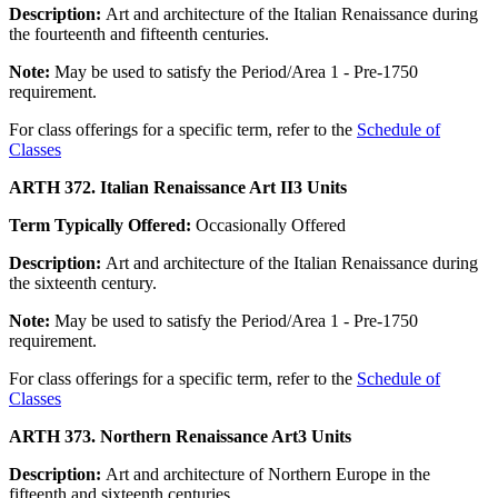
Description:
Art and architecture of the Italian Renaissance during
the fourteenth and fifteenth centuries.
Note:
May be used to satisfy the Period/Area 1 - Pre-1750
requirement.
For class offerings for a specific term, refer to the
Schedule of
Classes
ARTH 372. Italian Renaissance Art II
3 Units
Term Typically Offered:
Occasionally Offered
Description:
Art and architecture of the Italian Renaissance during
the sixteenth century.
Note:
May be used to satisfy the Period/Area 1 - Pre-1750
requirement.
For class offerings for a specific term, refer to the
Schedule of
Classes
ARTH 373. Northern Renaissance Art
3 Units
Description:
Art and architecture of Northern Europe in the
fifteenth and sixteenth centuries.