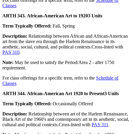
For class offerings for a specific term, refer to the
Schedule of
Classes
ARTH 343. African-American Art to 1920
3 Units
Term Typically Offered:
Fall, Spring
Description:
Relationship between African and African-American
art from the slave era through the Harlem Renaissance in its
aesthetic, social, cultural, and political contexts.Cross-listed with
PAS 310
.
Note:
May be used to satisfy the Period/Area 2 - after 1750
requirement.
For class offerings for a specific term, refer to the
Schedule of
Classes
ARTH 344. African-American Art 1920 to Present
3 Units
Term Typically Offered:
Occasionally Offered
Description:
Relationship between art of the Harlem Renaissance,
Black Art of the 1960's and contemporary art in its aesthetic, social,
cultural and political contexts.Cross-listed with
PAS 311
.