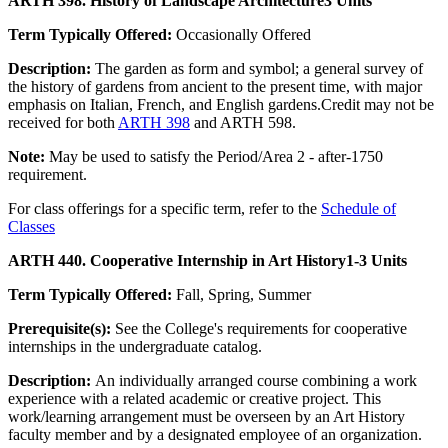
ARTH 398. History of Landscape Architecture
3 Units
Term Typically Offered:
Occasionally Offered
Description:
The garden as form and symbol; a general survey of
the history of gardens from ancient to the present time, with major
emphasis on Italian, French, and English gardens.Credit may not be
received for both
ARTH 398
and ARTH 598.
Note:
May be used to satisfy the Period/Area 2 - after-1750
requirement.
For class offerings for a specific term, refer to the
Schedule of
Classes
ARTH 440. Cooperative Internship in Art History
1-3 Units
Term Typically Offered:
Fall, Spring, Summer
Prerequisite(s):
See the College's requirements for cooperative
internships in the undergraduate catalog.
Description:
An individually arranged course combining a work
experience with a related academic or creative project. This
work/learning arrangement must be overseen by an Art History
faculty member and by a designated employee of an organization.