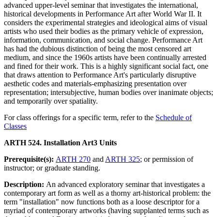
advanced upper-level seminar that investigates the international,
historical developments in Performance Art after World War II. It
considers the experimental strategies and ideological aims of visual
artists who used their bodies as the primary vehicle of expression,
information, communication, and social change. Performance Art
has had the dubious distinction of being the most censored art
medium, and since the 1960s artists have been continually arrested
and fined for their work. This is a highly significant social fact, one
that draws attention to Performance Art's particularly disruptive
aesthetic codes and materials-emphasizing presentation over
representation; intersubjective, human bodies over inanimate objects;
and temporarily over spatiality.
For class offerings for a specific term, refer to the
Schedule of
Classes
ARTH 524. Installation Art
3 Units
Prerequisite(s):
ARTH 270
and
ARTH 325
; or permission of
instructor; or graduate standing.
Description:
An advanced exploratory seminar that investigates a
contemporary art form as well as a thorny art-historical problem: the
term "installation" now functions both as a loose descriptor for a
myriad of contemporary artworks (having supplanted terms such as