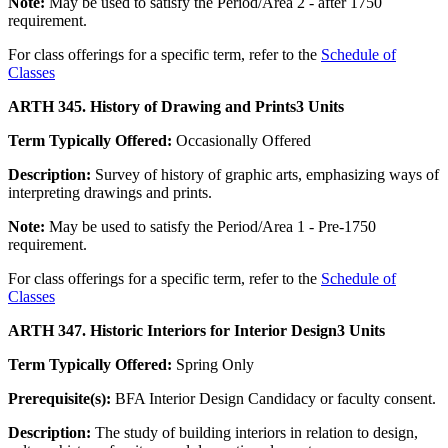
Note:
May be used to satisfy the Period/Area 2 - after 1750
requirement.
For class offerings for a specific term, refer to the
Schedule of
Classes
ARTH 345. History of Drawing and Prints
3 Units
Term Typically Offered:
Occasionally Offered
Description:
Survey of history of graphic arts, emphasizing ways of
interpreting drawings and prints.
Note:
May be used to satisfy the Period/Area 1 - Pre-1750
requirement.
For class offerings for a specific term, refer to the
Schedule of
Classes
ARTH 347. Historic Interiors for Interior Design
3 Units
Term Typically Offered:
Spring Only
Prerequisite(s):
BFA Interior Design Candidacy or faculty consent.
Description:
The study of building interiors in relation to design,