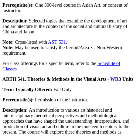
Prerequisite(s):
One 300-level course in Asian Art, or consent of
instructor.
Description:
Selected topics that examine the development of art
and architecture in the context of the social and cultural history of
China and Japan.
Note:
Cross-listed with
AST 531
.
Note:
May be used to satisfy the Period/Area 3 - Non-Western
requirement.
For class offerings for a specific term, refer to the
Schedule of
Classes
ARTH 541. Theories & Methods in the Visual Arts -
WR
3 Units
Term Typically Offered:
Fall Only
Prerequisite(s):
Permission of the instructor.
Description:
An introduction to various art historical and
interdisciplinary theoretical perspectives and methodological
approaches that have shaped the understanding, interpretation, and
production of visual art and culture in the nineteenth century to the
present. The course will explore these theories and methods as