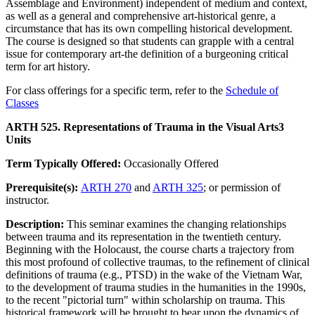
Assemblage and Environment) independent of medium and context,
as well as a general and comprehensive art-historical genre, a
circumstance that has its own compelling historical development.
The course is designed so that students can grapple with a central
issue for contemporary art-the definition of a burgeoning critical
term for art history.
For class offerings for a specific term, refer to the
Schedule of
Classes
ARTH 525. Representations of Trauma in the Visual Arts
3
Units
Term Typically Offered:
Occasionally Offered
Prerequisite(s):
ARTH 270
and
ARTH 325
; or permission of
instructor.
Description:
This seminar examines the changing relationships
between trauma and its representation in the twentieth century.
Beginning with the Holocaust, the course charts a trajectory from
this most profound of collective traumas, to the refinement of clinical
definitions of trauma (e.g., PTSD) in the wake of the Vietnam War,
to the development of trauma studies in the humanities in the 1990s,
to the recent "pictorial turn" within scholarship on trauma. This
historical framework will be brought to bear upon the dynamics of