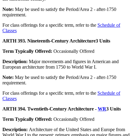
Note:
May be used to satisfy the Period/Area 2 - after-1750
requirement.
For class offerings for a specific term, refer to the
Schedule of
Classes
ARTH 393. Nineteenth-Century Architecture
3 Units
Term Typically Offered:
Occasionally Offered
Description:
Major movements and figures in American and
European architecture from 1750 to World War I.
Note:
May be used to satisfy the Period/Area 2 - after-1750
requirement.
For class offerings for a specific term, refer to the
Schedule of
Classes
ARTH 394. Twentieth-Century Architecture -
WR
3 Units
Term Typically Offered:
Occasionally Offered
Description:
Architecture of the United States and Europe from
World War I to the present; primary emphasis on major figures and