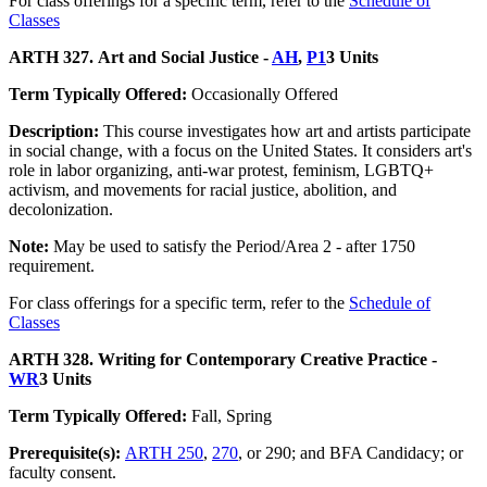
For class offerings for a specific term, refer to the
Schedule of
Classes
ARTH 327. Art and Social Justice -
AH
,
P1
3 Units
Term Typically Offered:
Occasionally Offered
Description:
This course investigates how art and artists participate
in social change, with a focus on the United States. It considers art's
role in labor organizing, anti-war protest, feminism, LGBTQ+
activism, and movements for racial justice, abolition, and
decolonization.
Note:
May be used to satisfy the Period/Area 2 - after 1750
requirement.
For class offerings for a specific term, refer to the
Schedule of
Classes
ARTH 328. Writing for Contemporary Creative Practice -
WR
3 Units
Term Typically Offered:
Fall, Spring
Prerequisite(s):
ARTH 250
,
270
, or 290; and BFA Candidacy; or
faculty consent.