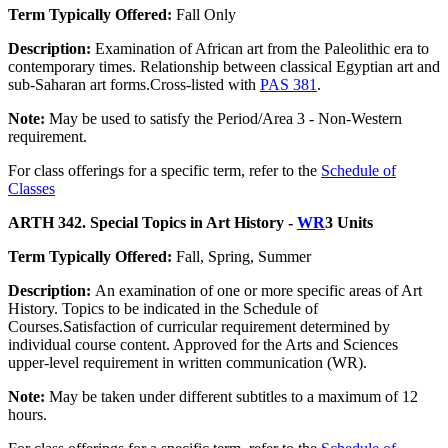
Term Typically Offered:
Fall Only
Description:
Examination of African art from the Paleolithic era to
contemporary times. Relationship between classical Egyptian art and
sub-Saharan art forms.Cross-listed with
PAS 381
.
Note:
May be used to satisfy the Period/Area 3 - Non-Western
requirement.
For class offerings for a specific term, refer to the
Schedule of
Classes
ARTH 342. Special Topics in Art History -
WR
3 Units
Term Typically Offered:
Fall, Spring, Summer
Description:
An examination of one or more specific areas of Art
History. Topics to be indicated in the Schedule of
Courses.Satisfaction of curricular requirement determined by
individual course content. Approved for the Arts and Sciences
upper-level requirement in written communication (WR).
Note:
May be taken under different subtitles to a maximum of 12
hours.