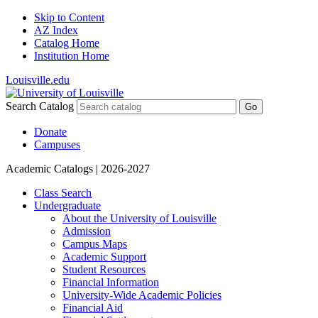
Skip to Content
AZ Index
Catalog Home
Institution Home
Louisville.edu
Search Catalog
Go
Donate
Campuses
Academic Catalogs
| 2026-2027
Class Search
Undergraduate
About the University of Louisville
Admission
Campus Maps
Academic Support
Student Resources
Financial Information
University-​Wide Academic Policies
Financial Aid