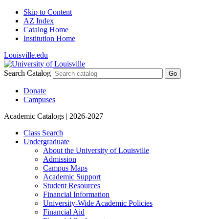
Skip to Content
AZ Index
Catalog Home
Institution Home
Louisville.edu
Search Catalog
Go
Donate
Campuses
Academic Catalogs
| 2026-2027
Class Search
Undergraduate
About the University of Louisville
Admission
Campus Maps
Academic Support
Student Resources
Financial Information
University-​Wide Academic Policies
Financial Aid