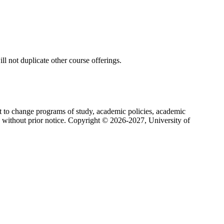
ll not duplicate other course offerings.
ht to change programs of study, academic policies, academic
s without prior notice. Copyright © 2026-2027, University of