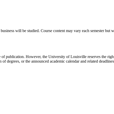
o business will be studied. Course content may vary each semester but wi
e of publication. However, the University of Louisville reserves the rig
on of degrees, or the announced academic calendar and related deadline