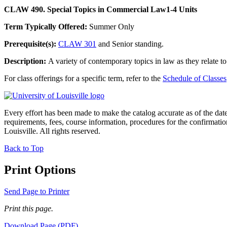
CLAW 490. Special Topics in Commercial Law
1-4 Units
Term Typically Offered:
Summer Only
Prerequisite(s):
CLAW 301
and Senior standing.
Description:
A variety of contemporary topics in law as they relate t
For class offerings for a specific term, refer to the
Schedule of Classes
Every effort has been made to make the catalog accurate as of the dat
requirements, fees, course information, procedures for the confirmati
Louisville. All rights reserved.
Back to Top
Print Options
Send Page to Printer
Print this page.
Download Page (PDF)