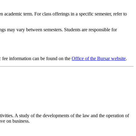
en academic term. For class offerings in a specific semester, refer to
rings may vary between semesters. Students are responsible for
ic fee information can be found on the
Office of the Bursar website
.
tivities. A study of the developments of the law and the operation of
ave on business.