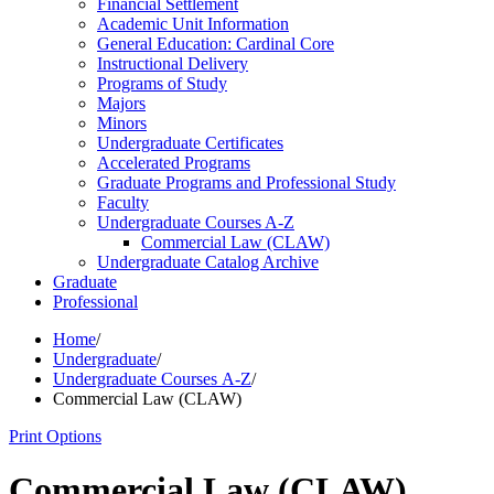
Financial Settlement
Academic Unit Information
General Education: Cardinal Core
Instructional Delivery
Programs of Study
Majors
Minors
Undergraduate Certificates
Accelerated Programs
Graduate Programs and Professional Study
Faculty
Undergraduate Courses A-​Z
Commercial Law (CLAW)
Undergraduate Catalog Archive
Graduate
Professional
Home
/
Undergraduate
/
Undergraduate Courses A-Z
/
Commercial Law (CLAW)
Print Options
Commercial Law (CLAW)