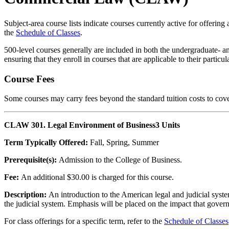
Subject-area course lists indicate courses currently active for offering
the
Schedule of Classes
.
500-level courses generally are included in both the undergraduate- an
ensuring that they enroll in courses that are applicable to their partic
Course Fees
Some courses may carry fees beyond the standard tuition costs to cove
CLAW 301. Legal Environment of Business
3 Units
Term Typically Offered:
Fall, Spring, Summer
Prerequisite(s):
Admission to the College of Business.
Fee:
An additional $30.00 is charged for this course.
Description:
An introduction to the American legal and judicial system
the judicial system. Emphasis will be placed on the impact that gove
For class offerings for a specific term, refer to the
Schedule of Classes