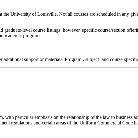
 at the University of Louisville. Not all courses are scheduled in any giv
d graduate-level course listings; however, specific course/section offe
ular academic programs.
r additional support or materials. Program-, subject- and course-specif
, with particular emphasis on the relationship of the law to business ac
rnment regulations and certain areas of the Uniform Commercial Code h