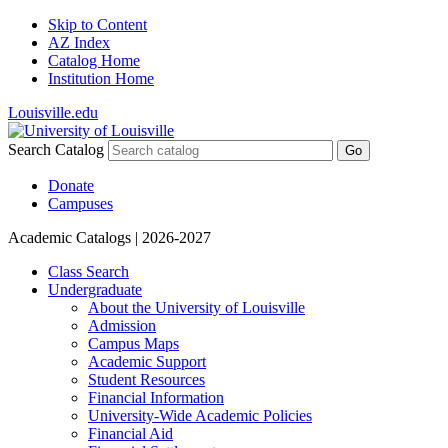
Skip to Content
AZ Index
Catalog Home
Institution Home
Louisville.edu
Search Catalog
Go
Donate
Campuses
Academic Catalogs
| 2026-2027
Class Search
Undergraduate
About the University of Louisville
Admission
Campus Maps
Academic Support
Student Resources
Financial Information
University-​Wide Academic Policies
Financial Aid