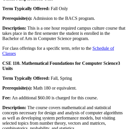
Term Typically Offered:
Fall Only
Prerequisite(s):
Admission to the BACS program.
Description:
This is a one hour required campus culture course that
takes place in the first semester the student is enrolled in the
Bachelor of Arts in Computer Science program.
For class offerings for a specific term, refer to the
Schedule of
Classes
CSE 110. Mathematical Foundations for Computer Science
3
Units
Term Typically Offered:
Fall, Spring
Prerequisite(s):
Math 180 or equivalent.
Fee:
An additional $60.00 is charged for this course.
Description:
The course covers mathematical and statistical
concepts necessary for design and analysis of computer algorithms
as well as developing system performance models, but visiting
selected topics from number theory, vectors and matrices,
combinatorics, probability, and statistics.