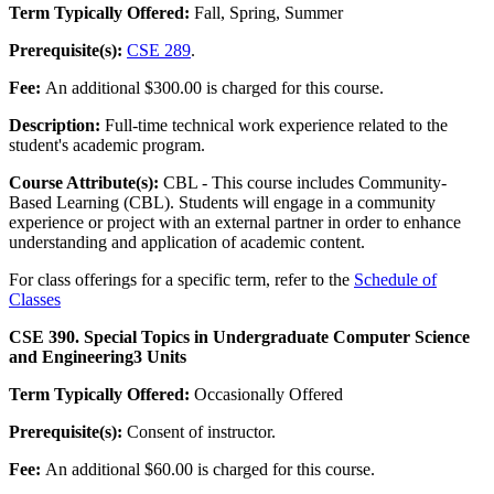
Term Typically Offered:
Fall, Spring, Summer
Prerequisite(s):
CSE 289
.
Fee:
An additional $300.00 is charged for this course.
Description:
Full-time technical work experience related to the
student's academic program.
Course Attribute(s):
CBL - This course includes Community-
Based Learning (CBL). Students will engage in a community
experience or project with an external partner in order to enhance
understanding and application of academic content.
For class offerings for a specific term, refer to the
Schedule of
Classes
CSE 390. Special Topics in Undergraduate Computer Science
and Engineering
3 Units
Term Typically Offered:
Occasionally Offered
Prerequisite(s):
Consent of instructor.
Fee:
An additional $60.00 is charged for this course.