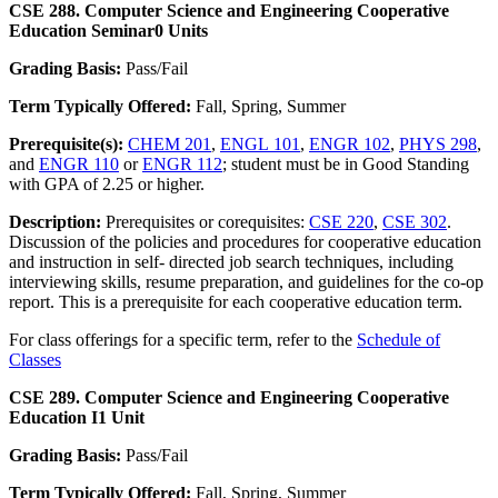
CSE 288. Computer Science and Engineering Cooperative
Education Seminar
0 Units
Grading Basis:
Pass/Fail
Term Typically Offered:
Fall, Spring, Summer
Prerequisite(s):
CHEM 201
,
ENGL 101
,
ENGR 102
,
PHYS 298
,
and
ENGR 110
or
ENGR 112
; student must be in Good Standing
with GPA of 2.25 or higher.
Description:
Prerequisites or corequisites:
CSE 220
,
CSE 302
.
Discussion of the policies and procedures for cooperative education
and instruction in self- directed job search techniques, including
interviewing skills, resume preparation, and guidelines for the co-op
report. This is a prerequisite for each cooperative education term.
For class offerings for a specific term, refer to the
Schedule of
Classes
CSE 289. Computer Science and Engineering Cooperative
Education I
1 Unit
Grading Basis:
Pass/Fail
Term Typically Offered:
Fall, Spring, Summer