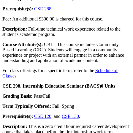
Prerequisite(s):
CSE 288
.
Fee:
An additional $300.00 is charged for this course.
Description:
Full-time technical work experience related to the
student's academic program.
Course Attribute(s):
CBL - This course includes Community-
Based Learning (CBL). Students will engage in a community
experience or project with an external partner in order to enhance
understanding and application of academic content.
For class offerings for a specific term, refer to the
Schedule of
Classes
CSE 298. Internship Education Seminar (BACS)
0 Units
Grading Basis:
Pass/Fail
Term Typically Offered:
Fall, Spring
Prerequisite(s):
CSE 120
, and
CSE 130
.
Description:
This is a zero credit hour required career development
course that takes place before the first internship work term.