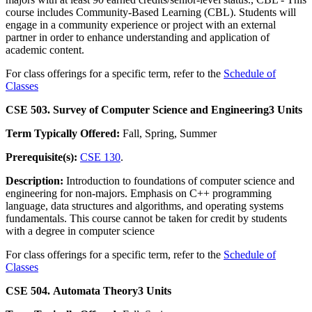
course includes Community-Based Learning (CBL). Students will
engage in a community experience or project with an external
partner in order to enhance understanding and application of
academic content.
For class offerings for a specific term, refer to the
Schedule of
Classes
CSE 503. Survey of Computer Science and Engineering
3 Units
Term Typically Offered:
Fall, Spring, Summer
Prerequisite(s):
CSE 130
.
Description:
Introduction to foundations of computer science and
engineering for non-majors. Emphasis on C++ programming
language, data structures and algorithms, and operating systems
fundamentals. This course cannot be taken for credit by students
with a degree in computer science
For class offerings for a specific term, refer to the
Schedule of
Classes
CSE 504. Automata Theory
3 Units