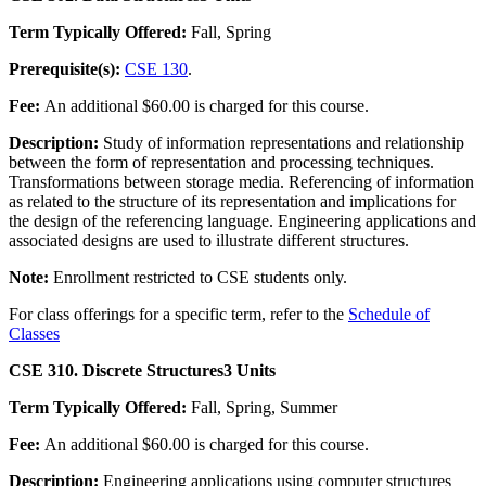
Term Typically Offered:
Fall, Spring
Prerequisite(s):
CSE 130
.
Fee:
An additional $60.00 is charged for this course.
Description:
Study of information representations and relationship
between the form of representation and processing techniques.
Transformations between storage media. Referencing of information
as related to the structure of its representation and implications for
the design of the referencing language. Engineering applications and
associated designs are used to illustrate different structures.
Note:
Enrollment restricted to CSE students only.
For class offerings for a specific term, refer to the
Schedule of
Classes
CSE 310. Discrete Structures
3 Units
Term Typically Offered:
Fall, Spring, Summer
Fee:
An additional $60.00 is charged for this course.
Description:
Engineering applications using computer structures