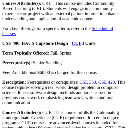
Course Attribute(s):
CBL - This course includes Community-
Based Learning (CBL). Students will engage in a community
experience or project with an external partner in order to enhance
understanding and application of academic content.
For class offerings for a specific term, refer to the
Schedule of
Classes
CSE 496. BACS Capstone Design -
CUE
3 Units
Term Typically Offered:
Fall, Spring
Prerequisite(s):
Senior Standing.
Fee:
An additional $60.00 is charged for this course.
Description:
Prerequisites or corequisites:
CSE 350
,
CSE 420
. This
course requires solving a real-world design problem in computer
science. It uses software design methods and tools learned in
previous coursework emphasizing teamwork, written and oral
communication.
Course Attribute(s):
CUE - This course fulfills the Culminating
Undergraduate Experience (CUE) requirement for certain degree
programs. CUE courses are advanced-level courses intended for
majors with at least 90 earned credits/senior-level status., CBL - This