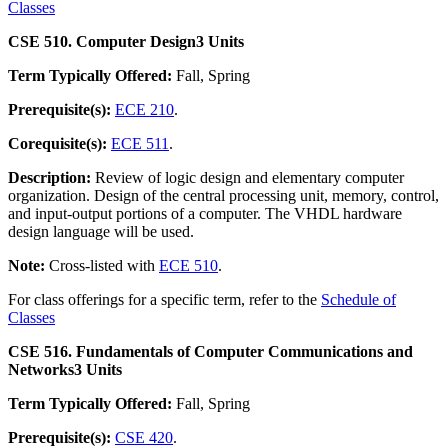
Classes
CSE 510. Computer Design
3 Units
Term Typically Offered:
Fall, Spring
Prerequisite(s):
ECE 210
.
Corequisite(s):
ECE 511
.
Description:
Review of logic design and elementary computer
organization. Design of the central processing unit, memory, control,
and input-output portions of a computer. The VHDL hardware
design language will be used.
Note:
Cross-listed with
ECE 510
.
For class offerings for a specific term, refer to the
Schedule of
Classes
CSE 516. Fundamentals of Computer Communications and
Networks
3 Units
Term Typically Offered:
Fall, Spring
Prerequisite(s):
CSE 420
.