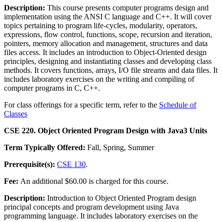
Description:
This course presents computer programs design and
implementation using the ANSI C language and C++. It will cover
topics pertaining to program life-cycles, modularity, operators,
expressions, flow control, functions, scope, recursion and iteration,
pointers, memory allocation and management, structures and data
files access. It includes an introduction to Object-Oriented design
principles, designing and instantiating classes and developing class
methods. It covers functions, arrays, I/O file streams and data files. It
includes laboratory exercises on the writing and compiling of
computer programs in C, C++.
For class offerings for a specific term, refer to the
Schedule of
Classes
CSE 220. Object Oriented Program Design with Java
3 Units
Term Typically Offered:
Fall, Spring, Summer
Prerequisite(s):
CSE 130
.
Fee:
An additional $60.00 is charged for this course.
Description:
Introduction to Object Oriented Program design
principal concepts and program development using Java
programming language. It includes laboratory exercises on the