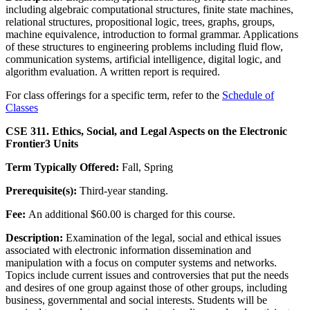
including algebraic computational structures, finite state machines,
relational structures, propositional logic, trees, graphs, groups,
machine equivalence, introduction to formal grammar. Applications
of these structures to engineering problems including fluid flow,
communication systems, artificial intelligence, digital logic, and
algorithm evaluation. A written report is required.
For class offerings for a specific term, refer to the
Schedule of
Classes
CSE 311. Ethics, Social, and Legal Aspects on the Electronic
Frontier
3 Units
Term Typically Offered:
Fall, Spring
Prerequisite(s):
Third-year standing.
Fee:
An additional $60.00 is charged for this course.
Description:
Examination of the legal, social and ethical issues
associated with electronic information dissemination and
manipulation with a focus on computer systems and networks.
Topics include current issues and controversies that put the needs
and desires of one group against those of other groups, including
business, governmental and social interests. Students will be