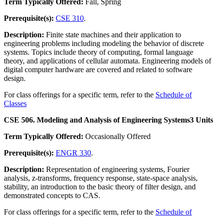
Term Typically Offered:
Fall, Spring
Prerequisite(s):
CSE 310
.
Description:
Finite state machines and their application to
engineering problems including modeling the behavior of discrete
systems. Topics include theory of computing, formal language
theory, and applications of cellular automata. Engineering models of
digital computer hardware are covered and related to software
design.
For class offerings for a specific term, refer to the
Schedule of
Classes
CSE 506. Modeling and Analysis of Engineering Systems
3 Units
Term Typically Offered:
Occasionally Offered
Prerequisite(s):
ENGR 330
.
Description:
Representation of engineering systems, Fourier
analysis, z-transforms, frequency response, state-space analysis,
stability, an introduction to the basic theory of filter design, and
demonstrated concepts to CAS.
For class offerings for a specific term, refer to the
Schedule of