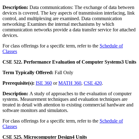
Description:
Data communications: The exchange of data between
devices is covered. The key aspects of transmission interfacing, link
control, and multiplexing are examined. Data communication
networking: Examines the internal mechanisms by which
communication networks provide a data transfer service for attached
devices.
For class offerings for a specific term, refer to the
Schedule of
Classes
CSE 522. Performance Evaluation of Computer Systems
3 Units
Term Typically Offered:
Fall Only
Prerequisite(s):
ISE 360
or
MATH 360
,
CSE 420
.
Description:
A study of approaches to the evaluation of computer
systems. Measurement techniques and evaluation techniques are
treated in detail with attention to existing commercial hardware and
software monitors and simulators.
For class offerings for a specific term, refer to the
Schedule of
Classes
CSE 525. Microcomputer Design
4 Units