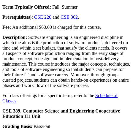
Term Typically Offered:
Fall, Summer
Prerequisite(s):
CSE 220
and
CSE 302
.
Fee:
An additional $60.00 is charged for this course.
Description:
Software engineering is an engineered discipline in
which the aims is the production of software products, delivered on
time and within a set budget, that satisfy the clients needs. It covers
all aspects of software production ranging from the early stage of
product concept to design and implementation to post-delivery
maintenance. This course introduces the major concepts, techniques,
and tools of software engineering so that students can prepare for
their future IT and software careers. Moreover, through group
curated projects, students can obtain hands-on experiences on entire
phases and work-flow of the software process.
For class offerings for a specific term, refer to the
Schedule of
Classes
CSE 389. Computer Science and Engineering Cooperative
Education II
1 Unit
Grading Basis:
Pass/Fail