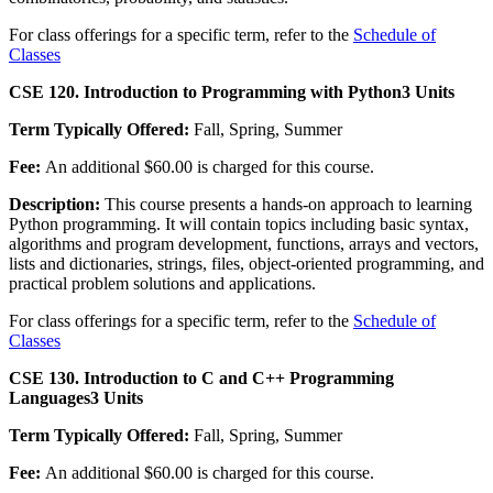
For class offerings for a specific term, refer to the
Schedule of
Classes
CSE 120. Introduction to Programming with Python
3 Units
Term Typically Offered:
Fall, Spring, Summer
Fee:
An additional $60.00 is charged for this course.
Description:
This course presents a hands-on approach to learning
Python programming. It will contain topics including basic syntax,
algorithms and program development, functions, arrays and vectors,
lists and dictionaries, strings, files, object-oriented programming, and
practical problem solutions and applications.
For class offerings for a specific term, refer to the
Schedule of
Classes
CSE 130. Introduction to C and C++ Programming
Languages
3 Units
Term Typically Offered:
Fall, Spring, Summer
Fee:
An additional $60.00 is charged for this course.