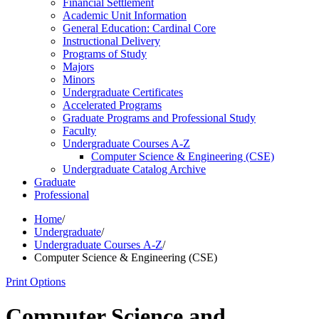
Financial Settlement
Academic Unit Information
General Education: Cardinal Core
Instructional Delivery
Programs of Study
Majors
Minors
Undergraduate Certificates
Accelerated Programs
Graduate Programs and Professional Study
Faculty
Undergraduate Courses A-​Z
Computer Science &​ Engineering (CSE)
Undergraduate Catalog Archive
Graduate
Professional
Home
/
Undergraduate
/
Undergraduate Courses A-Z
/
Computer Science & Engineering (CSE)
Print Options
Computer Science and