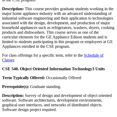
Description:
This course provides graduate students working in the
major home appliance industry with an advanced understanding of
industrial software engineering and their application to technologies
associated with the design, development, and production of major
household appliances such as refrigerators, washers, dryers, cooking
products and dishwashers. This course serves as one of the
curricular elements for the GE Appliance Edison students and is
limited to students participating in this program or employees at GE
Appliances enrolled in the CSE program.
For class offerings for a specific term, refer to the
Schedule of
Classes
CSE 540. Object Oriented Information Technology
3 Units
Term Typically Offered:
Occasionally Offered
Prerequisite(s):
Graduate standing.
Description:
Survey of design and development of object oriented
software. Software architectures, development environments,
graphical user interfaces, and networks of distributed objects.
Software design project required.