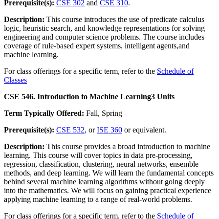
Prerequisite(s):
CSE 302
and
CSE 310
.
Description:
This course introduces the use of predicate calculus
logic, heuristic search, and knowledge representations for solving
engineering and computer science problems. The course includes
coverage of rule-based expert systems, intelligent agents,and
machine learning.
For class offerings for a specific term, refer to the
Schedule of
Classes
CSE 546. Introduction to Machine Learning
3 Units
Term Typically Offered:
Fall, Spring
Prerequisite(s):
CSE 532
, or
ISE 360
or equivalent.
Description:
This course provides a broad introduction to machine
learning. This course will cover topics in data pre-processing,
regression, classification, clustering, neural networks, ensemble
methods, and deep learning. We will learn the fundamental concepts
behind several machine learning algorithms without going deeply
into the mathematics. We will focus on gaining practical experience
applying machine learning to a range of real-world problems.
For class offerings for a specific term, refer to the
Schedule of