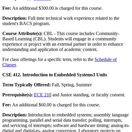
Fee:
An additional $300.00 is charged for this course.
Description:
Full time technical work experience related to the
student's BACS program.
Course Attribute(s):
CBL - This course includes Community-
Based Learning (CBL). Students will engage in a community
experience or project with an external partner in order to enhance
understanding and application of academic content.
For class offerings for a specific term, refer to the
Schedule of
Classes
CSE 412. Introduction to Embedded Systems
3 Units
Term Typically Offered:
Fall, Spring, Summer
Prerequisite(s):
ECE 210
and Junior standing, or faculty consent.
Fee:
An additional $60.00 is charged for this course.
Description:
Introduction to embedded systems; assembly language
programming, parallel and serial data transfer; polling, interrupts,
and servicing of interrupts; software and hardware timing; analog-to-
digital and digital-to- analog conversion. Laboratory projects on