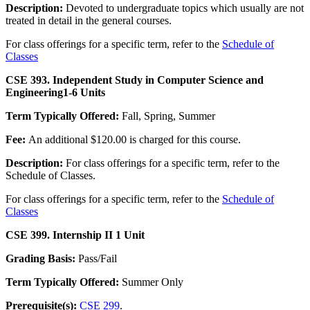
Description:
Devoted to undergraduate topics which usually are not
treated in detail in the general courses.
For class offerings for a specific term, refer to the
Schedule of
Classes
CSE 393. Independent Study in Computer Science and
Engineering
1-6 Units
Term Typically Offered:
Fall, Spring, Summer
Fee:
An additional $120.00 is charged for this course.
Description:
For class offerings for a specific term, refer to the
Schedule of Classes.
For class offerings for a specific term, refer to the
Schedule of
Classes
CSE 399. Internship II
1 Unit
Grading Basis:
Pass/Fail
Term Typically Offered:
Summer Only
Prerequisite(s):
CSE 299
.