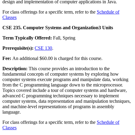
design and implementation of computer applications in Java.
For class offerings for a specific term, refer to the
Schedule of
Classes
CSE 235. Computer Systems and Organization
3 Units
Term Typically Offered:
Fall, Spring
Prerequisite(s):
CSE 130
.
Fee:
An additional $60.00 is charged for this course.
Description:
This course provides an introduction to the
fundamental concepts of computer systems by exploring how
computer systems execute programs and manipulate data, working
from the C programming language down to the microprocessor.
Topics covered include a tour of computer systems and hardware,
advanced C programming techniques necessary to implement
computer systems, data representation and manipulation techniques,
and machine-level representations of programs in assembly
language.
For class offerings for a specific term, refer to the
Schedule of
Classes