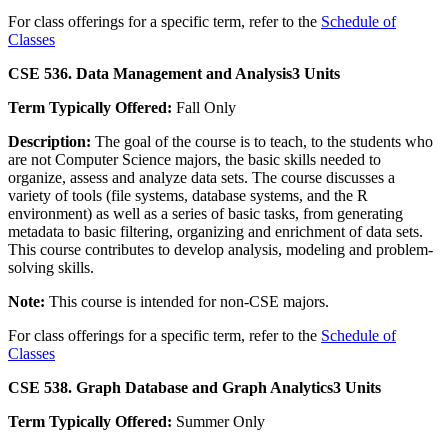
For class offerings for a specific term, refer to the
Schedule of
Classes
CSE 536. Data Management and Analysis
3 Units
Term Typically Offered:
Fall Only
Description:
The goal of the course is to teach, to the students who
are not Computer Science majors, the basic skills needed to
organize, assess and analyze data sets. The course discusses a
variety of tools (file systems, database systems, and the R
environment) as well as a series of basic tasks, from generating
metadata to basic filtering, organizing and enrichment of data sets.
This course contributes to develop analysis, modeling and problem-
solving skills.
Note:
This course is intended for non-CSE majors.
For class offerings for a specific term, refer to the
Schedule of
Classes
CSE 538. Graph Database and Graph Analytics
3 Units
Term Typically Offered:
Summer Only