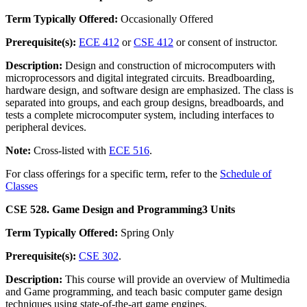
Term Typically Offered:
Occasionally Offered
Prerequisite(s):
ECE 412
or
CSE 412
or consent of instructor.
Description:
Design and construction of microcomputers with
microprocessors and digital integrated circuits. Breadboarding,
hardware design, and software design are emphasized. The class is
separated into groups, and each group designs, breadboards, and
tests a complete microcomputer system, including interfaces to
peripheral devices.
Note:
Cross-listed with
ECE 516
.
For class offerings for a specific term, refer to the
Schedule of
Classes
CSE 528. Game Design and Programming
3 Units
Term Typically Offered:
Spring Only
Prerequisite(s):
CSE 302
.
Description:
This course will provide an overview of Multimedia
and Game programming, and teach basic computer game design
techniques using state-of-the-art game engines.