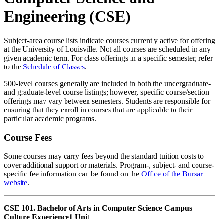
Engineering (CSE)
Subject-area course lists indicate courses currently active for offering
at the University of Louisville. Not all courses are scheduled in any
given academic term. For class offerings in a specific semester, refer
to the
Schedule of Classes
.
500-level courses generally are included in both the undergraduate-
and graduate-level course listings; however, specific course/section
offerings may vary between semesters. Students are responsible for
ensuring that they enroll in courses that are applicable to their
particular academic programs.
Course Fees
Some courses may carry fees beyond the standard tuition costs to
cover additional support or materials. Program-, subject- and course-
specific fee information can be found on the
Office of the Bursar
website
.
CSE 101. Bachelor of Arts in Computer Science Campus
Culture Experience
1 Unit