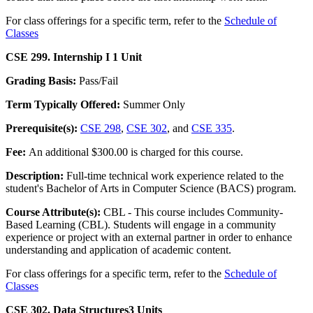
For class offerings for a specific term, refer to the
Schedule of
Classes
CSE 299. Internship I
1 Unit
Grading Basis:
Pass/Fail
Term Typically Offered:
Summer Only
Prerequisite(s):
CSE 298
,
CSE 302
, and
CSE 335
.
Fee:
An additional $300.00 is charged for this course.
Description:
Full-time technical work experience related to the
student's Bachelor of Arts in Computer Science (BACS) program.
Course Attribute(s):
CBL - This course includes Community-
Based Learning (CBL). Students will engage in a community
experience or project with an external partner in order to enhance
understanding and application of academic content.
For class offerings for a specific term, refer to the
Schedule of
Classes
CSE 302. Data Structures
3 Units