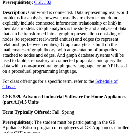
Prerequisite(s):
CSE 302
.
Description:
Our world is connected. Data representing real-world
problems for analysis, however, usually are discrete and do not
explicitly include connected information (relationship or link) in
their data models. Graph analytics is the study and analysis of data
that can be transformed into a graph representation consisting of
nodes (to represent real-world entities) and edges (to represent
relationships between entities). Graph analytics is built on the
mathematics of graph theory, with augmentation of properties
attached to nodes and edges. And graph database systems will be
used to build a repository of connected graph data and query the
data with a non-procedural graph query language, or an API based
on a procedural programming language.
For class offerings for a specific term, refer to the
Schedule of
Classes
CSE 539. Advanced industrial Software for Home Appliances
(part A1)
4.5 Units
Term Typically Offered:
Fall, Spring
Prerequisite(s):
The student must be participating in the GE
Appliance Edison program or employees at GE Appliances enrolled
in the CSE program.