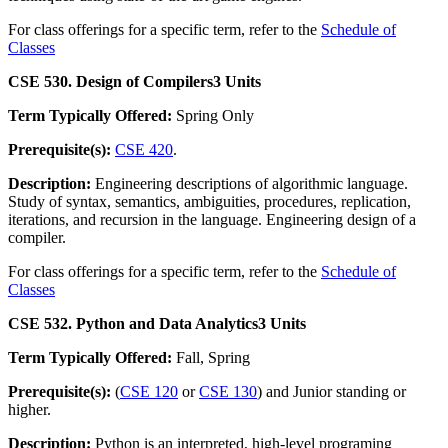
For class offerings for a specific term, refer to the
Schedule of
Classes
CSE 530. Design of Compilers
3 Units
Term Typically Offered:
Spring Only
Prerequisite(s):
CSE 420
.
Description:
Engineering descriptions of algorithmic language.
Study of syntax, semantics, ambiguities, procedures, replication,
iterations, and recursion in the language. Engineering design of a
compiler.
For class offerings for a specific term, refer to the
Schedule of
Classes
CSE 532. Python and Data Analytics
3 Units
Term Typically Offered:
Fall, Spring
Prerequisite(s):
(
CSE 120
or
CSE 130
) and Junior standing or
higher.
Description:
Python is an interpreted, high-level programing