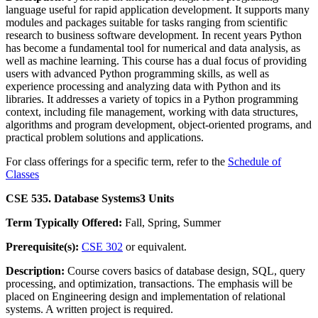
language useful for rapid application development. It supports many
modules and packages suitable for tasks ranging from scientific
research to business software development. In recent years Python
has become a fundamental tool for numerical and data analysis, as
well as machine learning. This course has a dual focus of providing
users with advanced Python programming skills, as well as
experience processing and analyzing data with Python and its
libraries. It addresses a variety of topics in a Python programming
context, including file management, working with data structures,
algorithms and program development, object-oriented programs, and
practical problem solutions and applications.
For class offerings for a specific term, refer to the
Schedule of
Classes
CSE 535. Database Systems
3 Units
Term Typically Offered:
Fall, Spring, Summer
Prerequisite(s):
CSE 302
or equivalent.
Description:
Course covers basics of database design, SQL, query
processing, and optimization, transactions. The emphasis will be
placed on Engineering design and implementation of relational
systems. A written project is required.