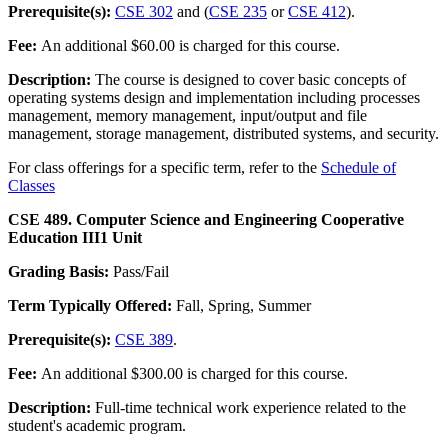
Prerequisite(s):
CSE 302
and (
CSE 235
or
CSE 412
).
Fee:
An additional $60.00 is charged for this course.
Description:
The course is designed to cover basic concepts of
operating systems design and implementation including processes
management, memory management, input/output and file
management, storage management, distributed systems, and security.
For class offerings for a specific term, refer to the
Schedule of
Classes
CSE 489. Computer Science and Engineering Cooperative
Education III
1 Unit
Grading Basis:
Pass/Fail
Term Typically Offered:
Fall, Spring, Summer
Prerequisite(s):
CSE 389
.
Fee:
An additional $300.00 is charged for this course.
Description:
Full-time technical work experience related to the
student's academic program.