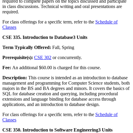
required to complete papers on the topics discussed and participate
in class discussions. Technical writing and oral presentations are
required.
For class offerings for a specific term, refer to the
Schedule of
Classes
CSE 335. Introduction to Database
3 Units
Term Typically Offered:
Fall, Spring
Prerequisite(s):
CSE 302
or concurrently.
Fee:
An additional $60.00 is charged for this course.
Description:
This course is intended as an introduction to database
management and programming for Computer Science students, both
majors in the BS and BA degrees and minors. It covers the basics of
SQL for database creation and querying, including procedural
extensions and language binding for database access through
applications, and an introduction to database design.
For class offerings for a specific term, refer to the
Schedule of
Classes
CSE 350. Introduction to Software Engineering
3 Units