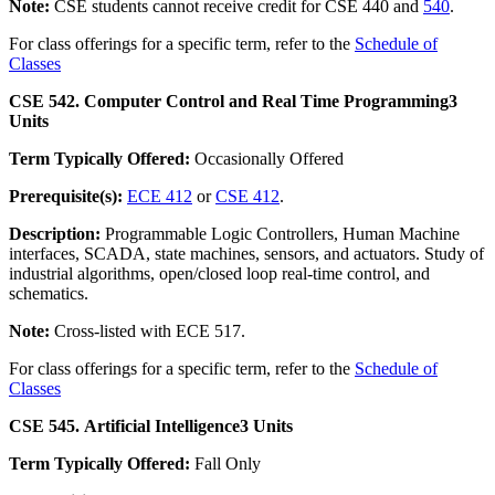
Note:
CSE students cannot receive credit for CSE 440 and
540
.
For class offerings for a specific term, refer to the
Schedule of
Classes
CSE 542. Computer Control and Real Time Programming
3
Units
Term Typically Offered:
Occasionally Offered
Prerequisite(s):
ECE 412
or
CSE 412
.
Description:
Programmable Logic Controllers, Human Machine
interfaces, SCADA, state machines, sensors, and actuators. Study of
industrial algorithms, open/closed loop real-time control, and
schematics.
Note:
Cross-listed with ECE 517.
For class offerings for a specific term, refer to the
Schedule of
Classes
CSE 545. Artificial Intelligence
3 Units
Term Typically Offered:
Fall Only