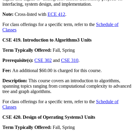
interfacing, system design, and implementation.
Note:
Cross-listed with
ECE 412
.
For class offerings for a specific term, refer to the
Schedule of
Classes
CSE 419. Introduction to Algorithms
3 Units
Term Typically Offered:
Fall, Spring
Prerequisite(s):
CSE 302
and
CSE 310
.
Fee:
An additional $60.00 is charged for this course.
Description:
This course covers an introduction to algorithms,
spanning topics ranging from computational complexity to advanced
tree and graph algorithms.
For class offerings for a specific term, refer to the
Schedule of
Classes
CSE 420. Design of Operating Systems
3 Units
Term Typically Offered:
Fall, Spring