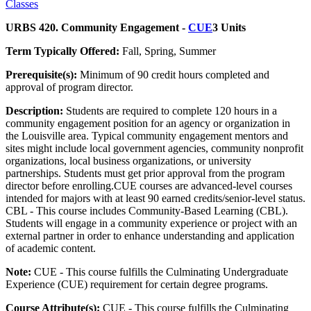
Classes
URBS 420. Community Engagement -
CUE
3 Units
Term Typically Offered:
Fall, Spring, Summer
Prerequisite(s):
Minimum of 90 credit hours completed and
approval of program director.
Description:
Students are required to complete 120 hours in a
community engagement position for an agency or organization in
the Louisville area. Typical community engagement mentors and
sites might include local government agencies, community nonprofit
organizations, local business organizations, or university
partnerships. Students must get prior approval from the program
director before enrolling.CUE courses are advanced-level courses
intended for majors with at least 90 earned credits/senior-level status.
CBL - This course includes Community-Based Learning (CBL).
Students will engage in a community experience or project with an
external partner in order to enhance understanding and application
of academic content.
Note:
CUE - This course fulfills the Culminating Undergraduate
Experience (CUE) requirement for certain degree programs.
Course Attribute(s):
CUE - This course fulfills the Culminating