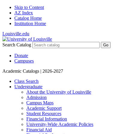
Skip to Content
AZ Index
Catalog Home
Institution Home
Louisville.edu
Search Catalog
Go
Donate
Campuses
Academic Catalogs
| 2026-2027
Class Search
Undergraduate
About the University of Louisville
Admission
Campus Maps
Academic Support
Student Resources
Financial Information
University-​Wide Academic Policies
Financial Aid