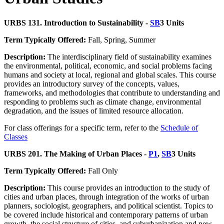
URBS 131. Introduction to Sustainability -
SB
3 Units
Term Typically Offered:
Fall, Spring, Summer
Description:
The interdisciplinary field of sustainability examines
the environmental, political, economic, and social problems facing
humans and society at local, regional and global scales. This course
provides an introductory survey of the concepts, values,
frameworks, and methodologies that contribute to understanding and
responding to problems such as climate change, environmental
degradation, and the issues of limited resource allocation.
For class offerings for a specific term, refer to the
Schedule of
Classes
URBS 201. The Making of Urban Places -
P1
,
SB
3 Units
Term Typically Offered:
Fall Only
Description:
This course provides an introduction to the study of
cities and urban places, through integration of the works of urban
planners, sociologist, geographers, and political scientist. Topics to
be covered include historical and contemporary patterns of urban
growth, the social structure of cities, and suburbanization and new