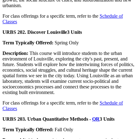
urbanism.
For class offerings for a specific term, refer to the
Schedule of
Classes
URBS 202. Discover Louisville
3 Units
Term Typically Offered:
Spring Only
Description:
This course will introduce students to the urban
environment of Louisville, exploring the city's past, present, and
future. Students will explore how the intertwining forces of politics,
economics, social struggles, and cultural heritage shape the current
spatial forms we see in the city today. Using Louisville as an urban
laboratory, students will examine current socio-political and
socioeconomics processes and connect these processes to the
existing built environment.
For class offerings for a specific term, refer to the
Schedule of
Classes
URBS 203. Urban Quantitative Methods -
QR
3 Units
Term Typically Offered:
Fall Only