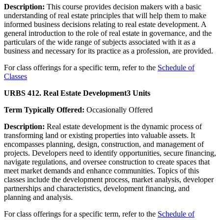
Description:
This course provides decision makers with a basic
understanding of real estate principles that will help them to make
informed business decisions relating to real estate development. A
general introduction to the role of real estate in governance, and the
particulars of the wide range of subjects associated with it as a
business and necessary for its practice as a profession, are provided.
For class offerings for a specific term, refer to the
Schedule of
Classes
URBS 412. Real Estate Development
3 Units
Term Typically Offered:
Occasionally Offered
Description:
Real estate development is the dynamic process of
transforming land or existing properties into valuable assets. It
encompasses planning, design, construction, and management of
projects. Developers need to identify opportunities, secure financing,
navigate regulations, and oversee construction to create spaces that
meet market demands and enhance communities. Topics of this
classes include the development process, market analysis, developer
partnerships and characteristics, development financing, and
planning and analysis.
For class offerings for a specific term, refer to the
Schedule of