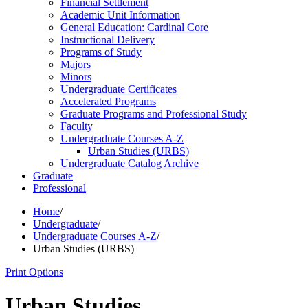
Financial Settlement
Academic Unit Information
General Education: Cardinal Core
Instructional Delivery
Programs of Study
Majors
Minors
Undergraduate Certificates
Accelerated Programs
Graduate Programs and Professional Study
Faculty
Undergraduate Courses A-​Z
Urban Studies (URBS)
Undergraduate Catalog Archive
Graduate
Professional
Home
/
Undergraduate
/
Undergraduate Courses A-Z
/
Urban Studies (URBS)
Print Options
Urban Studies