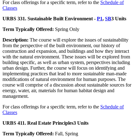
For class offerings for a specific term, refer to the
Schedule of
Classes
URBS 331. Sustainable Built Environment -
P1
,
SB
3 Units
Term Typically Offered:
Spring Only
Description:
The course will explore the issues of sustainability
from the perspective of the built environment, our history of
construction and expansion, and buildings and how they interact
with the natural environment. These issues will be explored from
building specific, as well as urban system, perspectives including
urban design. Further, the course will focus on identifying and
implementing practices that lead to more sustainable man-made
modifications of natural environment for human purposes. The
course will comprise of a discussion about sustainable sources for
energy, water, air, materials for human habitat design and
management.
For class offerings for a specific term, refer to the
Schedule of
Classes
URBS 411. Real Estate Principles
3 Units
Term Typically Offered:
Fall, Spring