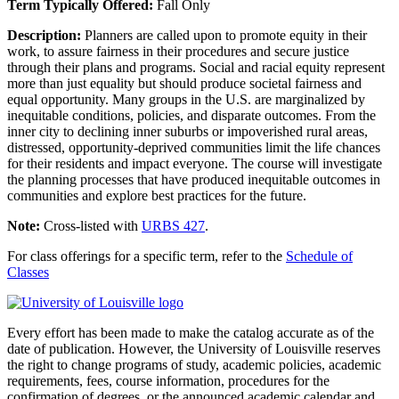
Term Typically Offered:
Fall Only
Description:
Planners are called upon to promote equity in their
work, to assure fairness in their procedures and secure justice
through their plans and programs. Social and racial equity represent
more than just equality but should produce societal fairness and
equal opportunity. Many groups in the U.S. are marginalized by
inequitable conditions, policies, and disparate outcomes. From the
inner city to declining inner suburbs or impoverished rural areas,
distressed, opportunity-deprived communities limit the life chances
for their residents and impact everyone. The course will investigate
the planning processes that have produced inequitable outcomes in
communities and explore best practices for the future.
Note:
Cross-listed with
URBS 427
.
For class offerings for a specific term, refer to the
Schedule of
Classes
Every effort has been made to make the catalog accurate as of the
date of publication. However, the University of Louisville reserves
the right to change programs of study, academic policies, academic
requirements, fees, course information, procedures for the
confirmation of degrees, or the announced academic calendar and