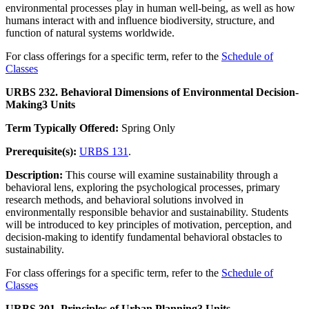
environmental processes play in human well-being, as well as how
humans interact with and influence biodiversity, structure, and
function of natural systems worldwide.
For class offerings for a specific term, refer to the
Schedule of
Classes
URBS 232. Behavioral Dimensions of Environmental Decision-
Making
3 Units
Term Typically Offered:
Spring Only
Prerequisite(s):
URBS 131
.
Description:
This course will examine sustainability through a
behavioral lens, exploring the psychological processes, primary
research methods, and behavioral solutions involved in
environmentally responsible behavior and sustainability. Students
will be introduced to key principles of motivation, perception, and
decision-making to identify fundamental behavioral obstacles to
sustainability.
For class offerings for a specific term, refer to the
Schedule of
Classes
URBS 301. Principles of Urban Planning
3 Units