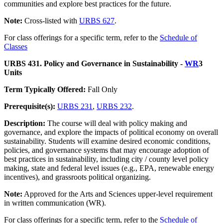
communities and explore best practices for the future.
Note:
Cross-listed with
URBS 627
.
For class offerings for a specific term, refer to the
Schedule of
Classes
URBS 431. Policy and Governance in Sustainability -
WR
3
Units
Term Typically Offered:
Fall Only
Prerequisite(s):
URBS 231
,
URBS 232
.
Description:
The course will deal with policy making and
governance, and explore the impacts of political economy on overall
sustainability. Students will examine desired economic conditions,
policies, and governance systems that may encourage adoption of
best practices in sustainability, including city / county level policy
making, state and federal level issues (e.g., EPA, renewable energy
incentives), and grassroots political organizing.
Note:
Approved for the Arts and Sciences upper-level requirement
in written communication (WR).
For class offerings for a specific term, refer to the
Schedule of