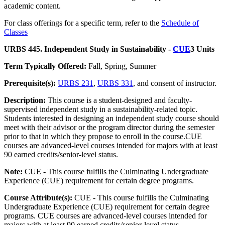
academic content.
For class offerings for a specific term, refer to the
Schedule of
Classes
URBS 445. Independent Study in Sustainability -
CUE
3 Units
Term Typically Offered:
Fall, Spring, Summer
Prerequisite(s):
URBS 231
,
URBS 331
, and consent of instructor.
Description:
This course is a student-designed and faculty-
supervised independent study in a sustainability-related topic.
Students interested in designing an independent study course should
meet with their advisor or the program director during the semester
prior to that in which they propose to enroll in the course.CUE
courses are advanced-level courses intended for majors with at least
90 earned credits/senior-level status.
Note:
CUE - This course fulfills the Culminating Undergraduate
Experience (CUE) requirement for certain degree programs.
Course Attribute(s):
CUE - This course fulfills the Culminating
Undergraduate Experience (CUE) requirement for certain degree
programs. CUE courses are advanced-level courses intended for
majors with at least 90 earned credits/senior-level status.