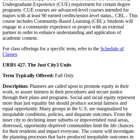
Undergraduate Experience (CUE) requirement for certain degree
programs. CUE courses are advanced-level courses intended for
majors with at least 90 earned credits/senior-level status., CBL - This
course includes Community-Based Learning (CBL). Students will
engage in a community experience or project with an external
partner in order to enhance understanding and application of
academic content.
For class offerings for a specific term, refer to the
Schedule of
Classes
URBS 427. The Just City
3 Units
Term Typically Offered:
Fall Only
Description:
Planners are called upon to promote equity in their
work, to assure fairness in their procedures and secure justice
through their plans and programs. Social and racial equity represent
more than just equality but should produce societal fairness and
equal opportunity. Many groups in the U.S. are marginalized by
inequitable conditions, policies, and disparate outcomes. From the
inner city to declining inner suburbs or impoverished rural areas,
distressed, opportunity-deprived communities limit the life chances
for their residents and impact everyone. The course will investigate
the planning processes that have produced inequitable outcomes in