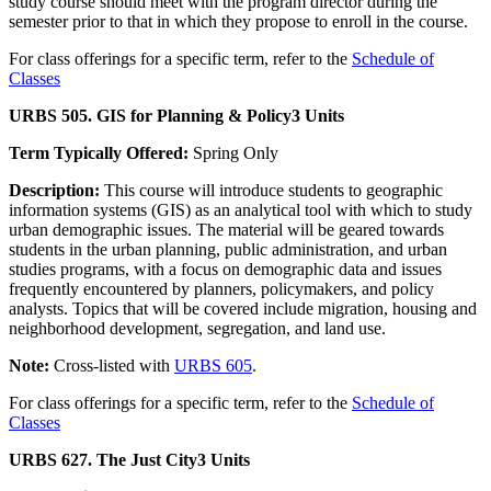
study course should meet with the program director during the
semester prior to that in which they propose to enroll in the course.
For class offerings for a specific term, refer to the
Schedule of
Classes
URBS 505. GIS for Planning & Policy
3 Units
Term Typically Offered:
Spring Only
Description:
This course will introduce students to geographic
information systems (GIS) as an analytical tool with which to study
urban demographic issues. The material will be geared towards
students in the urban planning, public administration, and urban
studies programs, with a focus on demographic data and issues
frequently encountered by planners, policymakers, and policy
analysts. Topics that will be covered include migration, housing and
neighborhood development, segregation, and land use.
Note:
Cross-listed with
URBS 605
.
For class offerings for a specific term, refer to the
Schedule of
Classes
URBS 627. The Just City
3 Units