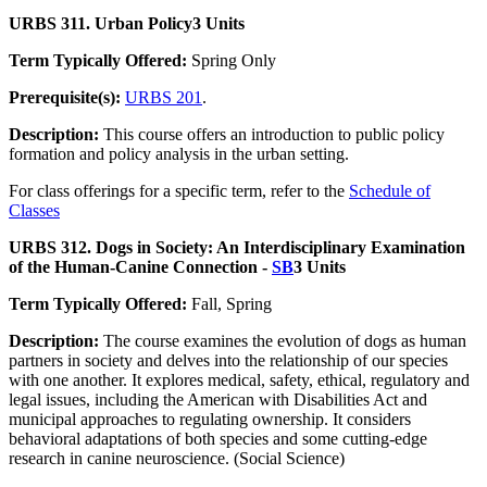
URBS 311. Urban Policy
3 Units
Term Typically Offered:
Spring Only
Prerequisite(s):
URBS 201
.
Description:
This course offers an introduction to public policy
formation and policy analysis in the urban setting.
For class offerings for a specific term, refer to the
Schedule of
Classes
URBS 312. Dogs in Society: An Interdisciplinary Examination
of the Human-Canine Connection -
SB
3 Units
Term Typically Offered:
Fall, Spring
Description:
The course examines the evolution of dogs as human
partners in society and delves into the relationship of our species
with one another. It explores medical, safety, ethical, regulatory and
legal issues, including the American with Disabilities Act and
municipal approaches to regulating ownership. It considers
behavioral adaptations of both species and some cutting-edge
research in canine neuroscience. (Social Science)