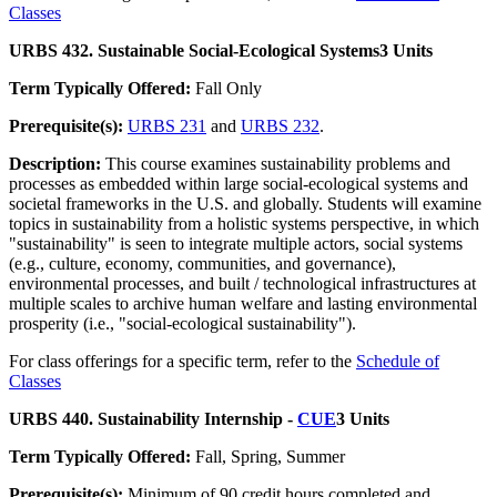
Classes
URBS 432. Sustainable Social-Ecological Systems
3 Units
Term Typically Offered:
Fall Only
Prerequisite(s):
URBS 231
and
URBS 232
.
Description:
This course examines sustainability problems and
processes as embedded within large social-ecological systems and
societal frameworks in the U.S. and globally. Students will examine
topics in sustainability from a holistic systems perspective, in which
"sustainability" is seen to integrate multiple actors, social systems
(e.g., culture, economy, communities, and governance),
environmental processes, and built / technological infrastructures at
multiple scales to archive human welfare and lasting environmental
prosperity (i.e., "social-ecological sustainability").
For class offerings for a specific term, refer to the
Schedule of
Classes
URBS 440. Sustainability Internship -
CUE
3 Units
Term Typically Offered:
Fall, Spring, Summer
Prerequisite(s):
Minimum of 90 credit hours completed and