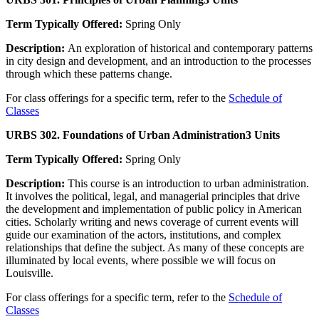
Term Typically Offered:
Spring Only
Description:
An exploration of historical and contemporary patterns
in city design and development, and an introduction to the processes
through which these patterns change.
For class offerings for a specific term, refer to the
Schedule of
Classes
URBS 302. Foundations of Urban Administration
3 Units
Term Typically Offered:
Spring Only
Description:
This course is an introduction to urban administration.
It involves the political, legal, and managerial principles that drive
the development and implementation of public policy in American
cities. Scholarly writing and news coverage of current events will
guide our examination of the actors, institutions, and complex
relationships that define the subject. As many of these concepts are
illuminated by local events, where possible we will focus on
Louisville.
For class offerings for a specific term, refer to the
Schedule of
Classes