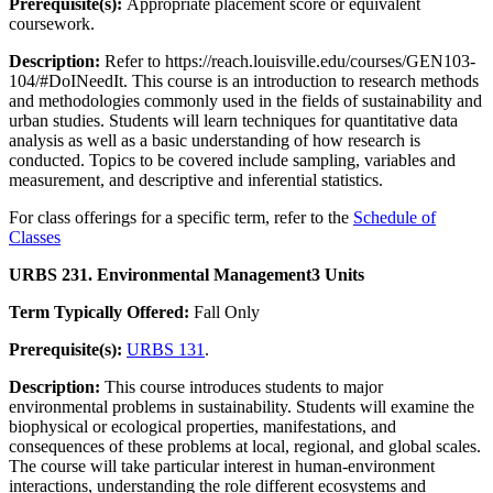
Prerequisite(s):
Appropriate placement score or equivalent
coursework.
Description:
Refer to https://reach.louisville.edu/courses/GEN103-
104/#DoINeedIt. This course is an introduction to research methods
and methodologies commonly used in the fields of sustainability and
urban studies. Students will learn techniques for quantitative data
analysis as well as a basic understanding of how research is
conducted. Topics to be covered include sampling, variables and
measurement, and descriptive and inferential statistics.
For class offerings for a specific term, refer to the
Schedule of
Classes
URBS 231. Environmental Management
3 Units
Term Typically Offered:
Fall Only
Prerequisite(s):
URBS 131
.
Description:
This course introduces students to major
environmental problems in sustainability. Students will examine the
biophysical or ecological properties, manifestations, and
consequences of these problems at local, regional, and global scales.
The course will take particular interest in human-environment
interactions, understanding the role different ecosystems and