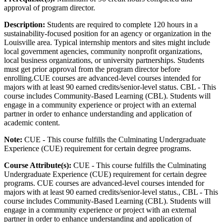
approval of program director.
Description:
Students are required to complete 120 hours in a
sustainability-focused position for an agency or organization in the
Louisville area. Typical internship mentors and sites might include
local government agencies, community nonprofit organizations,
local business organizations, or university partnerships. Students
must get prior approval from the program director before
enrolling.CUE courses are advanced-level courses intended for
majors with at least 90 earned credits/senior-level status. CBL - This
course includes Community-Based Learning (CBL). Students will
engage in a community experience or project with an external
partner in order to enhance understanding and application of
academic content.
Note:
CUE - This course fulfills the Culminating Undergraduate
Experience (CUE) requirement for certain degree programs.
Course Attribute(s):
CUE - This course fulfills the Culminating
Undergraduate Experience (CUE) requirement for certain degree
programs. CUE courses are advanced-level courses intended for
majors with at least 90 earned credits/senior-level status., CBL - This
course includes Community-Based Learning (CBL). Students will
engage in a community experience or project with an external
partner in order to enhance understanding and application of