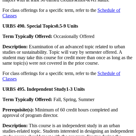
For class offerings for a specific term, refer to the
Schedule of
Classes
URBS 490. Special Topics
0.5-9 Units
Term Typically Offered:
Occasionally Offered
Description:
Examination of an advanced topic related to urban
studies or sustainability. Topic will vary by semester offered. A
student may take this course for credit more than once as long as the
same topic(s) were not covered in the prior course.
For class offerings for a specific term, refer to the
Schedule of
Classes
URBS 495. Independent Study
1-3 Units
Term Typically Offered:
Fall, Spring, Summer
Prerequisite(s):
Minimum of 60 credit hours completed and
approval of program director.
Description:
This course is an independent study in an urban
studies-related topic. Students interested in designing an independent