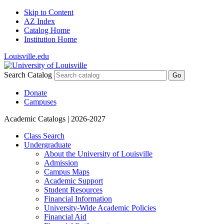
Skip to Content
AZ Index
Catalog Home
Institution Home
Louisville.edu
Search Catalog
Go
Donate
Campuses
Academic Catalogs
| 2026-2027
Class Search
Undergraduate
About the University of Louisville
Admission
Campus Maps
Academic Support
Student Resources
Financial Information
University-​Wide Academic Policies
Financial Aid