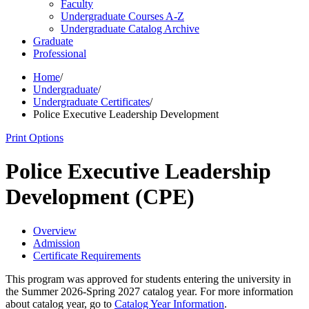
Faculty
Undergraduate Courses A-​Z
Undergraduate Catalog Archive
Graduate
Professional
Home
/
Undergraduate
/
Undergraduate Certificates
/
Police Executive Leadership Development
Print Options
Police Executive Leadership
Development (CPE)
Overview
Admission
Certificate Requirements
This program was approved for students entering the university in
the Summer 2026-Spring 2027 catalog year. For more information
about catalog year, go to
Catalog Year Information
.