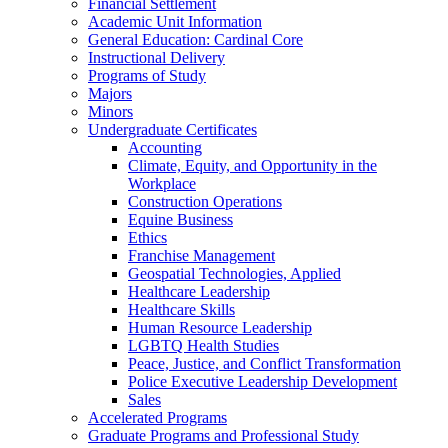
Financial Settlement
Academic Unit Information
General Education: Cardinal Core
Instructional Delivery
Programs of Study
Majors
Minors
Undergraduate Certificates
Accounting
Climate, Equity, and Opportunity in the
Workplace
Construction Operations
Equine Business
Ethics
Franchise Management
Geospatial Technologies, Applied
Healthcare Leadership
Healthcare Skills
Human Resource Leadership
LGBTQ Health Studies
Peace, Justice, and Conflict Transformation
Police Executive Leadership Development
Sales
Accelerated Programs
Graduate Programs and Professional Study