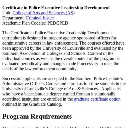
Certificate in Police Executive Leadership Development
Unit:
College of Arts and Sciences (AS)
Department:
Criminal Justice
Academic Plan Code(s): PEDCPED
The Certificate in Police Executive Leadership Development
curriculum is designed to prepare agency sponsored officers for
administrative careers in law enforcement. The courses offered have
been approved by the University of Louisville and evaluated by the
Southern Association of Colleges and Schools. Content of the
individual courses as well as the overall content of the program is
evaluated periodically and changes made if necessary to meet the
needs of the law enforcement community.
Successful applicants are accepted to the Southern Police Institute's
Administrative Officers Course and enroll as full-time students in the
University of Louisville's College of Arts & Sciences. Applicants
who have a baccalaureate degree earned from an institutionally
accredited institution are enrolled in the
graduate certificate option
outlined in the Graduate Catalog.
Program Requirements