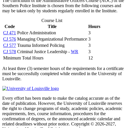
The curriculum of the Administrative Officers Course (AOC) of the
Southern Police Institute is chosen from the following courses and
may be taken only by students regularly enrolled in the Institute.
Course List
Code
Title
Hours
CJ 471
Police Administration
3
CJ 576
Managing Organizational Performance
3
CJ 577
Trauma Informed Policing
3
CJ 578
Criminal Justice Leadership -
WR
3
Minimum Total Hours
12
At least three (3) semester hours of the requirements for a certificate
must be successfully completed while enrolled in the University of
Louisville.
Every effort has been made to make the catalog accurate as of the
date of publication. However, the University of Louisville reserves
the right to change programs of study, academic policies, academic
requirements, fees, course information, procedures for the
confirmation of degrees, or the announced academic calendar and
related deadlines without prior notice. Copyright © 2026-2027,