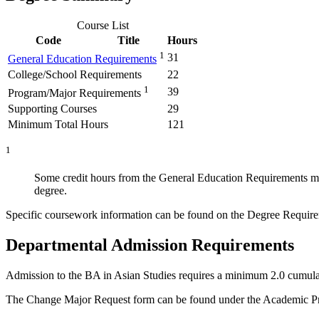
Course List
Code
Title
Hours
1
31
General Education Requirements
College/School Requirements
22
1
39
Program/Major Requirements
Supporting Courses
29
Minimum Total Hours
121
1
Some credit hours from the General Education Requirements may 
degree.
Specific coursework information can be found on the Degree Require
Departmental Admission Requirements
Admission to the BA in Asian Studies requires a minimum 2.0 cumula
The Change Major Request form can be found under the Academic Pr