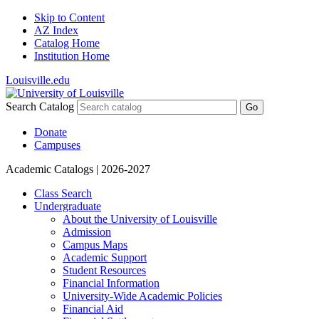
Skip to Content
AZ Index
Catalog Home
Institution Home
Louisville.edu
Search Catalog
Go
Donate
Campuses
Academic Catalogs
| 2026-2027
Class Search
Undergraduate
About the University of Louisville
Admission
Campus Maps
Academic Support
Student Resources
Financial Information
University-​Wide Academic Policies
Financial Aid