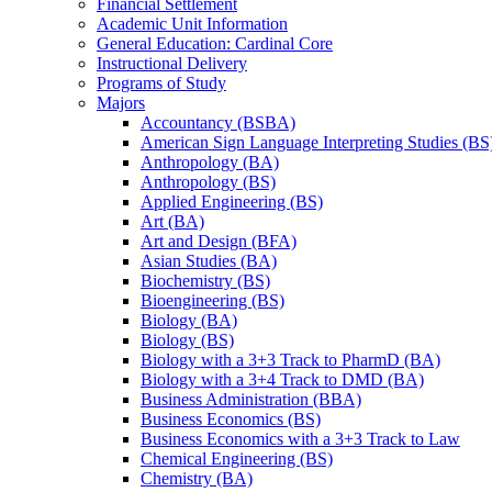
Financial Settlement
Academic Unit Information
General Education: Cardinal Core
Instructional Delivery
Programs of Study
Majors
Accountancy (BSBA)
American Sign Language Interpreting Studies (BS
Anthropology (BA)
Anthropology (BS)
Applied Engineering (BS)
Art (BA)
Art and Design (BFA)
Asian Studies (BA)
Biochemistry (BS)
Bioengineering (BS)
Biology (BA)
Biology (BS)
Biology with a 3+3 Track to PharmD (BA)
Biology with a 3+4 Track to DMD (BA)
Business Administration (BBA)
Business Economics (BS)
Business Economics with a 3+3 Track to Law
Chemical Engineering (BS)
Chemistry (BA)