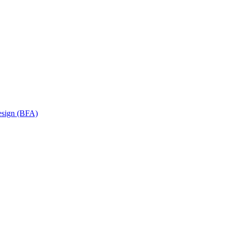
Design (BFA)