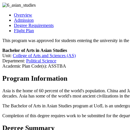
Overview
Admission
Degree Requirements
Flight Plan
This program was approved for students entering the university in t
Bachelor of Arts in Asian Studies
Unit:
College of Arts and Sciences (AS)
Department:
Political Science
Academic Plan Code(s): ASSTBA
Program Information
Asia is the home of 60 percent of the world's population. China and J
decades. Asia has some of the world's most ancient civilizations in the
The Bachelor of Arts in Asian Studies program at UofL is an undergra
Completion of this degree requires work to be submitted for the depa
Degree Summary