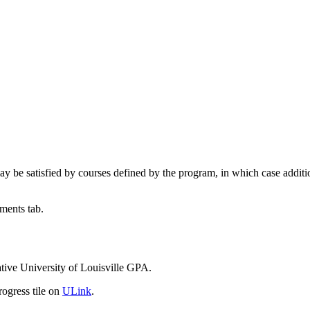
be satisfied by courses defined by the program, in which case additio
ments tab.
tive University of Louisville GPA.
ogress tile on
ULink
.