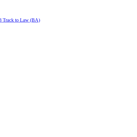
+3 Track to Law (BA)