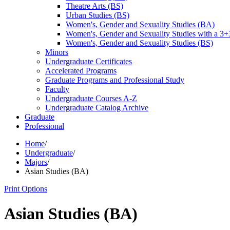
Theatre Arts (BS)
Urban Studies (BS)
Women's, Gender and Sexuality Studies (BA)
Women's, Gender and Sexuality Studies with a 3
Women's, Gender and Sexuality Studies (BS)
Minors
Undergraduate Certificates
Accelerated Programs
Graduate Programs and Professional Study
Faculty
Undergraduate Courses A-​Z
Undergraduate Catalog Archive
Graduate
Professional
Home
/
Undergraduate
/
Majors
/
Asian Studies (BA)
Print Options
Asian Studies (BA)