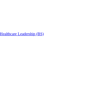
 Healthcare Leadership (BS)