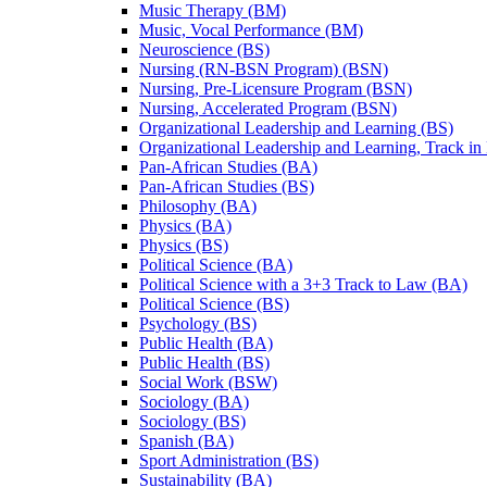
Music Therapy (BM)
Music, Vocal Performance (BM)
Neuroscience (BS)
Nursing (RN-​BSN Program) (BSN)
Nursing, Pre-​Licensure Program (BSN)
Nursing, Accelerated Program (BSN)
Organizational Leadership and Learning (BS)
Organizational Leadership and Learning, Track in
Pan-​African Studies (BA)
Pan-​African Studies (BS)
Philosophy (BA)
Physics (BA)
Physics (BS)
Political Science (BA)
Political Science with a 3+3 Track to Law (BA)
Political Science (BS)
Psychology (BS)
Public Health (BA)
Public Health (BS)
Social Work (BSW)
Sociology (BA)
Sociology (BS)
Spanish (BA)
Sport Administration (BS)
Sustainability (BA)