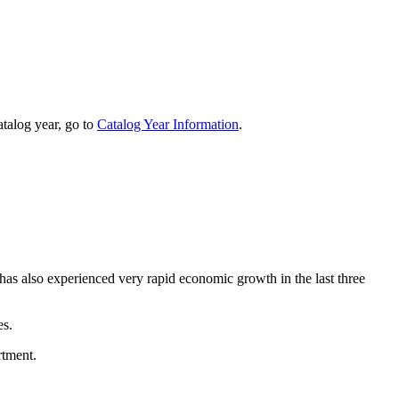
talog year, go to
Catalog Year Information
.
 has also experienced very rapid economic growth in the last three
es.
rtment.