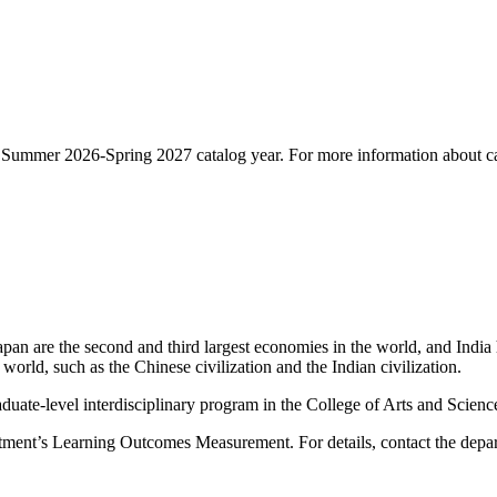
he Summer 2026-Spring 2027 catalog year. For more information about ca
apan are the second and third largest economies in the world, and India
 world, such as the Chinese civilization and the Indian civilization.
duate-level interdisciplinary program in the College of Arts and Scienc
rtment’s Learning Outcomes Measurement. For details, contact the depa