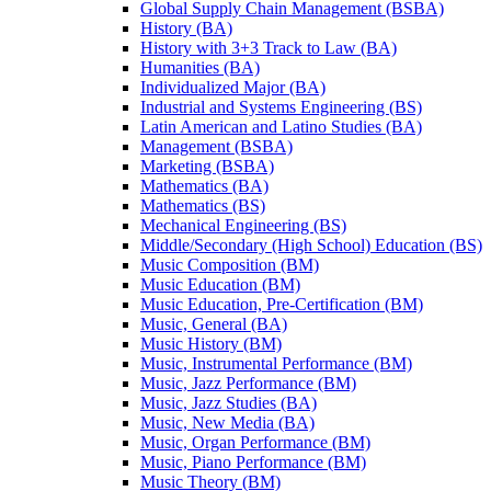
Global Supply Chain Management (BSBA)
History (BA)
History with 3+3 Track to Law (BA)
Humanities (BA)
Individualized Major (BA)
Industrial and Systems Engineering (BS)
Latin American and Latino Studies (BA)
Management (BSBA)
Marketing (BSBA)
Mathematics (BA)
Mathematics (BS)
Mechanical Engineering (BS)
Middle/​Secondary (High School) Education (BS)
Music Composition (BM)
Music Education (BM)
Music Education, Pre-​Certification (BM)
Music, General (BA)
Music History (BM)
Music, Instrumental Performance (BM)
Music, Jazz Performance (BM)
Music, Jazz Studies (BA)
Music, New Media (BA)
Music, Organ Performance (BM)
Music, Piano Performance (BM)
Music Theory (BM)