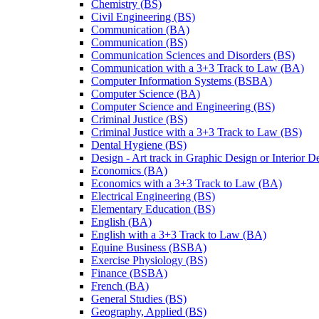
Chemistry (BS)
Civil Engineering (BS)
Communication (BA)
Communication (BS)
Communication Sciences and Disorders (BS)
Communication with a 3+3 Track to Law (BA)
Computer Information Systems (BSBA)
Computer Science (BA)
Computer Science and Engineering (BS)
Criminal Justice (BS)
Criminal Justice with a 3+3 Track to Law (BS)
Dental Hygiene (BS)
Design -​ Art track in Graphic Design or Interior 
Economics (BA)
Economics with a 3+3 Track to Law (BA)
Electrical Engineering (BS)
Elementary Education (BS)
English (BA)
English with a 3+3 Track to Law (BA)
Equine Business (BSBA)
Exercise Physiology (BS)
Finance (BSBA)
French (BA)
General Studies (BS)
Geography, Applied (BS)