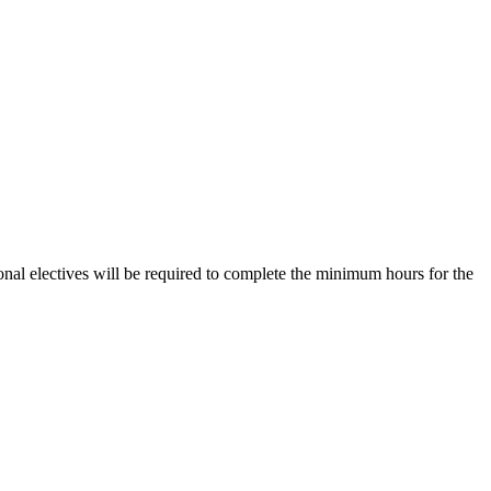
nal electives will be required to complete the minimum hours for the