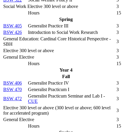
Social Work Elective 300 level or above
3
Hours
15
Spring
BSW 405
Generalist Practice III
3
BSW 426
Introduction to Social Work Research
3
General Education: Cardinal Core Historical Perspective -
3
SBH
Elective 300 level or above
3
General Elective
3
Hours
15
Year 4
Fall
BSW 406
Generalist Practice IV
3
BSW 470
Generalist Practicum I
3
Generalist Practicum Seminar and Lab I -
BSW 472
3
CUE
Elective 300 level or above (300 level or above; 600 level
3
for accelerated program)
General Elective
3
Hours
15