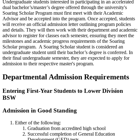
Undergraduate students interested in participating in an accelerated
dual bachelor’s/master’s degree offered through the university's
Soaring Scholar Program must first meet with their Academic
Advisor and be accepted into the program. Once accepted, students
will receive an official admission letter outlining program policies
and details. They will then work with their department and academic
advisor to register for classes each semester, ensuring they meet the
milestones and academic progress requirements of the Soaring
Scholar program. A Soaring Scholar student is considered an
undergraduate student until their bachelor’s degree is conferred. In
their final undergraduate semester, they are expected to apply for
admission to their respective master's program.
Departmental Admission Requirements
Entering First-Year Students to Lower Division
BSW
Admission in Good Standing
Either of the following:
Graduation from accredited high school
Successful completion of General Education
Development (GED) tests