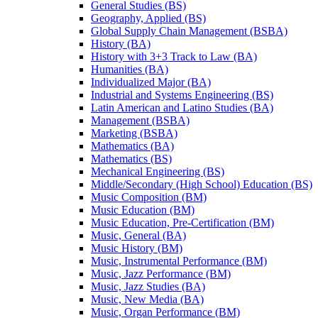
General Studies (BS)
Geography, Applied (BS)
Global Supply Chain Management (BSBA)
History (BA)
History with 3+3 Track to Law (BA)
Humanities (BA)
Individualized Major (BA)
Industrial and Systems Engineering (BS)
Latin American and Latino Studies (BA)
Management (BSBA)
Marketing (BSBA)
Mathematics (BA)
Mathematics (BS)
Mechanical Engineering (BS)
Middle/​Secondary (High School) Education (BS)
Music Composition (BM)
Music Education (BM)
Music Education, Pre-​Certification (BM)
Music, General (BA)
Music History (BM)
Music, Instrumental Performance (BM)
Music, Jazz Performance (BM)
Music, Jazz Studies (BA)
Music, New Media (BA)
Music, Organ Performance (BM)