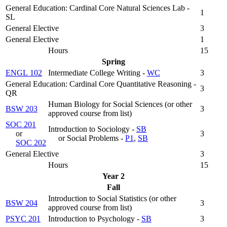
General Education: Cardinal Core Natural Sciences Lab -
1
SL
General Elective
3
General Elective
1
Hours
15
Spring
ENGL 102
Intermediate College Writing -
WC
3
General Education: Cardinal Core Quantitative Reasoning -
3
QR
Human Biology for Social Sciences (
or other
BSW 203
3
approved course from list
)
SOC 201
Introduction to Sociology -
SB
or
3
or Social Problems -
P1
,
SB
SOC 202
General Elective
3
Hours
15
Year 2
Fall
Introduction to Social Statistics (
or other
BSW 204
3
approved course from list
)
PSYC 201
Introduction to Psychology -
SB
3