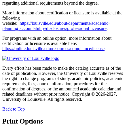
regarding additional requirements beyond the degree.
More information about certification or licensure is available at the
following
website:
https://louisville.edu/about/departments/academic-
planning-accountability/disclosures/professional-licensure
.
For programs with an online option, more information about
certification or licensure is available here:
https://online.louisville.edu/resources/compliance/license
.
Every effort has been made to make the catalog accurate as of the
date of publication. However, the University of Louisville reserves
the right to change programs of study, academic policies, academic
requirements, fees, course information, procedures for the
confirmation of degrees, or the announced academic calendar and
related deadlines without prior notice. Copyright © 2026-2027,
University of Louisville. All rights reserved.
Back to Top
Print Options