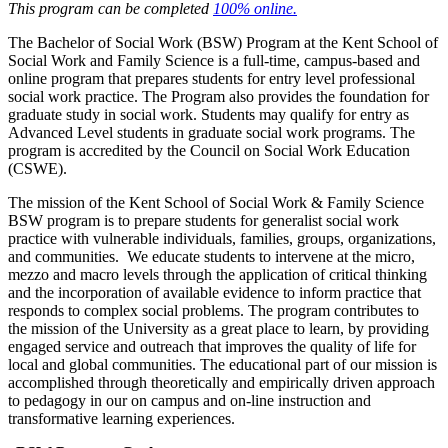
This program can be completed
100% online.
The Bachelor of Social Work (BSW) Program at the Kent School of
Social Work and Family Science is a full-time, campus-based and
online program that prepares students for entry level professional
social work practice. The Program also provides the foundation for
graduate study in social work. Students may qualify for entry as
Advanced Level students in graduate social work programs. The
program is accredited by the Council on Social Work Education
(CSWE).
The mission of the Kent School of Social Work & Family Science
BSW program is to prepare students for generalist social work
practice with vulnerable individuals, families, groups, organizations,
and communities. We educate students to intervene at the micro,
mezzo and macro levels through the application of critical thinking
and the incorporation of available evidence to inform practice that
responds to complex social problems. The program contributes to
the mission of the University as a great place to learn, by providing
engaged service and outreach that improves the quality of life for
local and global communities. The educational part of our mission is
accomplished through theoretically and empirically driven approach
to pedagogy in our on campus and on-line instruction and
transformative learning experiences.