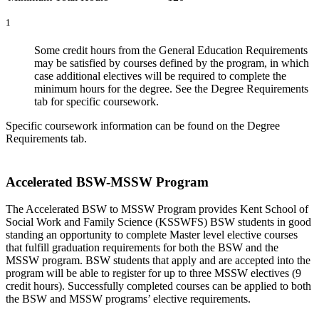
1
Some credit hours from the General Education Requirements
may be satisfied by courses defined by the program, in which
case additional electives will be required to complete the
minimum hours for the degree. See the Degree Requirements
tab for specific coursework.
Specific coursework information can be found on the Degree
Requirements tab.
Accelerated BSW-MSSW Program
The Accelerated BSW to MSSW Program provides Kent School of
Social Work and Family Science (KSSWFS) BSW students in good
standing an opportunity to complete Master level elective courses
that fulfill graduation requirements for both the BSW and the
MSSW program. BSW students that apply and are accepted into the
program will be able to register for up to three MSSW electives (9
credit hours). Successfully completed courses can be applied to both
the BSW and MSSW programs’ elective requirements.