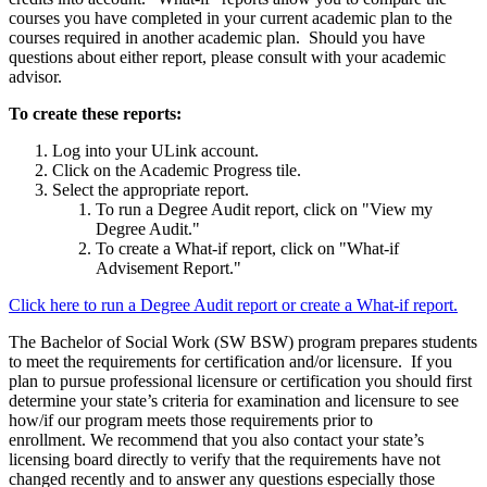
courses you have completed in your current academic plan to the
courses required in another academic plan. Should you have
questions about either report, please consult with your academic
advisor.
To create these reports:
Log into your ULink account.
Click on the Academic Progress tile.
Select the appropriate report.
To run a Degree Audit report, click on "View my
Degree Audit."
To create a What-if report, click on "What-if
Advisement Report."
Click here to run a Degree Audit report or create a What-if report.
The Bachelor of Social Work (SW BSW) program prepares students
to meet the requirements for certification and/or licensure. If you
plan to pursue professional licensure or certification you should first
determine your state’s criteria for examination and licensure to see
how/if our program meets those requirements prior to
enrollment. We recommend that you also contact your state’s
licensing board directly to verify that the requirements have not
changed recently and to answer any questions especially those