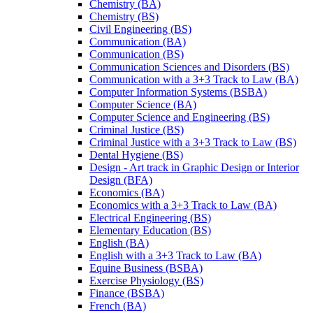
Chemistry (BA)
Chemistry (BS)
Civil Engineering (BS)
Communication (BA)
Communication (BS)
Communication Sciences and Disorders (BS)
Communication with a 3+3 Track to Law (BA)
Computer Information Systems (BSBA)
Computer Science (BA)
Computer Science and Engineering (BS)
Criminal Justice (BS)
Criminal Justice with a 3+3 Track to Law (BS)
Dental Hygiene (BS)
Design -​ Art track in Graphic Design or Interior
Design (BFA)
Economics (BA)
Economics with a 3+3 Track to Law (BA)
Electrical Engineering (BS)
Elementary Education (BS)
English (BA)
English with a 3+3 Track to Law (BA)
Equine Business (BSBA)
Exercise Physiology (BS)
Finance (BSBA)
French (BA)