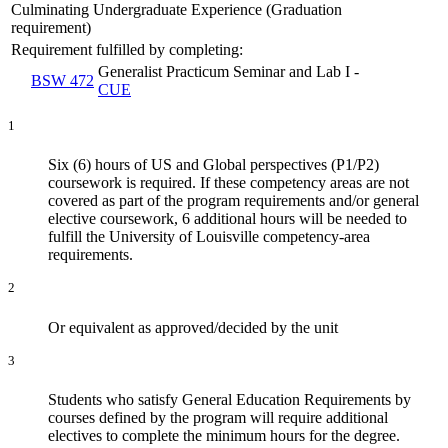
Culminating Undergraduate Experience (Graduation
requirement)
Requirement fulfilled by completing:
Generalist Practicum Seminar and Lab I -
BSW 472
CUE
1
Six (6) hours of US and Global perspectives (P1/P2)
coursework is required. If these competency areas are not
covered as part of the program requirements and/or general
elective coursework, 6 additional hours will be needed to
fulfill the University of Louisville competency-area
requirements.
2
Or equivalent as approved/decided by the unit
3
Students who satisfy General Education Requirements by
courses defined by the program will require additional
electives to complete the minimum hours for the degree.