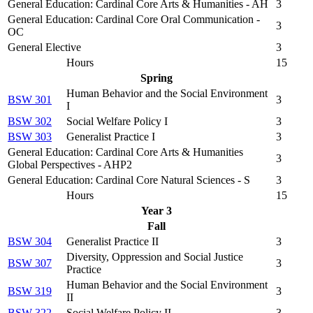
General Education: Cardinal Core Arts & Humanities - AH
3
General Education: Cardinal Core Oral Communication -
3
OC
General Elective
3
Hours
15
Spring
Human Behavior and the Social Environment
BSW 301
3
I
BSW 302
Social Welfare Policy I
3
BSW 303
Generalist Practice I
3
General Education: Cardinal Core Arts & Humanities
3
Global Perspectives - AHP2
General Education: Cardinal Core Natural Sciences - S
3
Hours
15
Year 3
Fall
BSW 304
Generalist Practice II
3
Diversity, Oppression and Social Justice
BSW 307
3
Practice
Human Behavior and the Social Environment
BSW 319
3
II
BSW 322
Social Welfare Policy II
3