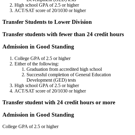
High school GPA of 2.5 or higher
ACT/SAT score of 20/1030 or higher
Transfer Students to Lower Division
Transfer students with fewer than 24 credit hours
Admission in Good Standing
College GPA of 2.5 or higher
Either of the following:
Graduation from accredited high school
Successful completion of General Education
Development (GED) tests
High school GPA of 2.5 or higher
ACT/SAT score of 20/1030 or higher
Transfer student with 24 credit hours or more
Admission in Good Standing
College GPA of 2.5 or higher