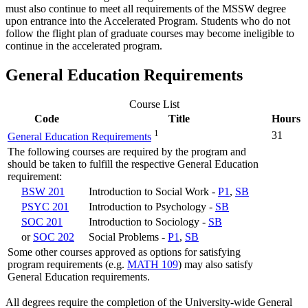
must also continue to meet all requirements of the MSSW degree
upon entrance into the Accelerated Program. Students who do not
follow the flight plan of graduate courses may become ineligible to
continue in the accelerated program.
General Education Requirements
Course List
Code
Title
Hours
1
31
General Education Requirements
The following courses are required by the program and
should be taken to fulfill the respective General Education
requirement:
BSW 201
Introduction to Social Work -
P1
,
SB
PSYC 201
Introduction to Psychology -
SB
SOC 201
Introduction to Sociology -
SB
or
SOC 202
Social Problems -
P1
,
SB
Some other courses approved as options for satisfying
program requirements (e.g.
MATH 109
) may also satisfy
General Education requirements.
All degrees require the completion of the University-wide General