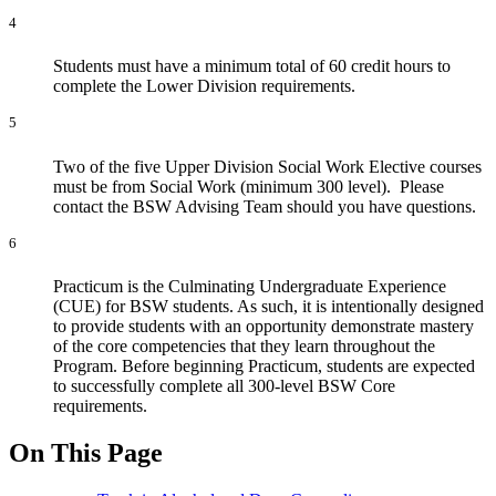
4
Students must have a minimum total of 60 credit hours to
complete the Lower Division requirements.
5
Two of the five Upper Division Social Work Elective courses
must be from Social Work (minimum 300 level). Please
contact the BSW Advising Team should you have questions.
6
Practicum is the Culminating Undergraduate Experience
(CUE) for BSW students. As such, it is intentionally designed
to provide students with an opportunity demonstrate mastery
of the core competencies that they learn throughout the
Program. Before beginning Practicum, students are expected
to successfully complete all 300-level BSW Core
requirements.
On This Page