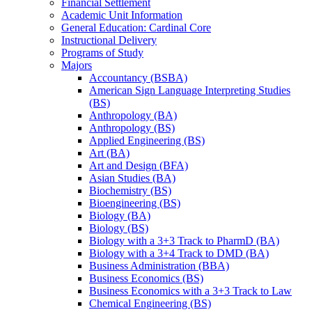
Financial Settlement
Academic Unit Information
General Education: Cardinal Core
Instructional Delivery
Programs of Study
Majors
Accountancy (BSBA)
American Sign Language Interpreting Studies
(BS)
Anthropology (BA)
Anthropology (BS)
Applied Engineering (BS)
Art (BA)
Art and Design (BFA)
Asian Studies (BA)
Biochemistry (BS)
Bioengineering (BS)
Biology (BA)
Biology (BS)
Biology with a 3+3 Track to PharmD (BA)
Biology with a 3+4 Track to DMD (BA)
Business Administration (BBA)
Business Economics (BS)
Business Economics with a 3+3 Track to Law
Chemical Engineering (BS)