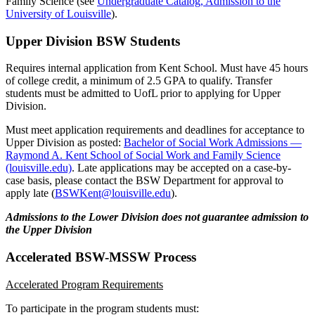
Family Science (see
Undergraduate Catalog, Admission to the
University of Louisville
).
Upper Division BSW Students
Requires internal application from Kent School. Must have 45 hours
of college credit, a minimum of 2.5 GPA to qualify. Transfer
students must be admitted to UofL prior to applying for Upper
Division.
Must meet application requirements and deadlines for acceptance to
Upper Division as posted:
Bachelor of Social Work Admissions —
Raymond A. Kent School of Social Work and Family Science
(louisville.edu)
. Late applications may be accepted on a case-by-
case basis, please contact the BSW Department for approval to
apply late (
BSWKent@louisville.edu
).
Admissions to the Lower Division does not guarantee admission to
the Upper Division
Accelerated BSW-MSSW Process
Accelerated Program Requirements
To participate in the program students must: