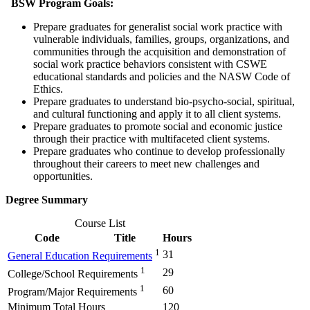
BSW Program Goals:
Prepare graduates for generalist social work practice with
vulnerable individuals, families, groups, organizations, and
communities through the acquisition and demonstration of
social work practice behaviors consistent with CSWE
educational standards and policies and the NASW Code of
Ethics.
Prepare graduates to understand bio-psycho-social, spiritual,
and cultural functioning and apply it to all client systems.
Prepare graduates to promote social and economic justice
through their practice with multifaceted client systems.
Prepare graduates who continue to develop professionally
throughout their careers to meet new challenges and
opportunities.
Degree Summary
Course List
Code
Title
Hours
1
31
General Education Requirements
1
29
College/School Requirements
1
60
Program/Major Requirements
Minimum Total Hours
120