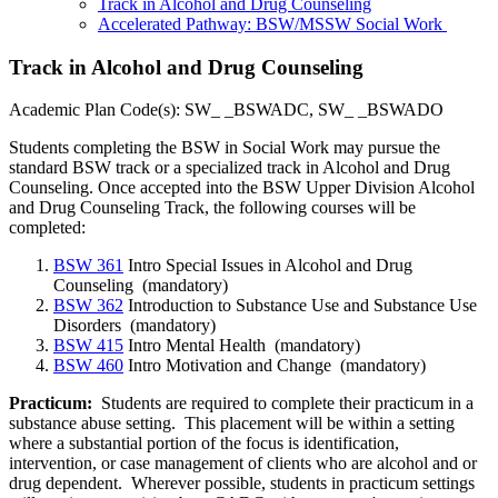
Track in Alcohol and Drug Counseling
Accelerated Pathway: BSW/MSSW Social Work
Track in Alcohol and Drug Counseling
Academic Plan Code(s): SW_ _BSWADC, SW_ _BSWADO
Students completing the BSW in Social Work may pursue the
standard BSW track or a specialized track in Alcohol and Drug
Counseling. Once accepted into the BSW Upper Division Alcohol
and Drug Counseling Track, the following courses will be
completed:
BSW 361
Intro Special Issues in Alcohol and Drug
Counseling
(mandatory)
BSW 362
Introduction to Substance Use and Substance Use
Disorders
(mandatory)
BSW 415
Intro Mental Health
(mandatory)
BSW 460
Intro Motivation and Change
(mandatory)
Practicum
:
Students are required to complete their practicum in a
substance abuse setting. This placement will be within a setting
where a substantial portion of the focus is identification,
intervention, or case management of clients who are alcohol and or
drug dependent. Wherever possible, students in practicum settings