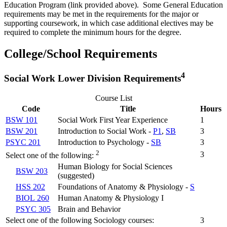
Education Program (link provided above). Some General Education
requirements may be met in the requirements for the major or
supporting coursework, in which case additional electives may be
required to complete the minimum hours for the degree.
College/School Requirements
4
Social Work Lower Division Requirements
Course List
Code
Title
Hours
BSW 101
Social Work First Year Experience
1
BSW 201
Introduction to Social Work -
P1
,
SB
3
PSYC 201
Introduction to Psychology -
SB
3
2
3
Select one of the following:
Human Biology for Social Sciences
BSW 203
(suggested)
HSS 202
Foundations of Anatomy & Physiology -
S
BIOL 260
Human Anatomy & Physiology I
PSYC 305
Brain and Behavior
Select one of the following Sociology courses:
3