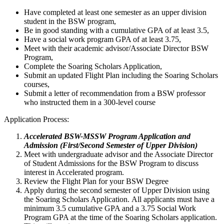
Have completed at least one semester as an upper division
student in the BSW program,
Be in good standing with a cumulative GPA of at least 3.5,
Have a social work program GPA of at least 3.75,
Meet with their academic advisor/Associate Director BSW
Program,
Complete the Soaring Scholars Application,
Submit an updated Flight Plan including the Soaring Scholars
courses,
Submit a letter of recommendation from a BSW professor
who instructed them in a 300-level course
Application Process:
Accelerated BSW-MSSW Program Application and
Admission (First/Second Semester of Upper Division)
Meet with undergraduate advisor and the Associate Director
of Student Admissions for the BSW Program to discuss
interest in Accelerated program.
Review the Flight Plan for your BSW Degree
Apply during the second semester of Upper Division using
the Soaring Scholars Application. All applicants must have a
minimum 3.5 cumulative GPA and a 3.75 Social Work
Program GPA at the time of the Soaring Scholars application.