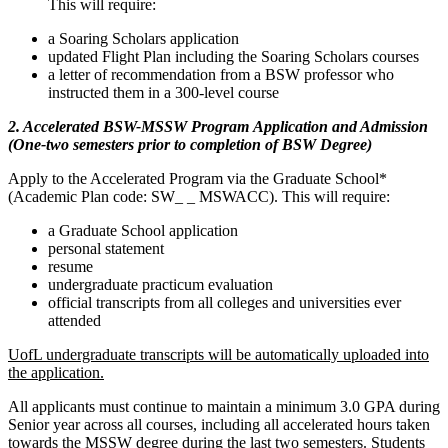
This will require:
a Soaring Scholars application
updated Flight Plan including the Soaring Scholars courses
a letter of recommendation from a BSW professor who
instructed them in a 300-level course
2. Accelerated BSW-MSSW Program Application and Admission
(One-two semesters prior to completion of BSW Degree)
Apply to the Accelerated Program via the Graduate School*
(Academic Plan code: SW_ _ MSWACC). This will require:
a Graduate School application
personal statement
resume
undergraduate practicum evaluation
official transcripts from all colleges and universities ever
attended
UofL undergraduate transcripts will be automatically uploaded into
the application.
All applicants must continue to maintain a minimum 3.0 GPA during
Senior year across all courses, including all accelerated hours taken
towards the MSSW degree during the last two semesters. Students