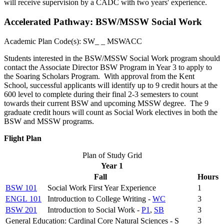
will receive supervision by a CADC with two years' experience.
Accelerated Pathway: BSW/MSSW Social Work
Academic Plan Code(s):
SW_ _ MSWACC
Students interested in the BSW/MSSW Social Work program should
contact the Associate Director BSW Program in Year 3 to apply to
the Soaring Scholars Program. With approval from the Kent
School, successful applicants will identify up to 9 credit hours at the
600 level to complete during their final 2-3 semesters to count
towards their current BSW and upcoming MSSW degree. The 9
graduate credit hours will count as Social Work electives in both the
BSW and MSSW programs.
Flight Plan
Plan of Study Grid
Year 1
Fall
Hours
BSW 101
Social Work First Year Experience
1
ENGL 101
Introduction to College Writing -
WC
3
BSW 201
Introduction to Social Work -
P1
,
SB
3
General Education: Cardinal Core Natural Sciences - S
3