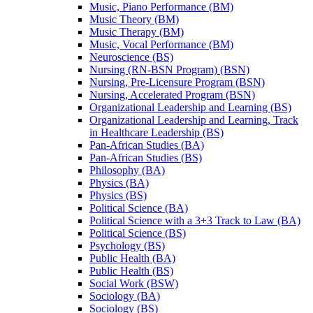
Music, Piano Performance (BM)
Music Theory (BM)
Music Therapy (BM)
Music, Vocal Performance (BM)
Neuroscience (BS)
Nursing (RN-​BSN Program) (BSN)
Nursing, Pre-​Licensure Program (BSN)
Nursing, Accelerated Program (BSN)
Organizational Leadership and Learning (BS)
Organizational Leadership and Learning, Track
in Healthcare Leadership (BS)
Pan-​African Studies (BA)
Pan-​African Studies (BS)
Philosophy (BA)
Physics (BA)
Physics (BS)
Political Science (BA)
Political Science with a 3+3 Track to Law (BA)
Political Science (BS)
Psychology (BS)
Public Health (BA)
Public Health (BS)
Social Work (BSW)
Sociology (BA)
Sociology (BS)