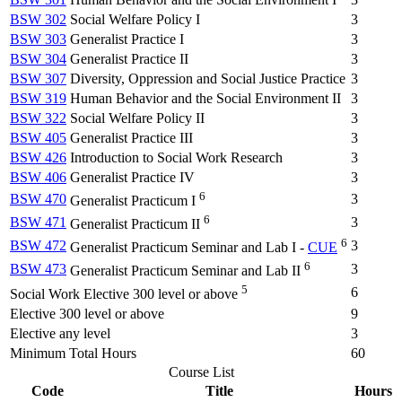
BSW 302
Social Welfare Policy I
3
BSW 303
Generalist Practice I
3
BSW 304
Generalist Practice II
3
BSW 307
Diversity, Oppression and Social Justice Practice
3
BSW 319
Human Behavior and the Social Environment II
3
BSW 322
Social Welfare Policy II
3
BSW 405
Generalist Practice III
3
BSW 426
Introduction to Social Work Research
3
BSW 406
Generalist Practice IV
3
6
BSW 470
3
Generalist Practicum I
6
BSW 471
3
Generalist Practicum II
6
BSW 472
3
Generalist Practicum Seminar and Lab I -
CUE
6
BSW 473
3
Generalist Practicum Seminar and Lab II
5
6
Social Work Elective 300 level or above
Elective 300 level or above
9
Elective any level
3
Minimum Total Hours
60
Course List
Code
Title
Hours