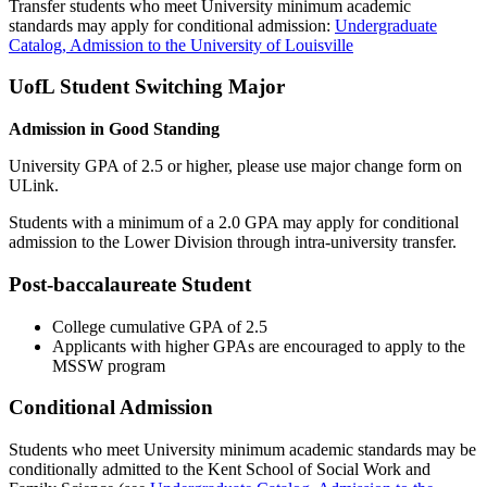
Transfer students who meet University minimum academic
standards may apply for conditional admission:
Undergraduate
Catalog, Admission to the University of Louisville
UofL Student Switching Major
Admission in Good Standing
University GPA of 2.5 or higher, please use major change form on
ULink.
Students with a minimum of a 2.0 GPA may apply for conditional
admission to the Lower Division through intra-university transfer.
Post-baccalaureate Student
College cumulative GPA of 2.5
Applicants with higher GPAs are encouraged to apply to the
MSSW program
Conditional Admission
Students who meet University minimum academic standards may be
conditionally admitted to the Kent School of Social Work and