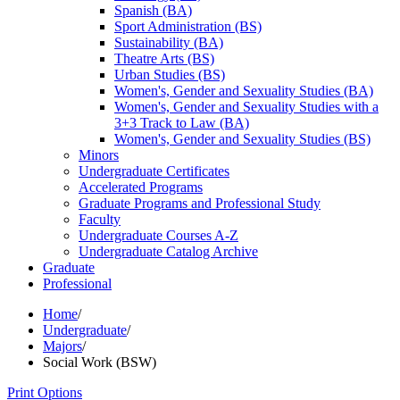
Spanish (BA)
Sport Administration (BS)
Sustainability (BA)
Theatre Arts (BS)
Urban Studies (BS)
Women's, Gender and Sexuality Studies (BA)
Women's, Gender and Sexuality Studies with a
3+3 Track to Law (BA)
Women's, Gender and Sexuality Studies (BS)
Minors
Undergraduate Certificates
Accelerated Programs
Graduate Programs and Professional Study
Faculty
Undergraduate Courses A-​Z
Undergraduate Catalog Archive
Graduate
Professional
Home
/
Undergraduate
/
Majors
/
Social Work (BSW)
Print Options