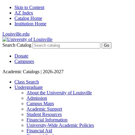
Skip to Content
AZ Index
Catalog Home
Institution Home
Louisville.edu
Search Catalog
Go
Donate
Campuses
Academic Catalogs
| 2026-2027
Class Search
Undergraduate
About the University of Louisville
Admission
Campus Maps
Academic Support
Student Resources
Financial Information
University-​Wide Academic Policies
Financial Aid