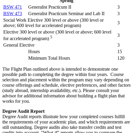
Spring
BSW 471
Generalist Practicum II
3
BSW 473
Generalist Practicum Seminar and Lab II
3
Social Work Elective 300 level or above (300 level or
3
above; 600 level for accelerated program)
Elective 300 level or above (300 level or above; 600 level
3
5
for accelerated program)
General Elective
3
Hours
15
Minimum Total Hours
120
The Flight Plan outlined above is intended to demonstrate one
possible path to completing the degree within four years. Course
selection and placement within the program may vary depending on
course offerings and schedule, elective preferences, and other factors
(study abroad, internship availability, etc.). Please consult your
advisor for additional information about building a flight plan that
works for you.
Degree Audit Report
Degree Audit reports illustrate how your completed courses fulfill
the requirements of your academic plan, and which requirements are
still outstanding. Degree audits also take transfer credits and test
credits into account. "What-if" reports allow you to compare the