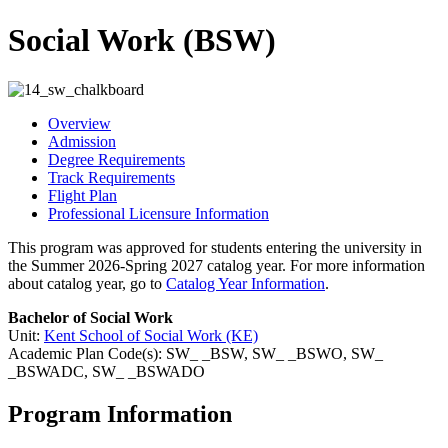
Social Work (BSW)
Overview
Admission
Degree Requirements
Track Requirements
Flight Plan
Professional Licensure Information
This program was approved for students entering the university in
the Summer 2026-Spring 2027 catalog year. For more information
about catalog year, go to
Catalog Year Information
.
Bachelor of Social Work
Unit:
Kent School of Social Work (KE)
Academic Plan Code(s): SW_ _BSW, SW_ _BSWO, SW_
_BSWADC, SW_ _BSWADO
Program Information