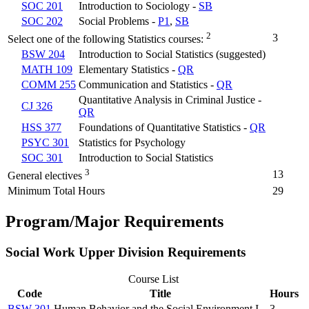
SOC 201
Introduction to Sociology -
SB
SOC 202
Social Problems -
P1
,
SB
2
3
Select one of the following Statistics courses:
BSW 204
Introduction to Social Statistics (suggested)
MATH 109
Elementary Statistics -
QR
COMM 255
Communication and Statistics -
QR
Quantitative Analysis in Criminal Justice -
CJ 326
QR
HSS 377
Foundations of Quantitative Statistics -
QR
PSYC 301
Statistics for Psychology
SOC 301
Introduction to Social Statistics
3
13
General electives
Minimum Total Hours
29
Program/Major Requirements
Social Work Upper Division Requirements
Course List
Code
Title
Hours
BSW 301
Human Behavior and the Social Environment I
3