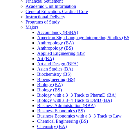
Financial Settlement
Academic Unit Information
General Education: Cardinal Core
Instructional Delivery
Programs of Study
Majors
Accountancy (BSBA)
American Sign Language Interpreting Studies (BS
Anthropology (BA)
Anthropology (BS)
Applied Engineering (BS)
Art (BA)
Art and Design (BFA)
Asian Studies (BA)
Biochemistry (BS)
Bioengineering (BS)
Biology (BA)
Biology (BS)
Biology with a 3+3 Track to PharmD (BA)
Biology with a 3+4 Track to DMD (BA)
Business Administration (BBA)
Business Economics (BS)
Business Economics with a 3+3 Track to Law
Chemical Engineering (BS)
Chemistry (BA)