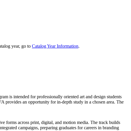
talog year, go to
Catalog Year Information
.
am is intended for professionally oriented art and design students
 BFA provides an opportunity for in-depth study in a chosen area. The
ve forms across print, digital, and motion media. The track builds
integrated campaigns, preparing graduates for careers in branding