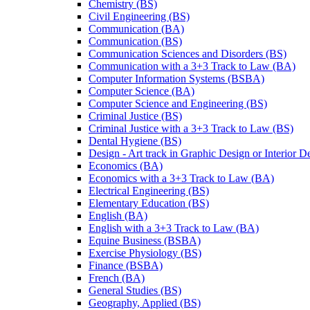
Chemistry (BS)
Civil Engineering (BS)
Communication (BA)
Communication (BS)
Communication Sciences and Disorders (BS)
Communication with a 3+3 Track to Law (BA)
Computer Information Systems (BSBA)
Computer Science (BA)
Computer Science and Engineering (BS)
Criminal Justice (BS)
Criminal Justice with a 3+3 Track to Law (BS)
Dental Hygiene (BS)
Design -​ Art track in Graphic Design or Interior 
Economics (BA)
Economics with a 3+3 Track to Law (BA)
Electrical Engineering (BS)
Elementary Education (BS)
English (BA)
English with a 3+3 Track to Law (BA)
Equine Business (BSBA)
Exercise Physiology (BS)
Finance (BSBA)
French (BA)
General Studies (BS)
Geography, Applied (BS)