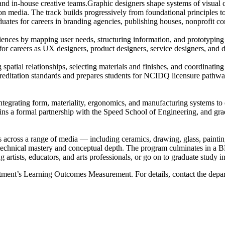
nd in-house creative teams.Graphic designers shape systems of visual 
tion media. The track builds progressively from foundational principles 
duates for careers in branding agencies, publishing houses, nonprofit 
ences by mapping user needs, structuring information, and prototyping in
r careers as UX designers, product designers, service designers, and dig
patial relationships, selecting materials and finishes, and coordinating 
ditation standards and prepares students for NCIDQ licensure pathways 
integrating form, materiality, ergonomics, and manufacturing systems t
tains a formal partnership with the Speed School of Engineering, and gr
ces across a range of media — including ceramics, drawing, glass, paint
 technical mastery and conceptual depth. The program culminates in a 
artists, educators, and arts professionals, or go on to graduate study in 
artment’s Learning Outcomes Measurement. For details, contact the depa