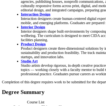
agencies, publishing houses, nonprofit communications, a
culturally responsive forms across print, digital, and mo
editorial design, and integrated campaigns, preparing gra
Interaction Design
Interaction designers create human-centered digital experi
mobile, and emerging platforms. Graduates are prepared fo
Interior Design
Interior designers shape built environments by composing s
wellbeing. The curriculum is designed to meet CIDA accre
facilities planning.
Product Design
Product designers create three-dimensional solutions by 
sustainability and production feasibility. The track main
startups, and innovation labs.
Studio Art
Studio artists develop rigorous, in-depth creative practi
topics — working closely with a faculty mentor to build
professional practice. Graduates pursue careers as working 
Completion of this degree requires work to be submitted for the dep
Degree Summary
Course List