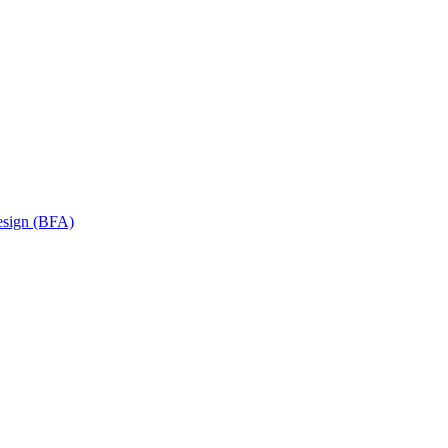
Design (BFA)