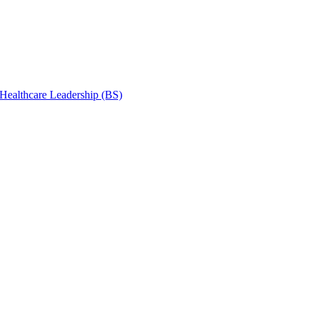
 Healthcare Leadership (BS)