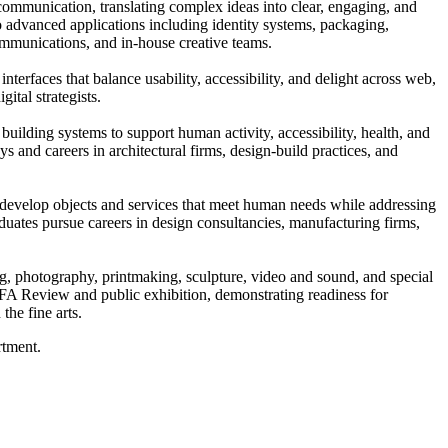
communication, translating complex ideas into clear, engaging, and
to advanced applications including identity systems, packaging,
communications, and in-house creative teams.
terfaces that balance usability, accessibility, and delight across web,
ital strategists.
building systems to support human activity, accessibility, health, and
and careers in architectural firms, design-build practices, and
o develop objects and services that meet human needs while addressing
aduates pursue careers in design consultancies, manufacturing firms,
ing, photography, printmaking, sculpture, video and sound, and special
BFA Review and public exhibition, demonstrating readiness for
the fine arts.
rtment.