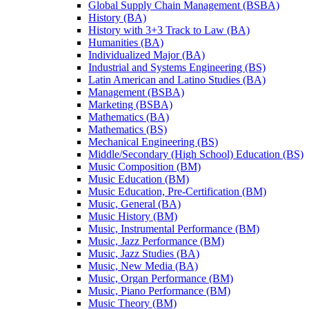
Global Supply Chain Management (BSBA)
History (BA)
History with 3+3 Track to Law (BA)
Humanities (BA)
Individualized Major (BA)
Industrial and Systems Engineering (BS)
Latin American and Latino Studies (BA)
Management (BSBA)
Marketing (BSBA)
Mathematics (BA)
Mathematics (BS)
Mechanical Engineering (BS)
Middle/​Secondary (High School) Education (BS)
Music Composition (BM)
Music Education (BM)
Music Education, Pre-​Certification (BM)
Music, General (BA)
Music History (BM)
Music, Instrumental Performance (BM)
Music, Jazz Performance (BM)
Music, Jazz Studies (BA)
Music, New Media (BA)
Music, Organ Performance (BM)
Music, Piano Performance (BM)
Music Theory (BM)