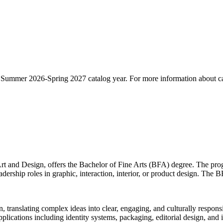
he Summer 2026-Spring 2027 catalog year. For more information about ca
t and Design, offers the Bachelor of Fine Arts (BFA) degree. The progr
eadership roles in graphic, interaction, interior, or product design. The
translating complex ideas into clear, engaging, and culturally responsi
plications including identity systems, packaging, editorial design, and 