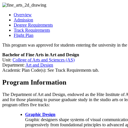
Overview
Admission
Degree Requirements
Track Requirements
Flight Plan
This program was approved for students entering the university in t
Bachelor of Fine Arts in Art and Design
Unit:
College of Arts and Sciences (AS)
Department:
Art and Design
Academic Plan Code(s): See Track Requirements tab.
Program Information
The Department of Art and Design, endowed as the Hite Institute of Ar
and for those planning to pursue graduate study in the studio arts or l
program offers five tracks:
Graphic Design
Graphic designers shape systems of visual communication, 
progressively from foundational principles to advanced ap