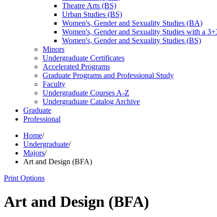
Theatre Arts (BS)
Urban Studies (BS)
Women's, Gender and Sexuality Studies (BA)
Women's, Gender and Sexuality Studies with a 3
Women's, Gender and Sexuality Studies (BS)
Minors
Undergraduate Certificates
Accelerated Programs
Graduate Programs and Professional Study
Faculty
Undergraduate Courses A-​Z
Undergraduate Catalog Archive
Graduate
Professional
Home
/
Undergraduate
/
Majors
/
Art and Design (BFA)
Print Options
Art and Design (BFA)