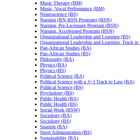
Music Therapy (BM)
Music, Vocal Performance (BM)
Neuroscience (BS)
Nursing (RN-​BSN Program) (BSN)
Nursing, Pre-​Licensure Program (BSN)
Nursing, Accelerated Program (BSN)
Organizational Leadership and Learning (BS)
Organizational Leadership and Learning, Track in
Pan-​African Studies (BA)
Pan-​African Studies (BS)
Philosophy (BA)
Physics (BA)
Physics (BS)
Political Science (BA)
Political Science with a 3+3 Track to Law (BA)
Political Science (BS)
Psychology (BS)
Public Health (BA)
Public Health (BS)
Social Work (BSW)
Sociology (BA)
Sociology (BS)
Spanish (BA)
Sport Administration (BS)
Sustainability (BA)