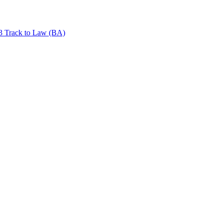
+3 Track to Law (BA)