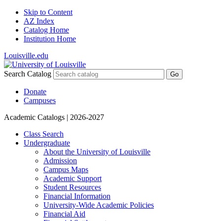
Skip to Content
AZ Index
Catalog Home
Institution Home
Louisville.edu
Search Catalog
Go
Donate
Campuses
Academic Catalogs
| 2026-2027
Class Search
Undergraduate
About the University of Louisville
Admission
Campus Maps
Academic Support
Student Resources
Financial Information
University-​Wide Academic Policies
Financial Aid