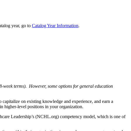
talog year, go to
Catalog Year Information
.
g. 8-week terms). However, some options for general education
o capitalize on existing knowledge and experience, and earn a
n higher-level positions in your organization.
Healthcare Leadership’s (NCHL.org) competency model, which is one of