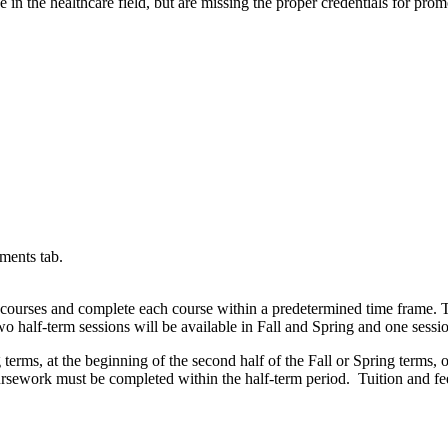
 in the healthcare field, but are missing the proper credentials for pr
ments tab.
 courses and complete each course within a predetermined time frame. Th
o half-term sessions will be available in Fall and Spring and one sessi
terms, at the beginning of the second half of the Fall or Spring terms, 
 coursework must be completed within the half-term period. Tuition and