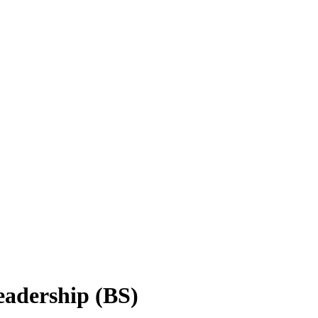
eadership (BS)