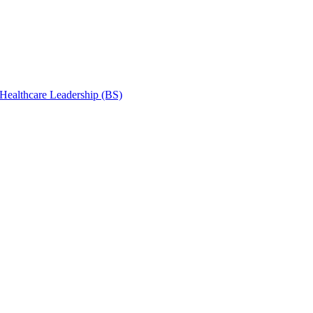
 Healthcare Leadership (BS)