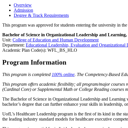
Overview
Admission
Degree & Track Requirements
This program was approved for students entering the university in t
Bachelor of Science in Organizational Leadership and Learning,
Unit:
College of Education and Human Development
Department:
Educational Leadership, Evaluation and Organizational
Academic Plan Code(s): WFL_BS_HLO
Program Information
This program is completed
100% online
. The Competency-Based Educa
This program offers academic flexibility; all program/major courses r
(Cardinal Core) or Supplemental Math or College Reading courses ma
The Bachelor of Science in Organizational Leadership and Learning wi
bachelor’s degree that can further enhance your skills in leadership,
UofL’s Healthcare Leadership program is the first of its kind in the
the leading industry standard models for healthcare executive compet