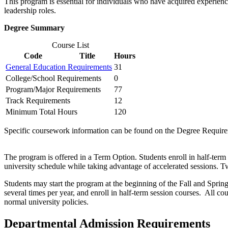
This program is essential for individuals who have acquired experience
leadership roles.
Degree Summary
Course List
Code
Title
Hours
General Education Requirements
31
College/School Requirements
0
Program/Major Requirements
77
Track Requirements
12
Minimum Total Hours
120
Specific coursework information can be found on the Degree Require
The program is offered in a Term Option. Students enroll in half-term
university schedule while taking advantage of accelerated sessions. Tw
Students may start the program at the beginning of the Fall and Spring 
several times per year, and enroll in half-term session courses. All
normal university policies.
Departmental Admission Requirements