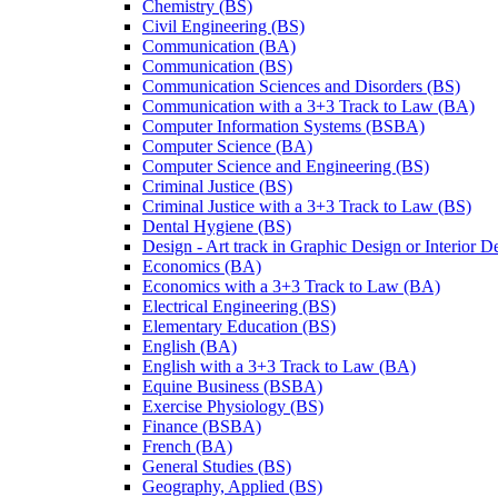
Chemistry (BS)
Civil Engineering (BS)
Communication (BA)
Communication (BS)
Communication Sciences and Disorders (BS)
Communication with a 3+3 Track to Law (BA)
Computer Information Systems (BSBA)
Computer Science (BA)
Computer Science and Engineering (BS)
Criminal Justice (BS)
Criminal Justice with a 3+3 Track to Law (BS)
Dental Hygiene (BS)
Design -​ Art track in Graphic Design or Interior 
Economics (BA)
Economics with a 3+3 Track to Law (BA)
Electrical Engineering (BS)
Elementary Education (BS)
English (BA)
English with a 3+3 Track to Law (BA)
Equine Business (BSBA)
Exercise Physiology (BS)
Finance (BSBA)
French (BA)
General Studies (BS)
Geography, Applied (BS)