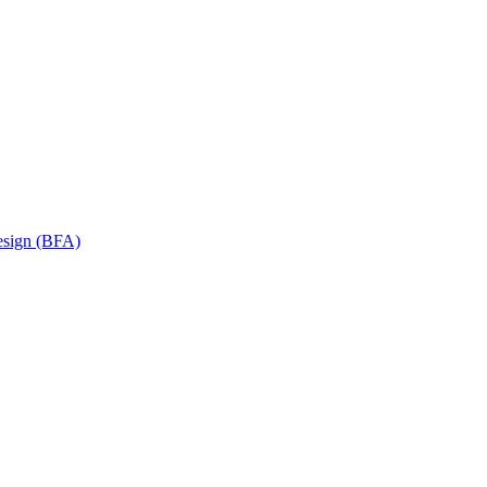
Design (BFA)