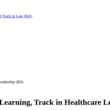
+3 Track to Law (BA)
Leadership (BS)
Learning, Track in Healthcare L