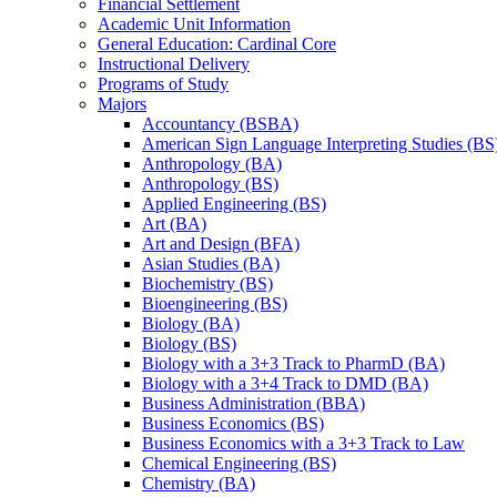
Financial Settlement
Academic Unit Information
General Education: Cardinal Core
Instructional Delivery
Programs of Study
Majors
Accountancy (BSBA)
American Sign Language Interpreting Studies (BS
Anthropology (BA)
Anthropology (BS)
Applied Engineering (BS)
Art (BA)
Art and Design (BFA)
Asian Studies (BA)
Biochemistry (BS)
Bioengineering (BS)
Biology (BA)
Biology (BS)
Biology with a 3+3 Track to PharmD (BA)
Biology with a 3+4 Track to DMD (BA)
Business Administration (BBA)
Business Economics (BS)
Business Economics with a 3+3 Track to Law
Chemical Engineering (BS)
Chemistry (BA)