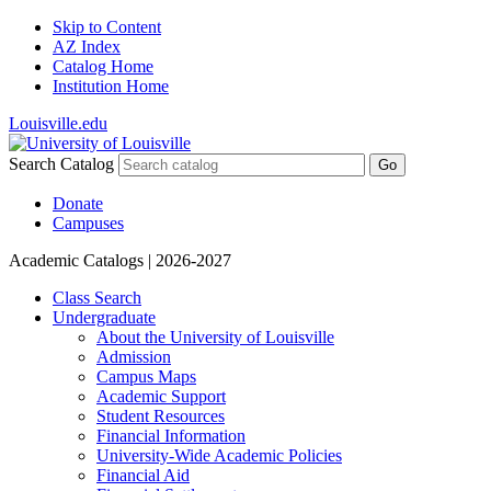
Skip to Content
AZ Index
Catalog Home
Institution Home
Louisville.edu
Search Catalog
Go
Donate
Campuses
Academic Catalogs
| 2026-2027
Class Search
Undergraduate
About the University of Louisville
Admission
Campus Maps
Academic Support
Student Resources
Financial Information
University-​Wide Academic Policies
Financial Aid