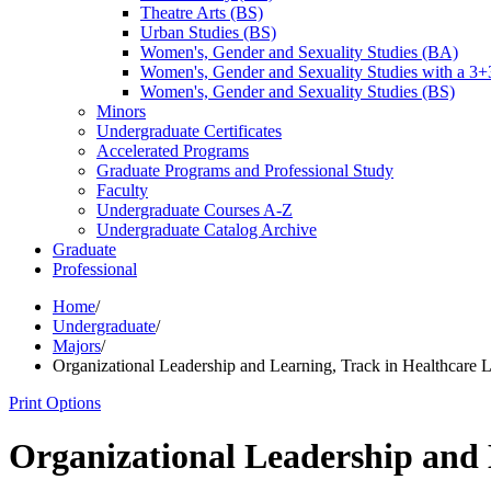
Theatre Arts (BS)
Urban Studies (BS)
Women's, Gender and Sexuality Studies (BA)
Women's, Gender and Sexuality Studies with a 3
Women's, Gender and Sexuality Studies (BS)
Minors
Undergraduate Certificates
Accelerated Programs
Graduate Programs and Professional Study
Faculty
Undergraduate Courses A-​Z
Undergraduate Catalog Archive
Graduate
Professional
Home
/
Undergraduate
/
Majors
/
Organizational Leadership and Learning, Track in Healthcare 
Print Options
Organizational Leadership and 