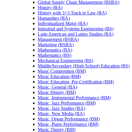
Global Supply Chain Management (BSBA)
History (BA)
History with 3+3 Track to Law (BA)
Humanities (BA)
Individualized Major (BA)
Industrial and Systems Engineering (BS)
Latin American and Latino Studies (BA)
Management (BSBA)
Marketing (BSBA)
Mathematics (BA)
Mathematics (BS)
Mechanical Engineering (BS)
Middle/​Secondary (High School) Education (BS)
Music Composition (BM)
Music Education (BM)
Music Education, Pre-​Certification (BM)
Music, General (BA)
Music History (BM)
Music, Instrumental Performance (BM)
Music, Jazz Performance (BM)
Music, Jazz Studies (BA)
Music, New Media (BA)
Music, Organ Performance (BM)
Music, Piano Performance (BM)
Music Theory (BM)