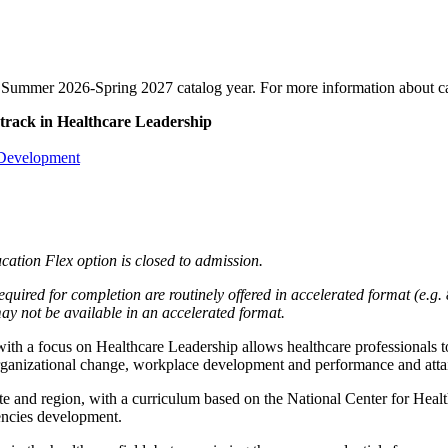
he Summer 2026-Spring 2027 catalog year. For more information about ca
 track in Healthcare Leadership
 Development
tion Flex option is closed to admission.
equired for completion are routinely offered in accelerated format (e.
y not be available in an accelerated format.
th a focus on Healthcare Leadership allows healthcare professionals t
 organizational change, workplace development and performance and attai
 state and region, with a curriculum based on the National Center for 
encies development.