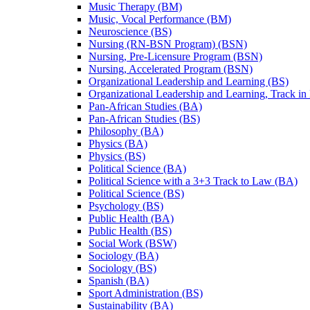
Music Therapy (BM)
Music, Vocal Performance (BM)
Neuroscience (BS)
Nursing (RN-​BSN Program) (BSN)
Nursing, Pre-​Licensure Program (BSN)
Nursing, Accelerated Program (BSN)
Organizational Leadership and Learning (BS)
Organizational Leadership and Learning, Track in
Pan-​African Studies (BA)
Pan-​African Studies (BS)
Philosophy (BA)
Physics (BA)
Physics (BS)
Political Science (BA)
Political Science with a 3+3 Track to Law (BA)
Political Science (BS)
Psychology (BS)
Public Health (BA)
Public Health (BS)
Social Work (BSW)
Sociology (BA)
Sociology (BS)
Spanish (BA)
Sport Administration (BS)
Sustainability (BA)