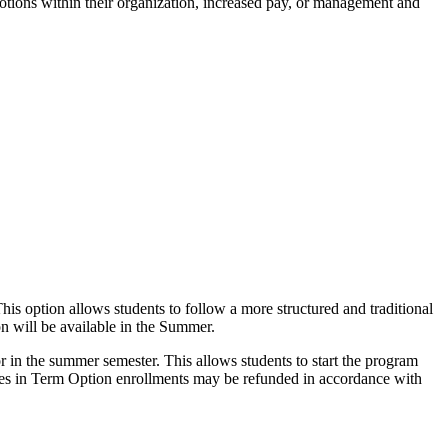
omotions within their organization, increased pay, or management and
is option allows students to follow a more structured and traditional
on will be available in the Summer.
or in the summer semester. This allows students to start the program
 fees in Term Option enrollments may be refunded in accordance with