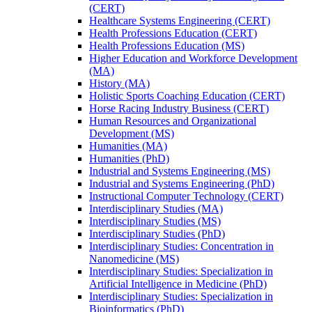
(CERT)
Healthcare Systems Engineering (CERT)
Health Professions Education (CERT)
Health Professions Education (MS)
Higher Education and Workforce Development
(MA)
History (MA)
Holistic Sports Coaching Education (CERT)
Horse Racing Industry Business (CERT)
Human Resources and Organizational
Development (MS)
Humanities (MA)
Humanities (PhD)
Industrial and Systems Engineering (MS)
Industrial and Systems Engineering (PhD)
Instructional Computer Technology (CERT)
Interdisciplinary Studies (MA)
Interdisciplinary Studies (MS)
Interdisciplinary Studies (PhD)
Interdisciplinary Studies: Concentration in
Nanomedicine (MS)
Interdisciplinary Studies: Specialization in
Artificial Intelligence in Medicine (PhD)
Interdisciplinary Studies: Specialization in
Bioinformatics (PhD)