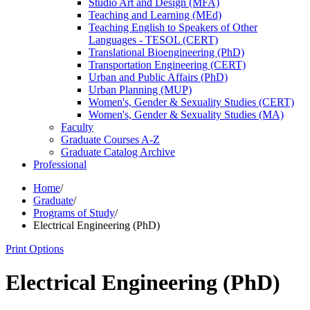
Studio Art and Design (MFA)
Teaching and Learning (MEd)
Teaching English to Speakers of Other
Languages -​ TESOL (CERT)
Translational Bioengineering (PhD)
Transportation Engineering (CERT)
Urban and Public Affairs (PhD)
Urban Planning (MUP)
Women's, Gender &​ Sexuality Studies (CERT)
Women's, Gender &​ Sexuality Studies (MA)
Faculty
Graduate Courses A-​Z
Graduate Catalog Archive
Professional
Home
/
Graduate
/
Programs of Study
/
Electrical Engineering (PhD)
Print Options
Electrical Engineering (PhD)