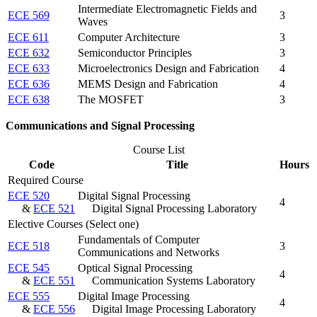
Intermediate Electromagnetic Fields and
ECE 569
3
Waves
ECE 611
Computer Architecture
3
ECE 632
Semiconductor Principles
3
ECE 633
Microelectronics Design and Fabrication
4
ECE 636
MEMS Design and Fabrication
4
ECE 638
The MOSFET
3
Communications and Signal Processing
Course List
Code
Title
Hours
Required Course
ECE 520
Digital Signal Processing
4
&
ECE 521
Digital Signal Processing Laboratory
Elective Courses (Select one)
Fundamentals of Computer
ECE 518
3
Communications and Networks
ECE 545
Optical Signal Processing
4
&
ECE 551
Communication Systems Laboratory
ECE 555
Digital Image Processing
4
&
ECE 556
Digital Image Processing Laboratory