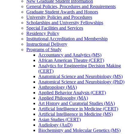
New Graduate Student Information
General Policies, Procedures and Requirements
Graduate Student Awards and Honors
University Policies and Procedures
Scholarships and University Fellowships
Special Facilities and Services
Residency Policy
Institutional Accreditation and Membership
Instructional Delivery
Programs of Study
Accountancy and Analytics (MS)
African American Theatre (CERT)
Analytics for Engineering Decision Making
(CERT)
Anatomical Science and Neurobiology (MS)
Anatomical Science and Neurobiology (PhD)
Anthropology (MA)
Applied Behavior Analysis (CERT)
Applied Philosophy (MA)
Art History and Curatorial Studies (MA)
Artificial Intelligence in Medicine (CERT)
Artificial Intelligence in Medicine (MS)
Asian Studies (CERT)
Audiology (AuD)
Biochemistry and Molecular Genetics (MS)