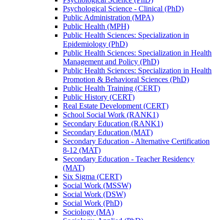
Psychological Science -​ Clinical (PhD)
Public Administration (MPA)
Public Health (MPH)
Public Health Sciences: Specialization in
Epidemiology (PhD)
Public Health Sciences: Specialization in Health
Management and Policy (PhD)
Public Health Sciences: Specialization in Health
Promotion &​ Behavioral Sciences (PhD)
Public Health Training (CERT)
Public History (CERT)
Real Estate Development (CERT)
School Social Work (RANK1)
Secondary Education (RANK1)
Secondary Education (MAT)
Secondary Education -​ Alternative Certification
8-​12 (MAT)
Secondary Education -​ Teacher Residency
(MAT)
Six Sigma (CERT)
Social Work (MSSW)
Social Work (DSW)
Social Work (PhD)
Sociology (MA)