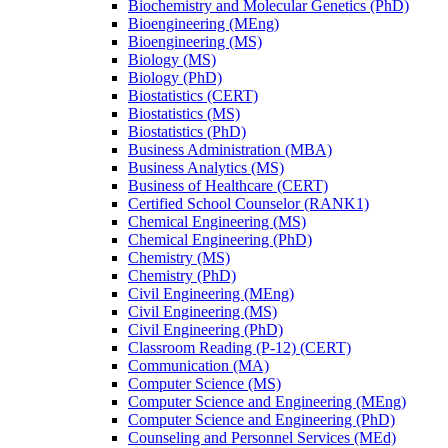
Biochemistry and Molecular Genetics (PhD)
Bioengineering (MEng)
Bioengineering (MS)
Biology (MS)
Biology (PhD)
Biostatistics (CERT)
Biostatistics (MS)
Biostatistics (PhD)
Business Administration (MBA)
Business Analytics (MS)
Business of Healthcare (CERT)
Certified School Counselor (RANK1)
Chemical Engineering (MS)
Chemical Engineering (PhD)
Chemistry (MS)
Chemistry (PhD)
Civil Engineering (MEng)
Civil Engineering (MS)
Civil Engineering (PhD)
Classroom Reading (P-​12) (CERT)
Communication (MA)
Computer Science (MS)
Computer Science and Engineering (MEng)
Computer Science and Engineering (PhD)
Counseling and Personnel Services (MEd)