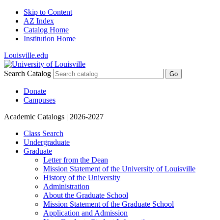
Skip to Content
AZ Index
Catalog Home
Institution Home
Louisville.edu
Search Catalog
Go
Donate
Campuses
Academic Catalogs
| 2026-2027
Class Search
Undergraduate
Graduate
Letter from the Dean
Mission Statement of the University of Louisville
History of the University
Administration
About the Graduate School
Mission Statement of the Graduate School
Application and Admission