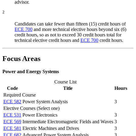
advisor.
2
Candidates can take fewer than fifteen (15) credit hours of
ECE 700
and more technical elective hours beyond six (6)
credit hours, so as not to exceed 30 credit hours total for
technical elective credit hours and
ECE 700
credit hours.
Focus Areas
Power and Energy Systems
Course List
Code
Title
Hours
Required Course
ECE 582
Power System Analysis
3
Elective Courses (Select one)
ECE 531
Power Electronics
3
ECE 569
Intermediate Electromagnetic Fields and Waves
3
ECE 581
Electric Machines and Drives
3
ECE 682
Advanced Power System Analysis
3