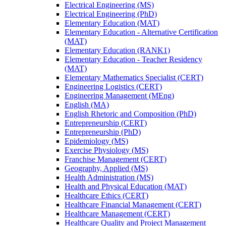
Electrical Engineering (MS)
Electrical Engineering (PhD)
Elementary Education (MAT)
Elementary Education -​ Alternative Certification
(MAT)
Elementary Education (RANK1)
Elementary Education -​ Teacher Residency
(MAT)
Elementary Mathematics Specialist (CERT)
Engineering Logistics (CERT)
Engineering Management (MEng)
English (MA)
English Rhetoric and Composition (PhD)
Entrepreneurship (CERT)
Entrepreneurship (PhD)
Epidemiology (MS)
Exercise Physiology (MS)
Franchise Management (CERT)
Geography, Applied (MS)
Health Administration (MS)
Health and Physical Education (MAT)
Healthcare Ethics (CERT)
Healthcare Financial Management (CERT)
Healthcare Management (CERT)
Healthcare Quality and Project Management