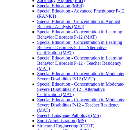
Sociology, Applied (PhD)
Special Education (MEd)
Special Education -​ Advanced Practitioner P-​12
(RANK1)
Special Education -​ Concentration in Applied
Behavior Analysis (MEd)
Special Education -​ Concentration in Learning
Behavior Disorders P-​12 (MAT)
Special Education -​ Concentration in Learning
Behavior Disorders P-​12 -​ Alternative
Certification (MAT)
Special Education -​ Concentration in Learning
Behavior Disorders P-​12 -​ Teacher Residency
(MAT)
Special Education -​ Concentration in Moderate/​
Severe Disabilities P-​12 (MAT)
Special Education -​ Concentration in Moderate/​
Severe Disabilities P-​12 -​ Alternative
Certification (MAT)
Special Education -​ Concentration in Moderate/​
Severe Disabilities P-​12 -​ Teacher Residency
(MAT)
Speech-​Language Pathology (MS)
Sport Administration (MS)
Structural Engineering (CERT)