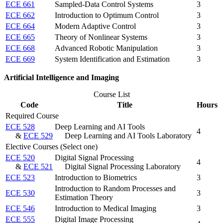
ECE 661
Sampled-Data Control Systems
3
ECE 662
Introduction to Optimum Control
3
ECE 664
Modern Adaptive Control
3
ECE 665
Theory of Nonlinear Systems
3
ECE 668
Advanced Robotic Manipulation
3
ECE 669
System Identification and Estimation
3
Artificial Intelligence and Imaging
Course List
Code
Title
Hours
Required Course
ECE 528
Deep Learning and AI Tools
4
&
ECE 529
Deep Learning and AI Tools Laboratory
Elective Courses (Select one)
ECE 520
Digital Signal Processing
4
&
ECE 521
Digital Signal Processing Laboratory
ECE 523
Introduction to Biometrics
3
Introduction to Random Processes and
ECE 530
3
Estimation Theory
ECE 546
Introduction to Medical Imaging
3
ECE 555
Digital Image Processing