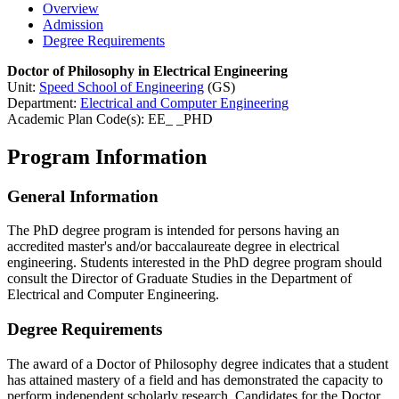
Overview
Admission
Degree Requirements
Doctor of Philosophy in Electrical Engineering
Unit:
Speed School of Engineering
(GS)
Department:
Electrical and Computer Engineering
Academic Plan Code(s): EE_ _PHD
Program Information
General Information
The PhD degree program is intended for persons having an
accredited master's and/or baccalaureate degree in electrical
engineering. Students interested in the PhD degree program should
consult the Director of Graduate Studies in the Department of
Electrical and Computer Engineering.
Degree Requirements
The award of a Doctor of Philosophy degree indicates that a student
has attained mastery of a field and has demonstrated the capacity to
perform independent scholarly research. Candidates for the Doctor