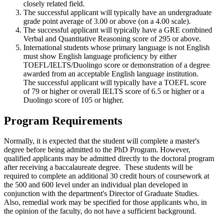
closely related field.
The successful applicant will typically have an undergraduate
grade point average of 3.00 or above (on a 4.00 scale).
The successful applicant will typically have a GRE combined
Verbal and Quantitative Reasoning score of 295 or above.
International students whose primary language is not English
must show English language proficiency by either
TOEFL/IELTS/Duolingo score or demonstration of a degree
awarded from an acceptable English language institution.
The successful applicant will typically have a TOEFL score
of 79 or higher or overall IELTS score of 6.5 or higher or a
Duolingo score of 105 or higher.
Program Requirements
Normally, it is expected that the student will complete a master's
degree before being admitted to the PhD Program. However,
qualified applicants may be admitted directly to the doctoral program
after receiving a baccalaureate degree. These students will be
required to complete an additional 30 credit hours of coursework at
the 500 and 600 level under an individual plan developed in
conjunction with the department's Director of Graduate Studies.
Also, remedial work may be specified for those applicants who, in
the opinion of the faculty, do not have a sufficient background.