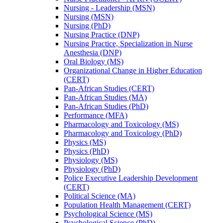
Nursing -​ Leadership (MSN)
Nursing (MSN)
Nursing (PhD)
Nursing Practice (DNP)
Nursing Practice, Specialization in Nurse
Anesthesia (DNP)
Oral Biology (MS)
Organizational Change in Higher Education
(CERT)
Pan-​African Studies (CERT)
Pan-​African Studies (MA)
Pan-​African Studies (PhD)
Performance (MFA)
Pharmacology and Toxicology (MS)
Pharmacology and Toxicology (PhD)
Physics (MS)
Physics (PhD)
Physiology (MS)
Physiology (PhD)
Police Executive Leadership Development
(CERT)
Political Science (MA)
Population Health Management (CERT)
Psychological Science (MS)
Psychological Science (PhD)