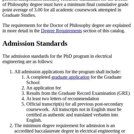
of Philosophy degree must have a minimum final cumulative grade
point average of 3.00 for all academic coursework attempted in
Graduate Studies.
The requirements for the Doctor of Philosophy degree are explained
in more detail in the
Degree Requirements
section of this catalog.
Admission Standards
The admission standards for the PhD program in electrical
engineering are as follows:
All admission applications for the program shall include:
A completed
graduate application
for the Graduate
School
An application fee
Results from the Graduate Record Examination (GRE)
At least two letters of recommendation
Official transcript(s) for all previous post-secondary
coursework. All transcripts not in English must be
certified as authentic and translated verbatim into
English.
The minimum degree requirement for admission is an
accredited baccalaureate degree in electrical engineering or