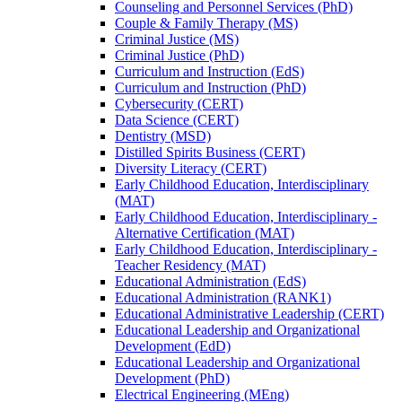
Counseling and Personnel Services (PhD)
Couple &​ Family Therapy (MS)
Criminal Justice (MS)
Criminal Justice (PhD)
Curriculum and Instruction (EdS)
Curriculum and Instruction (PhD)
Cybersecurity (CERT)
Data Science (CERT)
Dentistry (MSD)
Distilled Spirits Business (CERT)
Diversity Literacy (CERT)
Early Childhood Education, Interdisciplinary
(MAT)
Early Childhood Education, Interdisciplinary -​
Alternative Certification (MAT)
Early Childhood Education, Interdisciplinary -​
Teacher Residency (MAT)
Educational Administration (EdS)
Educational Administration (RANK1)
Educational Administrative Leadership (CERT)
Educational Leadership and Organizational
Development (EdD)
Educational Leadership and Organizational
Development (PhD)
Electrical Engineering (MEng)