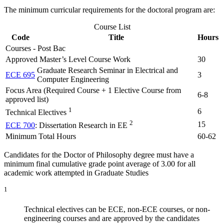
The minimum curricular requirements for the doctoral program are:
Course List
Code
Title
Hours
Courses - Post Bac
Approved Master’s Level Course Work
30
Graduate Research Seminar in Electrical and
ECE 695
3
Computer Engineering
Focus Area (Required Course + 1 Elective Course from
6-8
approved list)
1
6
Technical Electives
2
15
ECE 700
: Dissertation Research in EE
Minimum Total Hours
60-62
Candidates for the Doctor of Philosophy degree must have a
minimum final cumulative grade point average of 3.00 for all
academic work attempted in Graduate Studies
1
Technical electives can be ECE, non-ECE courses, or non-
engineering courses and are approved by the candidates