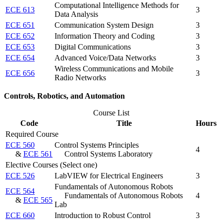
Computational Intelligence Methods for
ECE 613
3
Data Analysis
ECE 651
Communication System Design
3
ECE 652
Information Theory and Coding
3
ECE 653
Digital Communications
3
ECE 654
Advanced Voice/Data Networks
3
Wireless Communications and Mobile
ECE 656
3
Radio Networks
Controls, Robotics, and Automation
Course List
Code
Title
Hours
Required Course
ECE 560
Control Systems Principles
4
&
ECE 561
Control Systems Laboratory
Elective Courses (Select one)
ECE 526
LabVIEW for Electrical Engineers
3
Fundamentals of Autonomous Robots
ECE 564
Fundamentals of Autonomous Robots
4
&
ECE 565
Lab
ECE 660
Introduction to Robust Control
3