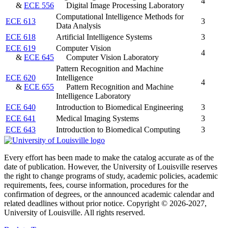
4
&
ECE 556
Digital Image Processing Laboratory
Computational Intelligence Methods for
ECE 613
3
Data Analysis
ECE 618
Artificial Intelligence Systems
3
ECE 619
Computer Vision
4
&
ECE 645
Computer Vision Laboratory
Pattern Recognition and Machine
ECE 620
Intelligence
4
&
ECE 655
Pattern Recognition and Machine
Intelligence Laboratory
ECE 640
Introduction to Biomedical Engineering
3
ECE 641
Medical Imaging Systems
3
ECE 643
Introduction to Biomedical Computing
3
Every effort has been made to make the catalog accurate as of the
date of publication. However, the University of Louisville reserves
the right to change programs of study, academic policies, academic
requirements, fees, course information, procedures for the
confirmation of degrees, or the announced academic calendar and
related deadlines without prior notice. Copyright © 2026-2027,
University of Louisville. All rights reserved.