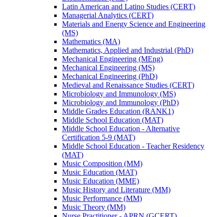
Latin American and Latino Studies (CERT)
Managerial Analytics (CERT)
Materials and Energy Science and Engineering
(MS)
Mathematics (MA)
Mathematics, Applied and Industrial (PhD)
Mechanical Engineering (MEng)
Mechanical Engineering (MS)
Mechanical Engineering (PhD)
Medieval and Renaissance Studies (CERT)
Microbiology and Immunology (MS)
Microbiology and Immunology (PhD)
Middle Grades Education (RANK1)
Middle School Education (MAT)
Middle School Education -​ Alternative
Certification 5-​9 (MAT)
Middle School Education -​ Teacher Residency
(MAT)
Music Composition (MM)
Music Education (MAT)
Music Education (MME)
Music History and Literature (MM)
Music Performance (MM)
Music Theory (MM)
Nurse Practitioner -​ APRN (GCERT)