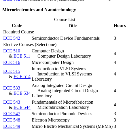
Microelectronics and Nanotechnology
Course List
Code
Title
Hours
Required Course
ECE 542
Semiconductor Device Fundamentals
3
Elective Courses (Select one)
ECE 510
Computer Design
4
&
ECE 511
Computer Design Laboratory
ECE 516
Microcomputer Design
4
Introduction to VLSI Systems
ECE 515
Introduction to VLSI Systems
4
&
ECE 514
Laboratory
Analog Integrated Circuit Design
ECE 533
Analog Integrated Circuit Design
4
&
ECE 534
Laboratory
ECE 543
Fundamentals of Microfabrication
4
&
ECE 544
Microfabrication Laboratory
ECE 547
Semiconductor Photonic Devices
3
ECE 548
Electron Microscopy
3
ECE 549
Micro Electro Mechanical Systems (MEMS)
3