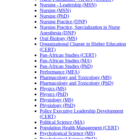
Nursing -​ Leadership (MSN)
Nursing (MSN)
Nursing (PhD)
Nursing Practice (DNP)
Nursing Practice, Specialization in Nurse
Anesthesia (DNP)
Oral Biology (MS)
Organizational Change in Higher Education
(CERT)
Pan-​African Studies (CERT)
Pan-​African Studies (MA)
Pan-​African Studies (PhD)
Performance (MFA)
Pharmacology and Toxicology (MS)
Pharmacology and Toxicology (PhD)
Physics (MS)
Physics (PhD)
Physiology (MS)
Physiology (PhD)
Police Executive Leadership Development
(CERT)
Political Science (MA)
Population Health Management (CERT)
Psychological Science (MS)
Psychological Science (PhD)