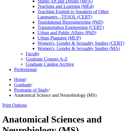
Studio Art and Design (MFA)
Teaching and Learning (MEd)
Teaching English to Speakers of Other
Languages -​ TESOL (CERT)
Translational Bioengineering (PhD)
Transportation Engineering (CERT)
Urban and Public Affairs (PhD)
Urban Planning (MUP)
Women's, Gender &​ Sexuality Studies (CERT)
Women's, Gender &​ Sexuality Studies (MA)
Faculty
Graduate Courses A-​Z
Graduate Catalog Archive
Professional
Home
/
Graduate
/
Programs of Study
/
Anatomical Science and Neurobiology (MS)
Print Options
Anatomical Sciences and
Neurobiology (MS)