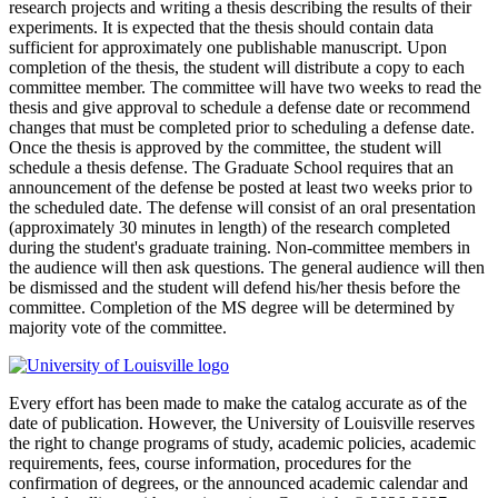
research projects and writing a thesis describing the results of their
experiments. It is expected that the thesis should contain data
sufficient for approximately one publishable manuscript. Upon
completion of the thesis, the student will distribute a copy to each
committee member. The committee will have two weeks to read the
thesis and give approval to schedule a defense date or recommend
changes that must be completed prior to scheduling a defense date.
Once the thesis is approved by the committee, the student will
schedule a thesis defense. The Graduate School requires that an
announcement of the defense be posted at least two weeks prior to
the scheduled date. The defense will consist of an oral presentation
(approximately 30 minutes in length) of the research completed
during the student's graduate training. Non-committee members in
the audience will then ask questions. The general audience will then
be dismissed and the student will defend his/her thesis before the
committee. Completion of the MS degree will be determined by
majority vote of the committee.
Every effort has been made to make the catalog accurate as of the
date of publication. However, the University of Louisville reserves
the right to change programs of study, academic policies, academic
requirements, fees, course information, procedures for the
confirmation of degrees, or the announced academic calendar and