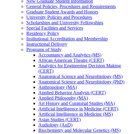
New Graduate Student Information
General Policies, Procedures and Requirements
Graduate Student Awards and Honors
University Policies and Procedures
Scholarships and University Fellowships
Special Facilities and Services
Residency Policy
Institutional Accreditation and Membership
Instructional Delivery
Programs of Study
Accountancy and Analytics (MS)
African American Theatre (CERT)
Analytics for Engineering Decision Making
(CERT)
Anatomical Science and Neurobiology (MS)
Anatomical Science and Neurobiology (PhD)
Anthropology (MA)
Applied Behavior Analysis (CERT)
Applied Philosophy (MA)
Art History and Curatorial Studies (MA)
Artificial Intelligence in Medicine (CERT)
Artificial Intelligence in Medicine (MS)
Asian Studies (CERT)
Audiology (AuD)
Biochemistry and Molecular Genetics (MS)