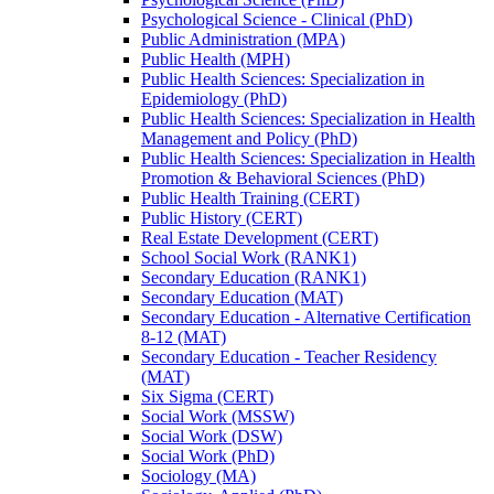
Psychological Science -​ Clinical (PhD)
Public Administration (MPA)
Public Health (MPH)
Public Health Sciences: Specialization in
Epidemiology (PhD)
Public Health Sciences: Specialization in Health
Management and Policy (PhD)
Public Health Sciences: Specialization in Health
Promotion &​ Behavioral Sciences (PhD)
Public Health Training (CERT)
Public History (CERT)
Real Estate Development (CERT)
School Social Work (RANK1)
Secondary Education (RANK1)
Secondary Education (MAT)
Secondary Education -​ Alternative Certification
8-​12 (MAT)
Secondary Education -​ Teacher Residency
(MAT)
Six Sigma (CERT)
Social Work (MSSW)
Social Work (DSW)
Social Work (PhD)
Sociology (MA)