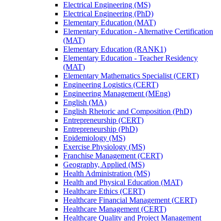
Electrical Engineering (MS)
Electrical Engineering (PhD)
Elementary Education (MAT)
Elementary Education -​ Alternative Certification
(MAT)
Elementary Education (RANK1)
Elementary Education -​ Teacher Residency
(MAT)
Elementary Mathematics Specialist (CERT)
Engineering Logistics (CERT)
Engineering Management (MEng)
English (MA)
English Rhetoric and Composition (PhD)
Entrepreneurship (CERT)
Entrepreneurship (PhD)
Epidemiology (MS)
Exercise Physiology (MS)
Franchise Management (CERT)
Geography, Applied (MS)
Health Administration (MS)
Health and Physical Education (MAT)
Healthcare Ethics (CERT)
Healthcare Financial Management (CERT)
Healthcare Management (CERT)
Healthcare Quality and Project Management