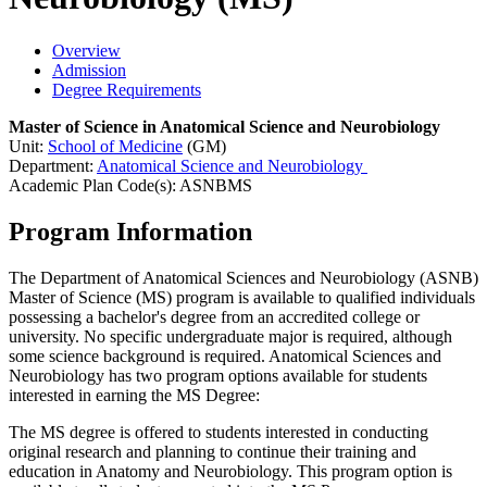
Overview
Admission
Degree Requirements
Master of Science in Anatomical Science and Neurobiology
Unit:
School of Medicine
(GM)
Department:
Anatomical Science and Neurobiology
Academic Plan Code(s): ASNBMS
Program Information
The Department of Anatomical Sciences and Neurobiology (ASNB)
Master of Science (MS) program is available to qualified individuals
possessing a bachelor's degree from an accredited college or
university. No specific undergraduate major is required, although
some science background is required. Anatomical Sciences and
Neurobiology has two program options available for students
interested in earning the MS Degree:
The MS degree is offered to students interested in conducting
original research and planning to continue their training and
education in Anatomy and Neurobiology. This program option is