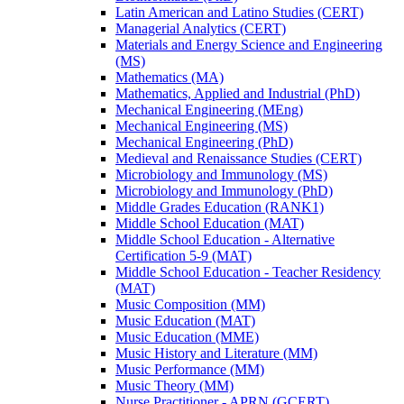
Latin American and Latino Studies (CERT)
Managerial Analytics (CERT)
Materials and Energy Science and Engineering
(MS)
Mathematics (MA)
Mathematics, Applied and Industrial (PhD)
Mechanical Engineering (MEng)
Mechanical Engineering (MS)
Mechanical Engineering (PhD)
Medieval and Renaissance Studies (CERT)
Microbiology and Immunology (MS)
Microbiology and Immunology (PhD)
Middle Grades Education (RANK1)
Middle School Education (MAT)
Middle School Education -​ Alternative
Certification 5-​9 (MAT)
Middle School Education -​ Teacher Residency
(MAT)
Music Composition (MM)
Music Education (MAT)
Music Education (MME)
Music History and Literature (MM)
Music Performance (MM)
Music Theory (MM)
Nurse Practitioner -​ APRN (GCERT)