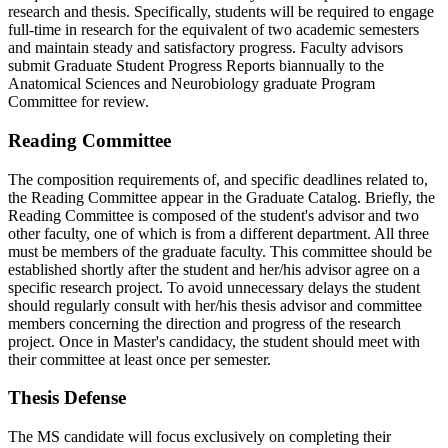
research and thesis. Specifically, students will be required to engage
full-time in research for the equivalent of two academic semesters
and maintain steady and satisfactory progress. Faculty advisors
submit Graduate Student Progress Reports biannually to the
Anatomical Sciences and Neurobiology graduate Program
Committee for review.
Reading Committee
The composition requirements of, and specific deadlines related to,
the Reading Committee appear in the Graduate Catalog. Briefly, the
Reading Committee is composed of the student's advisor and two
other faculty, one of which is from a different department. All three
must be members of the graduate faculty. This committee should be
established shortly after the student and her/his advisor agree on a
specific research project. To avoid unnecessary delays the student
should regularly consult with her/his thesis advisor and committee
members concerning the direction and progress of the research
project. Once in Master's candidacy, the student should meet with
their committee at least once per semester.
Thesis Defense
The MS candidate will focus exclusively on completing their