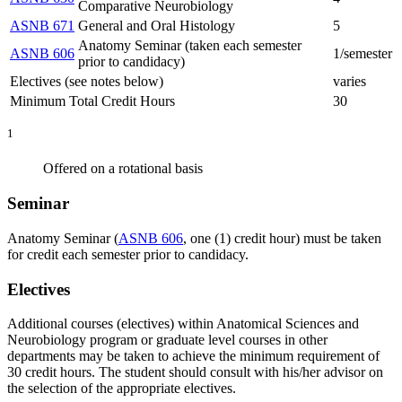
Comparative Neurobiology
ASNB 671
General and Oral Histology
5
Anatomy Seminar (taken each semester
ASNB 606
1/semester
prior to candidacy)
Electives (see notes below)
varies
Minimum Total Credit Hours
30
1
Offered on a rotational basis
Seminar
Anatomy Seminar (
ASNB 606
, one (1) credit hour) must be taken
for credit each semester prior to candidacy.
Electives
Additional courses (electives) within Anatomical Sciences and
Neurobiology program or graduate level courses in other
departments may be taken to achieve the minimum requirement of
30 credit hours. The student should consult with his/her advisor on
the selection of the appropriate electives.