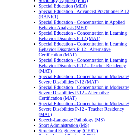
Sociology, Applied (PhD)
Special Education (MEd)
Special Education -​ Advanced Practitioner P-​12
(RANK1)
Special Education -​ Concentration in Applied
Behavior Analysis (MEd)
Special Education -​ Concentration in Learning
Behavior Disorders P-​12 (MAT)
Special Education -​ Concentration in Learning
Behavior Disorders P-​12 -​ Alternative
Certification (MAT)
Special Education -​ Concentration in Learning
Behavior Disorders P-​12 -​ Teacher Residency
(MAT)
Special Education -​ Concentration in Moderate/​
Severe Disabilities P-​12 (MAT)
Special Education -​ Concentration in Moderate/​
Severe Disabilities P-​12 -​ Alternative
Certification (MAT)
Special Education -​ Concentration in Moderate/​
Severe Disabilities P-​12 -​ Teacher Residency
(MAT)
Speech-​Language Pathology (MS)
Sport Administration (MS)
Structural Engineering (CERT)