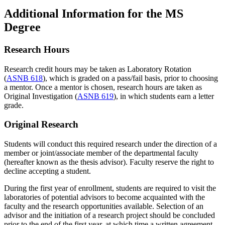
Additional Information for the MS
Degree
Research Hours
Research credit hours may be taken as Laboratory Rotation
(
ASNB 618
), which is graded on a pass/fail basis, prior to choosing
a mentor. Once a mentor is chosen, research hours are taken as
Original Investigation (
ASNB 619
), in which students earn a letter
grade.
Original Research
Students will conduct this required research under the direction of a
member or joint/associate member of the departmental faculty
(hereafter known as the thesis advisor). Faculty reserve the right to
decline accepting a student.
During the first year of enrollment, students are required to visit the
laboratories of potential advisors to become acquainted with the
faculty and the research opportunities available. Selection of an
advisor and the initiation of a research project should be concluded
prior to the end of the first year, at which time a written agreement,