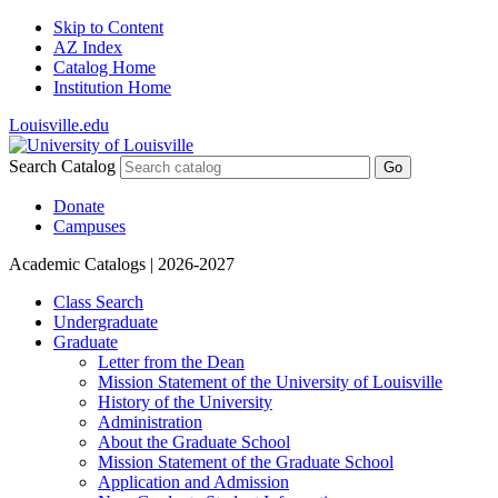
Skip to Content
AZ Index
Catalog Home
Institution Home
Louisville.edu
Search Catalog
Go
Donate
Campuses
Academic Catalogs
| 2026-2027
Class Search
Undergraduate
Graduate
Letter from the Dean
Mission Statement of the University of Louisville
History of the University
Administration
About the Graduate School
Mission Statement of the Graduate School
Application and Admission