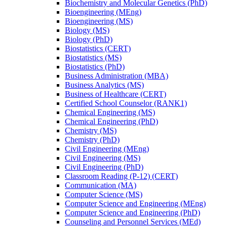
Biochemistry and Molecular Genetics (PhD)
Bioengineering (MEng)
Bioengineering (MS)
Biology (MS)
Biology (PhD)
Biostatistics (CERT)
Biostatistics (MS)
Biostatistics (PhD)
Business Administration (MBA)
Business Analytics (MS)
Business of Healthcare (CERT)
Certified School Counselor (RANK1)
Chemical Engineering (MS)
Chemical Engineering (PhD)
Chemistry (MS)
Chemistry (PhD)
Civil Engineering (MEng)
Civil Engineering (MS)
Civil Engineering (PhD)
Classroom Reading (P-​12) (CERT)
Communication (MA)
Computer Science (MS)
Computer Science and Engineering (MEng)
Computer Science and Engineering (PhD)
Counseling and Personnel Services (MEd)