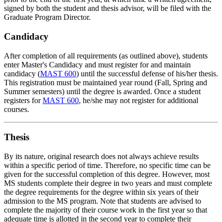
signed by both the student and thesis advisor, will be filed with the
Graduate Program Director.
Candidacy
After completion of all requirements (as outlined above), students
enter Master's Candidacy and must register for and maintain
candidacy (
MAST 600
) until the successful defense of his/her thesis.
This registration must be maintained year round (Fall, Spring and
Summer semesters) until the degree is awarded. Once a student
registers for
MAST 600
, he/she may not register for additional
courses.
Thesis
By its nature, original research does not always achieve results
within a specific period of time. Therefore, no specific time can be
given for the successful completion of this degree. However, most
MS students complete their degree in two years and must complete
the degree requirements for the degree within six years of their
admission to the MS program. Note that students are advised to
complete the majority of their course work in the first year so that
adequate time is allotted in the second year to complete their