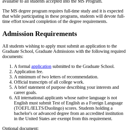
available to all students accepted into the MS Program.
The MS degree program requires full-time study and it is expected
that while participating in these programs, students will devote full-
time effort toward completion of the degree requirements.
Admission Requirements
All students wishing to apply must submit an application to the
Graduate School, Graduate Admissions with the following required
documents:
A formal
application
submitted to the Graduate School.
Application fee.
A minimum of two letters of recommendation.
Official transcripts of all college work.
A brief statement of purpose describing your interests and
career goals.
All international applicants whose native language is not
English must submit Test of English as a Foreign Language
(TOEFL/IELTS/Duolingo) scores. Students holding a
bachelor's or advanced degree from an accredited institution
in the United States are exempt from this requirement.
Optional document: