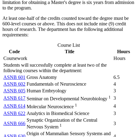
limitation for obtaining a Master's degree is six years from admission
to the program.
At least one-half of the credits counted toward the degree must be
600-level courses or above. This does not include nine (9) credit
hours of research. The department has the following additional
requirements:
Course List
Code
Title
Hours
Coursework
Hours
Students will successfully complete at least two of the
following courses within the department:
ASNB 601
Gross Anatomy
6.5
ASNB 602
Fundamentals of Neuroscience
4
ASNB 605
Human Embryology
3
1
ASNB 617
3
Seminar on Developmental Neurobiology
1
ASNB 614
4
Molecular Neuroscience
ASNB 622
Analytics in Biomedical Science
3
Synaptic Organization of the Central
ASNB 666
3
1
Nervous System
Origin of Mammalian Sensory Systems and
ASNB 630
4