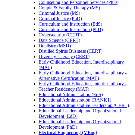
Counseling and Personnel Services (PhD)
Couple &​ Family Therapy (MS)
Criminal Justice (MS)
Criminal Justice (PhD)
Curriculum and Instruction (EdS)
Curriculum and Instruction (PhD)
Cybersecurity (CERT)
Data Science (CERT)
Dentistry (MSD)
Distilled Spirits Business (CERT)
Diversity Literacy (CERT)
Early Childhood Education, Interdisciplinary
(MAT)
Early Childhood Education, Interdisciplinary -​
Alternative Certification (MAT)
Early Childhood Education, Interdisciplinary -​
Teacher Residency (MAT)
Educational Administration (EdS)
Educational Administration (RANK1)
Educational Administrative Leadership (CERT)
Educational Leadership and Organizational
Development (EdD)
Educational Leadership and Organizational
Development (PhD)
Electrical Engineering (MEng)