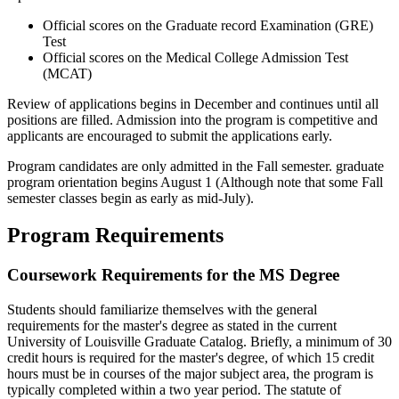
Official scores on the Graduate record Examination (GRE)
Test
Official scores on the Medical College Admission Test
(MCAT)
Review of applications begins in December and continues until all
positions are filled. Admission into the program is competitive and
applicants are encouraged to submit the applications early.
Program candidates are only admitted in the Fall semester. graduate
program orientation begins August 1 (Although note that some Fall
semester classes begin as early as mid-July).
Program Requirements
Coursework Requirements for the MS Degree
Students should familiarize themselves with the general
requirements for the master's degree as stated in the current
University of Louisville Graduate Catalog. Briefly, a minimum of 30
credit hours is required for the master's degree, of which 15 credit
hours must be in courses of the major subject area, the program is
typically completed within a two year period. The statute of