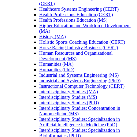
(CERT)
Healthcare Systems Engineering (CERT)
Health Professions Education (CERT)
Health Professions Education (MS)
Higher Education and Workforce Development
(MA)
History (MA)
Holistic Sports Coaching Education (CERT)
Horse Racing Industry Business (CERT)
Human Resources and Organizational
Development (MS)
Humanities (MA)
Humanities (PhD)
Industrial and Systems Engineering (MS)
Industrial and Systems Engineering (PhD)
Instructional Computer Technology (CERT)
Interdisciplinary Studies (MA)
Interdisciplinary Studies (MS)
Interdisciplinary Studies (PhD)
Interdisciplinary Studies: Concentration in
Nanomedicine (MS)
Interdisciplinary Studies: Specialization in
Artificial Intelligence in Medicine (PhD)
Interdisciplinary Studies: Specialization in
Bioinformatics (PhD)