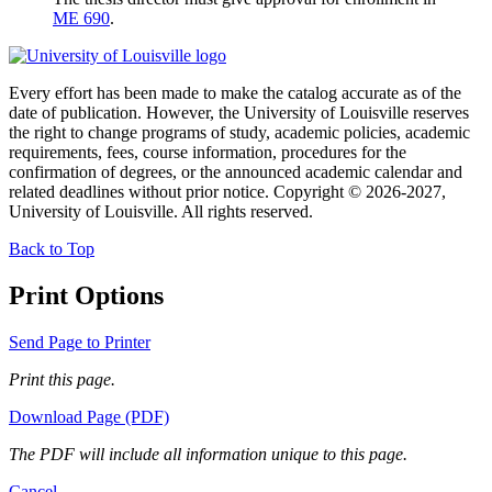
ME 690
.
Every effort has been made to make the catalog accurate as of the
date of publication. However, the University of Louisville reserves
the right to change programs of study, academic policies, academic
requirements, fees, course information, procedures for the
confirmation of degrees, or the announced academic calendar and
related deadlines without prior notice. Copyright © 2026-2027,
University of Louisville. All rights reserved.
Back to Top
Print Options
Send Page to Printer
Print this page.
Download Page (PDF)
The PDF will include all information unique to this page.
Cancel