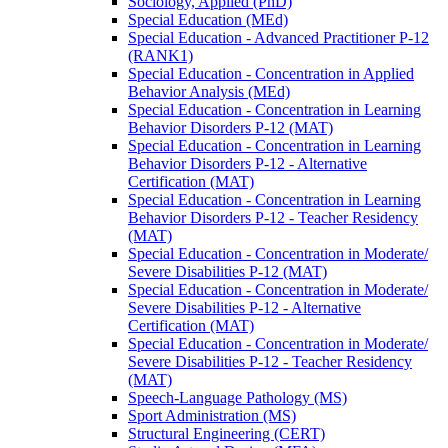
Sociology, Applied (PhD)
Special Education (MEd)
Special Education -​ Advanced Practitioner P-​12
(RANK1)
Special Education -​ Concentration in Applied
Behavior Analysis (MEd)
Special Education -​ Concentration in Learning
Behavior Disorders P-​12 (MAT)
Special Education -​ Concentration in Learning
Behavior Disorders P-​12 -​ Alternative
Certification (MAT)
Special Education -​ Concentration in Learning
Behavior Disorders P-​12 -​ Teacher Residency
(MAT)
Special Education -​ Concentration in Moderate/​
Severe Disabilities P-​12 (MAT)
Special Education -​ Concentration in Moderate/​
Severe Disabilities P-​12 -​ Alternative
Certification (MAT)
Special Education -​ Concentration in Moderate/​
Severe Disabilities P-​12 -​ Teacher Residency
(MAT)
Speech-​Language Pathology (MS)
Sport Administration (MS)
Structural Engineering (CERT)