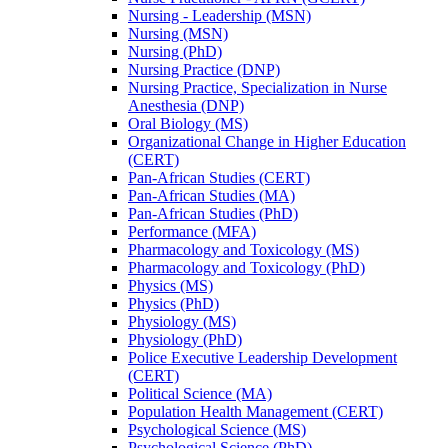
Nursing -​ Leadership (MSN)
Nursing (MSN)
Nursing (PhD)
Nursing Practice (DNP)
Nursing Practice, Specialization in Nurse
Anesthesia (DNP)
Oral Biology (MS)
Organizational Change in Higher Education
(CERT)
Pan-​African Studies (CERT)
Pan-​African Studies (MA)
Pan-​African Studies (PhD)
Performance (MFA)
Pharmacology and Toxicology (MS)
Pharmacology and Toxicology (PhD)
Physics (MS)
Physics (PhD)
Physiology (MS)
Physiology (PhD)
Police Executive Leadership Development
(CERT)
Political Science (MA)
Population Health Management (CERT)
Psychological Science (MS)
Psychological Science (PhD)