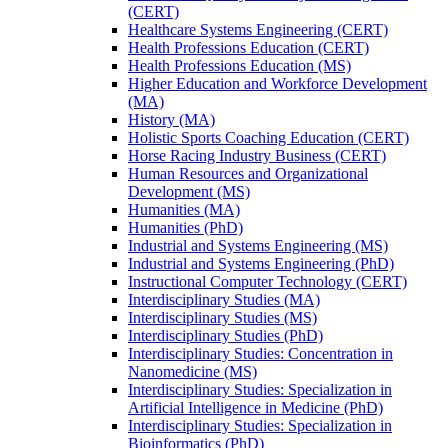
(CERT)
Healthcare Systems Engineering (CERT)
Health Professions Education (CERT)
Health Professions Education (MS)
Higher Education and Workforce Development
(MA)
History (MA)
Holistic Sports Coaching Education (CERT)
Horse Racing Industry Business (CERT)
Human Resources and Organizational
Development (MS)
Humanities (MA)
Humanities (PhD)
Industrial and Systems Engineering (MS)
Industrial and Systems Engineering (PhD)
Instructional Computer Technology (CERT)
Interdisciplinary Studies (MA)
Interdisciplinary Studies (MS)
Interdisciplinary Studies (PhD)
Interdisciplinary Studies: Concentration in
Nanomedicine (MS)
Interdisciplinary Studies: Specialization in
Artificial Intelligence in Medicine (PhD)
Interdisciplinary Studies: Specialization in
Bioinformatics (PhD)