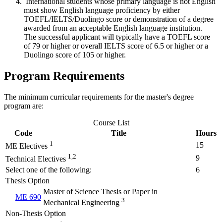
International students whose primary language is not English
must show English language proficiency by either
TOEFL/IELTS/Duolingo score or demonstration of a degree
awarded from an acceptable English language institution.
The successful applicant will typically have a TOEFL score
of 79 or higher or overall IELTS score of 6.5 or higher or a
Duolingo score of 105 or higher.
Program Requirements
The minimum curricular requirements for the master's degree
program are:
Course List
Code
Title
Hours
1
15
ME Electives
1,2
9
Technical Electives
Select one of the following:
6
Thesis Option
Master of Science Thesis or Paper in
ME 690
3
Mechanical Engineering
Non-Thesis Option