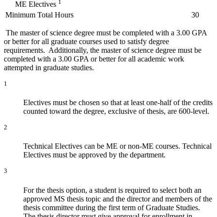
1
ME Electives
Minimum Total Hours
30
The master of science degree must be completed with a 3.00 GPA
or better for all graduate courses used to satisfy degree
requirements. Additionally, the master of science degree must be
completed with a 3.00 GPA or better for all academic work
attempted in graduate studies.
1
Electives must be chosen so that at least one-half of the credits
counted toward the degree, exclusive of thesis, are 600-level.
2
Technical Electives can be ME or non-ME courses. Technical
Electives must be approved by the department.
3
For the thesis option, a student is required to select both an
approved MS thesis topic and the director and members of the
thesis committee during the first term of Graduate Studies.
The thesis director must give approval for enrollment in