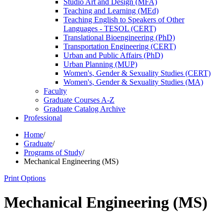
Studio Art and Design (MFA)
Teaching and Learning (MEd)
Teaching English to Speakers of Other
Languages -​ TESOL (CERT)
Translational Bioengineering (PhD)
Transportation Engineering (CERT)
Urban and Public Affairs (PhD)
Urban Planning (MUP)
Women's, Gender &​ Sexuality Studies (CERT)
Women's, Gender &​ Sexuality Studies (MA)
Faculty
Graduate Courses A-​Z
Graduate Catalog Archive
Professional
Home
/
Graduate
/
Programs of Study
/
Mechanical Engineering (MS)
Print Options
Mechanical Engineering (MS)