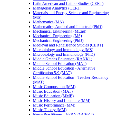
Latin American and Latino Studies (CERT)
Managerial Analytics (CERT)
Materials and Energy Science and Engineering
(MS)
Mathematics (MA)
Mathematics, Applied and Industrial (PhD)
Mechanical Engineering (MEng)
Mechanical Engineering (MS)
Mechanical Engineering (PhD)
Medieval and Renaissance Studies (CERT)
Microbiology and Immunology (MS)
Microbiology and Immunology (PhD)
Middle Grades Education (RANK1)
Middle School Education (MAT)
Middle School Education -​ Alternative
Certification 5-​9 (MAT)
Middle School Education -​ Teacher Residency
(MAT)
Music Composition (MM)
Music Education (MAT)
Music Education (MME)
Music History and Literature (MM)
Music Performance (MM)
Music Theory (MM)
Nurse Practitioner -​ APRN (GCERT)