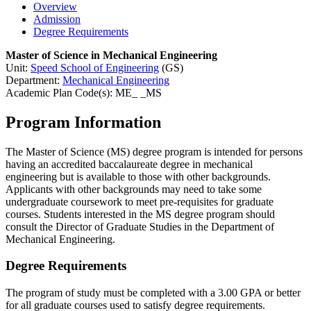
Overview
Admission
Degree Requirements
Master of Science in Mechanical Engineering
Unit:
Speed School of Engineering
(GS)
Department:
Mechanical Engineering
Academic Plan Code(s): ME_ _MS
Program Information
The Master of Science (MS) degree program is intended for persons
having an accredited baccalaureate degree in mechanical
engineering but is available to those with other backgrounds.
Applicants with other backgrounds may need to take some
undergraduate coursework to meet pre-requisites for graduate
courses. Students interested in the MS degree program should
consult the Director of Graduate Studies in the Department of
Mechanical Engineering.
Degree Requirements
The program of study must be completed with a 3.00 GPA or better
for all graduate courses used to satisfy degree requirements.