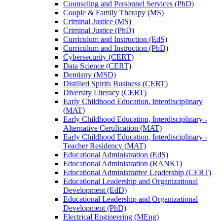
Counseling and Personnel Services (PhD)
Couple &​ Family Therapy (MS)
Criminal Justice (MS)
Criminal Justice (PhD)
Curriculum and Instruction (EdS)
Curriculum and Instruction (PhD)
Cybersecurity (CERT)
Data Science (CERT)
Dentistry (MSD)
Distilled Spirits Business (CERT)
Diversity Literacy (CERT)
Early Childhood Education, Interdisciplinary
(MAT)
Early Childhood Education, Interdisciplinary -​
Alternative Certification (MAT)
Early Childhood Education, Interdisciplinary -​
Teacher Residency (MAT)
Educational Administration (EdS)
Educational Administration (RANK1)
Educational Administrative Leadership (CERT)
Educational Leadership and Organizational
Development (EdD)
Educational Leadership and Organizational
Development (PhD)
Electrical Engineering (MEng)