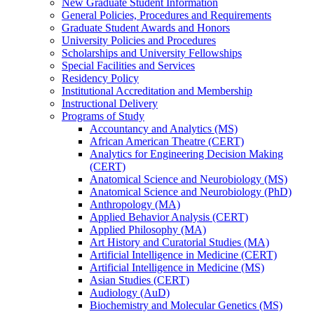
New Graduate Student Information
General Policies, Procedures and Requirements
Graduate Student Awards and Honors
University Policies and Procedures
Scholarships and University Fellowships
Special Facilities and Services
Residency Policy
Institutional Accreditation and Membership
Instructional Delivery
Programs of Study
Accountancy and Analytics (MS)
African American Theatre (CERT)
Analytics for Engineering Decision Making
(CERT)
Anatomical Science and Neurobiology (MS)
Anatomical Science and Neurobiology (PhD)
Anthropology (MA)
Applied Behavior Analysis (CERT)
Applied Philosophy (MA)
Art History and Curatorial Studies (MA)
Artificial Intelligence in Medicine (CERT)
Artificial Intelligence in Medicine (MS)
Asian Studies (CERT)
Audiology (AuD)
Biochemistry and Molecular Genetics (MS)