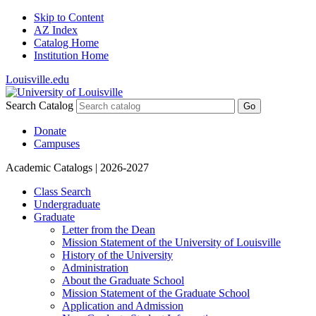
Skip to Content
AZ Index
Catalog Home
Institution Home
Louisville.edu
Search Catalog
Go
Donate
Campuses
Academic Catalogs
| 2026-2027
Class Search
Undergraduate
Graduate
Letter from the Dean
Mission Statement of the University of Louisville
History of the University
Administration
About the Graduate School
Mission Statement of the Graduate School
Application and Admission