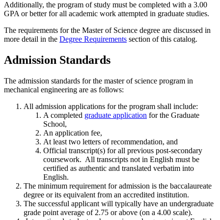
Additionally, the program of study must be completed with a 3.00
GPA or better for all academic work attempted in graduate studies.
The requirements for the Master of Science degree are discussed in
more detail in the
Degree Requirements
section of this catalog.
Admission Standards
The admission standards for the master of science program in
mechanical engineering are as follows:
All admission applications for the program shall include:
A completed
graduate application
for the Graduate
School,
An application fee,
At least two letters of recommendation, and
Official transcript(s) for all previous post-secondary
coursework. All transcripts not in English must be
certified as authentic and translated verbatim into
English.
The minimum requirement for admission is the baccalaureate
degree or its equivalent from an accredited institution.
The successful applicant will typically have an undergraduate
grade point average of 2.75 or above (on a 4.00 scale).