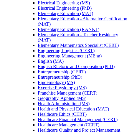
Electrical Engineering (MS)
Electrical Engineering (PhD)
Elementary Education (MAT)
Elementary Education -​ Alternative Certification
(MAT)
Elementary Education (RANK1)
Elementary Education -​ Teacher Residency
(MAT)
Elementary Mathematics Specialist (CERT)
Engineering Logistics (CERT)
Engineering Management (MEng)
English (MA)
English Rhetoric and Composition (PhD)
Entrepreneurship (CERT)
Entrepreneurship (PhD)
Epidemiology (MS)
Exercise Physiology (MS)
Franchise Management (CERT)
Geography, Applied (MS)
Health Administration (MS)
Health and Physical Education (MAT)
Healthcare Ethics (CERT)
Healthcare Financial Management (CERT)
Healthcare Management (CERT)
Healthcare Quality and Project Management