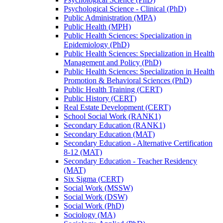
Psychological Science -​ Clinical (PhD)
Public Administration (MPA)
Public Health (MPH)
Public Health Sciences: Specialization in
Epidemiology (PhD)
Public Health Sciences: Specialization in Health
Management and Policy (PhD)
Public Health Sciences: Specialization in Health
Promotion &​ Behavioral Sciences (PhD)
Public Health Training (CERT)
Public History (CERT)
Real Estate Development (CERT)
School Social Work (RANK1)
Secondary Education (RANK1)
Secondary Education (MAT)
Secondary Education -​ Alternative Certification
8-​12 (MAT)
Secondary Education -​ Teacher Residency
(MAT)
Six Sigma (CERT)
Social Work (MSSW)
Social Work (DSW)
Social Work (PhD)
Sociology (MA)