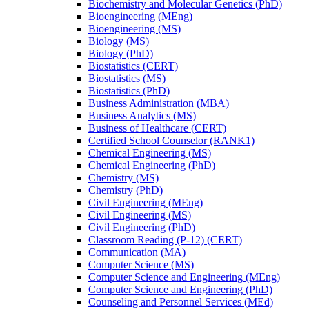
Biochemistry and Molecular Genetics (PhD)
Bioengineering (MEng)
Bioengineering (MS)
Biology (MS)
Biology (PhD)
Biostatistics (CERT)
Biostatistics (MS)
Biostatistics (PhD)
Business Administration (MBA)
Business Analytics (MS)
Business of Healthcare (CERT)
Certified School Counselor (RANK1)
Chemical Engineering (MS)
Chemical Engineering (PhD)
Chemistry (MS)
Chemistry (PhD)
Civil Engineering (MEng)
Civil Engineering (MS)
Civil Engineering (PhD)
Classroom Reading (P-​12) (CERT)
Communication (MA)
Computer Science (MS)
Computer Science and Engineering (MEng)
Computer Science and Engineering (PhD)
Counseling and Personnel Services (MEd)