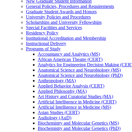
New Graduate Student Information
General Policies, Procedures and Requirements
Graduate Student Awards and Honors
University Policies and Procedures
Scholarships and University Fellowships
Special Facilities and Services
Residency Policy
Institutional Accreditation and Membership
Instructional Delivery
Programs of Study
Accountancy and Analytics (MS)
African American Theatre (CERT)
Analytics for Engineering Decision Making (CER
Anatomical Science and Neurobiology (MS)
Anatomical Science and Neurobiology (PhD)
Anthropology (MA)
Applied Behavior Analysis (CERT)
Applied Philosophy (MA)
Art History and Curatorial Studies (MA)
Artificial Intelligence in Medicine (CERT)
Artificial Intelligence in Medicine (MS)
Asian Studies (CERT)
Audiology (AuD)
Biochemistry and Molecular Genetics (MS)
Biochemistry and Molecular Genetics (PhD)