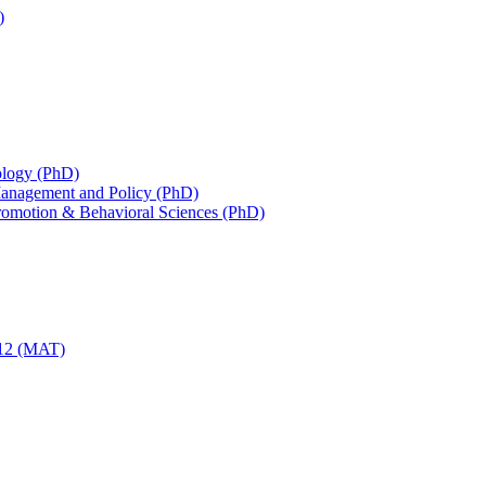
)
iology (PhD)
 Management and Policy (PhD)
Promotion &​ Behavioral Sciences (PhD)
-​12 (MAT)