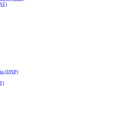
MAT)
sia (DNP)
T)