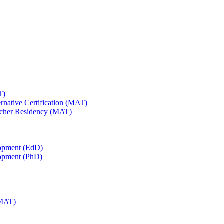
T)
ernative Certification (MAT)
Teacher Residency (MAT)
lopment (EdD)
lopment (PhD)
(MAT)
)