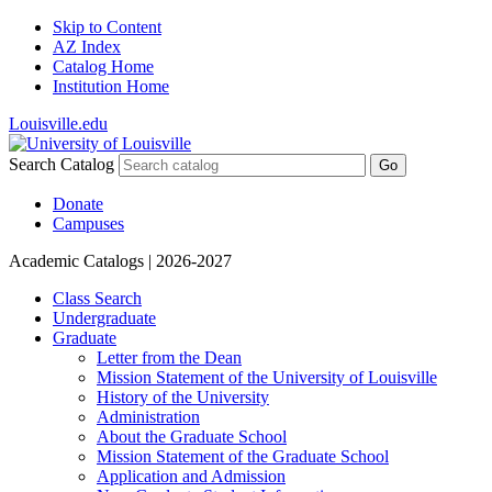
Skip to Content
AZ Index
Catalog Home
Institution Home
Louisville.edu
Search Catalog
Go
Donate
Campuses
Academic Catalogs
| 2026-2027
Class Search
Undergraduate
Graduate
Letter from the Dean
Mission Statement of the University of Louisville
History of the University
Administration
About the Graduate School
Mission Statement of the Graduate School
Application and Admission