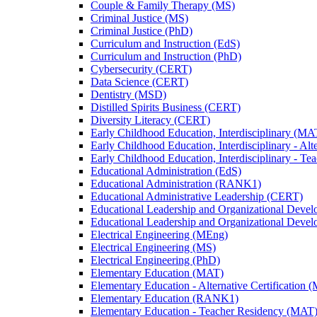
Couple &​ Family Therapy (MS)
Criminal Justice (MS)
Criminal Justice (PhD)
Curriculum and Instruction (EdS)
Curriculum and Instruction (PhD)
Cybersecurity (CERT)
Data Science (CERT)
Dentistry (MSD)
Distilled Spirits Business (CERT)
Diversity Literacy (CERT)
Early Childhood Education, Interdisciplinary (MA
Early Childhood Education, Interdisciplinary -​ Alt
Early Childhood Education, Interdisciplinary -​ 
Educational Administration (EdS)
Educational Administration (RANK1)
Educational Administrative Leadership (CERT)
Educational Leadership and Organizational Deve
Educational Leadership and Organizational Deve
Electrical Engineering (MEng)
Electrical Engineering (MS)
Electrical Engineering (PhD)
Elementary Education (MAT)
Elementary Education -​ Alternative Certification 
Elementary Education (RANK1)
Elementary Education -​ Teacher Residency (MAT