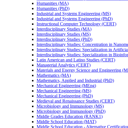
Humanities (MA)
Humanities (PhD)
Industrial and Systems Engineering (MS)
Industrial and Systems Engineering (PhD)
Instructional Computer Technology (CERT)
Interdisciplinary Studies (MA)
Interdisciplinary Studies (MS)
Interdisciplinary Studies (PhD)
Interdisciplinary Studies: Concentration in Nanom
Interdisciplinary Studies: Specialization in Artific
Interdisciplinary Studies: Specialization in Bioinf
Latin American and Latino Studies (CERT)
Managerial Analytics (CERT)
Materials and Energy Science and Engineering (M
Mathematics (MA)
Mathematics, Applied and Industrial (PhD)
Mechanical Engineering (MEng)
Mechanical Engineering (MS)
Mechanical Engineering (PhD)
Medieval and Renaissance Studies (CERT)
Microbiology and Immunology (MS)
Microbiology and Immunology (PhD)
Middle Grades Education (RANK1)
Middle School Education (MAT)
Middle School Education -​ Alternative Certificati