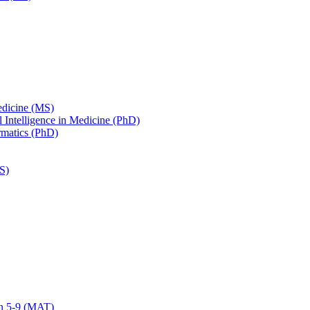
edicine (MS)
ial Intelligence in Medicine (PhD)
ormatics (PhD)
S)
on 5-​9 (MAT)