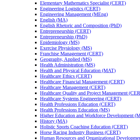
Elementary Mathematics Specialist (CERT)
Engineering Logistics (CERT)
Engineering Management (MEng)
English (MA)
English Rhetoric and Composition (PhD)
Entrepreneurship (CERT)
Entrepreneurship (PhD)
Epidemiology (MS)
Exercise Physiology (MS)
Franchise Management (CERT)
Geography, Applied (MS)
Health Administration (MS)
Health and Physical Education (MAT)
Healthcare Ethics (CERT)
Healthcare Financial Management (CERT)
Healthcare Management (CERT)
Healthcare Quality and Project Management (CE
Healthcare Systems Engineering (CERT)
Health Professions Education (CERT)
Health Professions Education (MS)
Higher Education and Workforce Development (
History (MA)
Holistic Sports Coaching Education (CERT)
Horse Racing Industry Business (CERT)
Human Resources and Organizational Developme