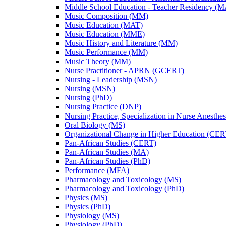
Middle School Education -​ Teacher Residency (
Music Composition (MM)
Music Education (MAT)
Music Education (MME)
Music History and Literature (MM)
Music Performance (MM)
Music Theory (MM)
Nurse Practitioner -​ APRN (GCERT)
Nursing -​ Leadership (MSN)
Nursing (MSN)
Nursing (PhD)
Nursing Practice (DNP)
Nursing Practice, Specialization in Nurse Anesthe
Oral Biology (MS)
Organizational Change in Higher Education (CER
Pan-​African Studies (CERT)
Pan-​African Studies (MA)
Pan-​African Studies (PhD)
Performance (MFA)
Pharmacology and Toxicology (MS)
Pharmacology and Toxicology (PhD)
Physics (MS)
Physics (PhD)
Physiology (MS)
Physiology (PhD)