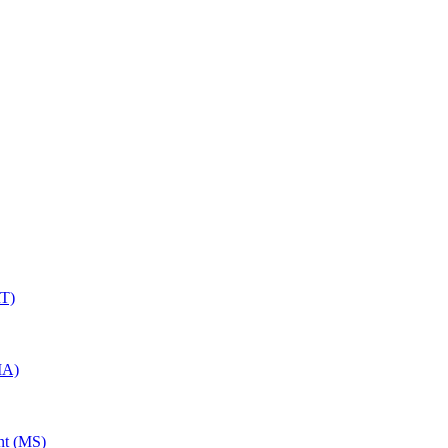
RT)
MA)
nt (MS)