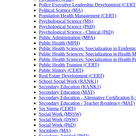
Police Executive Leadership Development (CERT
Political Science (MA)
Population Health Management (CERT)
Psychological Science (MS)
Psychological Science (PhD)
Psychological Science -​ Clinical (PhD)
Public Administration (MPA)
Public Health (MPH)
Public Health Sciences: Specialization in Epidem
Public Health Sciences: Specialization in Health
Public Health Sciences: Specialization in Health 
Public Health Training (CERT)
Public History (CERT)
Real Estate Development (CERT)
School Social Work (RANK1)
Secondary Education (RANK1)
Secondary Education (MAT)
Secondary Education -​ Alternative Certification 8
Secondary Education -​ Teacher Residency (MAT)
Six Sigma (CERT)
Social Work (MSSW)
Social Work (DSW)
Social Work (PhD)
Sociology (MA)
Sociology, Applied (PhD)