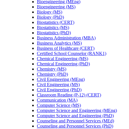
Bioengineering (MEng)
Bioengineering (MS)
Biology (MS)
Biology (PhD)
Biostatistics (CERT)
Biostatistics (MS)
Biostatistics (PhD)
Business Administration (MBA)
Business Analytics (MS)
Business of Healthcare (CERT)
Certified School Counselor (RANK1)
Chemical Engineering (MS)
Chemical Engineering (PhD)
Chemistry (MS)
Chemistry (PhD)
Civil Engineering (MEng)
Civil Engineering (MS)
Civil Engineering (PhD)
Classroom Reading (P-​12) (CERT)
Communication (MA)
Computer Science (MS)
Computer Science and Engineering (MEng)
Computer Science and Engineering (PhD)
Counseling and Personnel Services (MEd)
Counseling and Personnel Services (PhD)