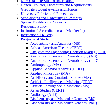
New Graduate Student Information
General Policies, Procedures and Requirements
Graduate Student Awards and Honors
University Policies and Procedures
Scholarships and University Fellowships
Special Facilities and Services
Residency Policy
Institutional Accreditation and Membership
Instructional Delivery
Programs of Study
Accountancy and Analytics (MS)
African American Theatre (CERT)
Analytics for Engineering Decision Making (CER
Anatomical Science and Neurobiology (MS)
Anatomical Science and Neurobiology (PhD)
Anthropology (MA)
Applied Behavior Analysis (CERT)
Applied Philosophy (MA)
Art History and Curatorial Studies (MA)
Artificial Intelligence in Medicine (CERT)
Artificial Intelligence in Medicine (MS)
Asian Studies (CERT)
Audiology (AuD)
Biochemistry and Molecular Genetics (MS)
Biochemistry and Molecular Genetics (PhD)