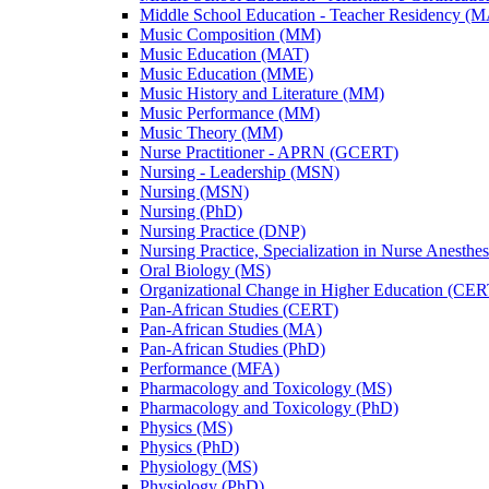
Middle School Education -​ Teacher Residency (
Music Composition (MM)
Music Education (MAT)
Music Education (MME)
Music History and Literature (MM)
Music Performance (MM)
Music Theory (MM)
Nurse Practitioner -​ APRN (GCERT)
Nursing -​ Leadership (MSN)
Nursing (MSN)
Nursing (PhD)
Nursing Practice (DNP)
Nursing Practice, Specialization in Nurse Anesthe
Oral Biology (MS)
Organizational Change in Higher Education (CER
Pan-​African Studies (CERT)
Pan-​African Studies (MA)
Pan-​African Studies (PhD)
Performance (MFA)
Pharmacology and Toxicology (MS)
Pharmacology and Toxicology (PhD)
Physics (MS)
Physics (PhD)
Physiology (MS)
Physiology (PhD)