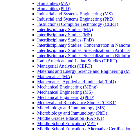
Humanities (MA)
Humanities (PhD)
Industrial and Systems Engineering (MS)
Industrial and Systems Engineering (PhD)
Instructional Computer Technology (CERT)
Interdisciplinary Studies (MA)
Interdisciplinary Studies (MS)
Interdisciplinary Studies (PhD)
Interdisciplinary Studies: Concentration in Nanom
Interdisciplinary Studies: Specialization in Artific
Interdisciplinary Studies: Specialization in Bioinf
Latin American and Latino Studies (CERT)
Managerial Analytics (CERT)
Materials and Energy Science and Engineering (M
Mathematics (MA)
Mathematics, Applied and Industrial (PhD)
Mechanical Engineering (MEng)
Mechanical Engineering (MS)
Mechanical Engineering (PhD)
Medieval and Renaissance Studies (CERT)
Microbiology and Immunology (MS)
Microbiology and Immunology (PhD)
Middle Grades Education (RANK1)
Middle School Education (MAT)
Middle School Education -​ Alternative Certificati