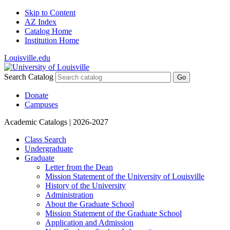
Skip to Content
AZ Index
Catalog Home
Institution Home
Louisville.edu
Search Catalog
Go
Donate
Campuses
Academic Catalogs
| 2026-2027
Class Search
Undergraduate
Graduate
Letter from the Dean
Mission Statement of the University of Louisville
History of the University
Administration
About the Graduate School
Mission Statement of the Graduate School
Application and Admission