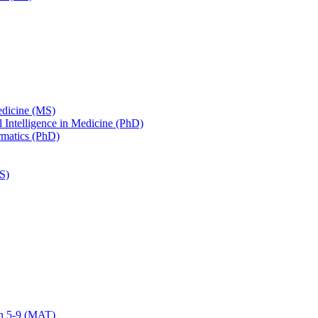
edicine (MS)
ial Intelligence in Medicine (PhD)
ormatics (PhD)
S)
on 5-​9 (MAT)