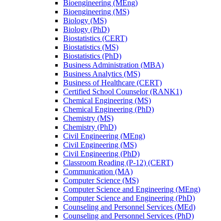
Bioengineering (MEng)
Bioengineering (MS)
Biology (MS)
Biology (PhD)
Biostatistics (CERT)
Biostatistics (MS)
Biostatistics (PhD)
Business Administration (MBA)
Business Analytics (MS)
Business of Healthcare (CERT)
Certified School Counselor (RANK1)
Chemical Engineering (MS)
Chemical Engineering (PhD)
Chemistry (MS)
Chemistry (PhD)
Civil Engineering (MEng)
Civil Engineering (MS)
Civil Engineering (PhD)
Classroom Reading (P-​12) (CERT)
Communication (MA)
Computer Science (MS)
Computer Science and Engineering (MEng)
Computer Science and Engineering (PhD)
Counseling and Personnel Services (MEd)
Counseling and Personnel Services (PhD)