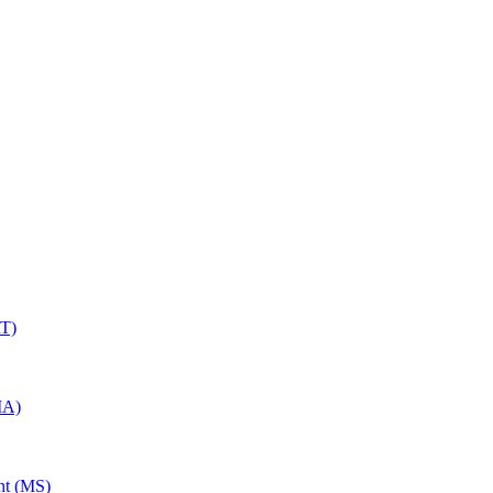
RT)
MA)
nt (MS)