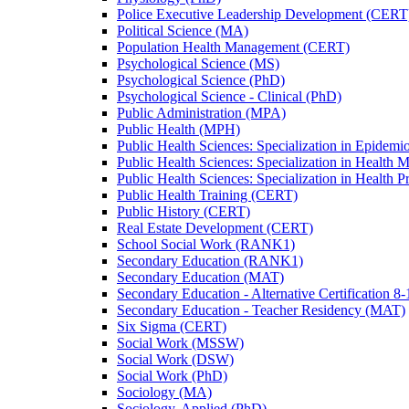
Police Executive Leadership Development (CERT
Political Science (MA)
Population Health Management (CERT)
Psychological Science (MS)
Psychological Science (PhD)
Psychological Science -​ Clinical (PhD)
Public Administration (MPA)
Public Health (MPH)
Public Health Sciences: Specialization in Epidem
Public Health Sciences: Specialization in Health
Public Health Sciences: Specialization in Health 
Public Health Training (CERT)
Public History (CERT)
Real Estate Development (CERT)
School Social Work (RANK1)
Secondary Education (RANK1)
Secondary Education (MAT)
Secondary Education -​ Alternative Certification 8
Secondary Education -​ Teacher Residency (MAT)
Six Sigma (CERT)
Social Work (MSSW)
Social Work (DSW)
Social Work (PhD)
Sociology (MA)
Sociology, Applied (PhD)