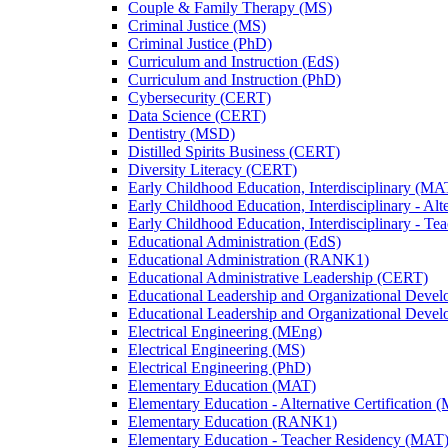
Couple &​ Family Therapy (MS)
Criminal Justice (MS)
Criminal Justice (PhD)
Curriculum and Instruction (EdS)
Curriculum and Instruction (PhD)
Cybersecurity (CERT)
Data Science (CERT)
Dentistry (MSD)
Distilled Spirits Business (CERT)
Diversity Literacy (CERT)
Early Childhood Education, Interdisciplinary (MA
Early Childhood Education, Interdisciplinary -​ Alt
Early Childhood Education, Interdisciplinary -​ 
Educational Administration (EdS)
Educational Administration (RANK1)
Educational Administrative Leadership (CERT)
Educational Leadership and Organizational Deve
Educational Leadership and Organizational Deve
Electrical Engineering (MEng)
Electrical Engineering (MS)
Electrical Engineering (PhD)
Elementary Education (MAT)
Elementary Education -​ Alternative Certification 
Elementary Education (RANK1)
Elementary Education -​ Teacher Residency (MAT