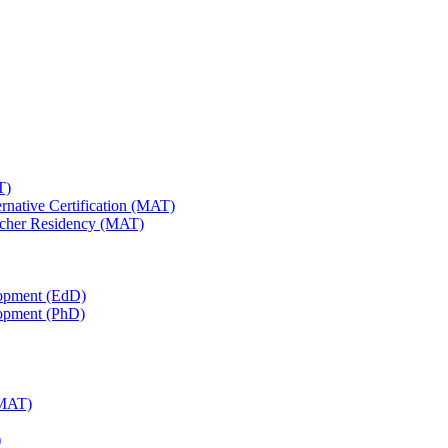
T)
ernative Certification (MAT)
Teacher Residency (MAT)
lopment (EdD)
lopment (PhD)
(MAT)
)