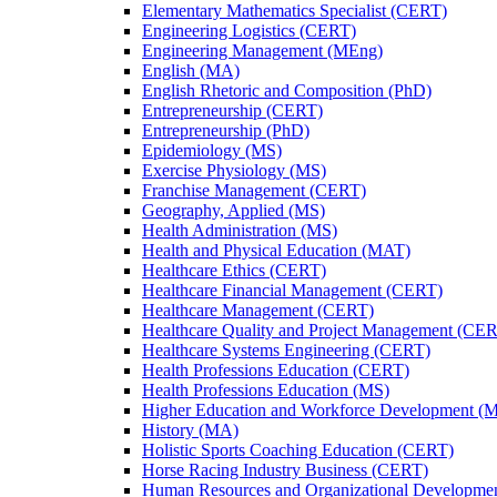
Elementary Mathematics Specialist (CERT)
Engineering Logistics (CERT)
Engineering Management (MEng)
English (MA)
English Rhetoric and Composition (PhD)
Entrepreneurship (CERT)
Entrepreneurship (PhD)
Epidemiology (MS)
Exercise Physiology (MS)
Franchise Management (CERT)
Geography, Applied (MS)
Health Administration (MS)
Health and Physical Education (MAT)
Healthcare Ethics (CERT)
Healthcare Financial Management (CERT)
Healthcare Management (CERT)
Healthcare Quality and Project Management (CE
Healthcare Systems Engineering (CERT)
Health Professions Education (CERT)
Health Professions Education (MS)
Higher Education and Workforce Development (
History (MA)
Holistic Sports Coaching Education (CERT)
Horse Racing Industry Business (CERT)
Human Resources and Organizational Developme