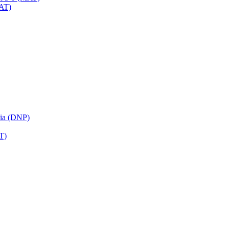
MAT)
sia (DNP)
T)