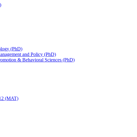
)
iology (PhD)
 Management and Policy (PhD)
Promotion &​ Behavioral Sciences (PhD)
-​12 (MAT)